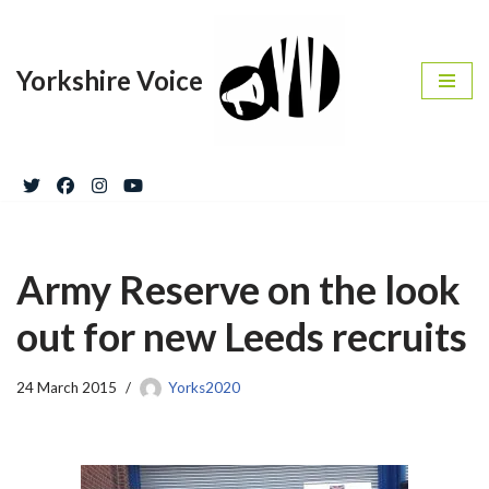
Skip
Yorkshire Voice
to
content
Army Reserve on the look
out for new Leeds recruits
24 March 2015
Yorks2020