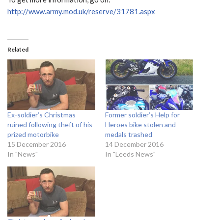
http://www.army.mod.uk/reserve/31781.aspx
Related
Ex-soldier’s Christmas
Former soldier’s Help for
ruined following theft of his
Heroes bike stolen and
prized motorbike
medals trashed
15 December 2016
14 December 2016
In "News"
In "Leeds News"