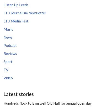
Listen Up Leeds
LTU Journalism Newsletter
LTU Media Fest
Music
News
Podcast
Reviews
Sport
TV
Video
Latest stories
Hundreds flock to Elmswell Old Hall for annual open day