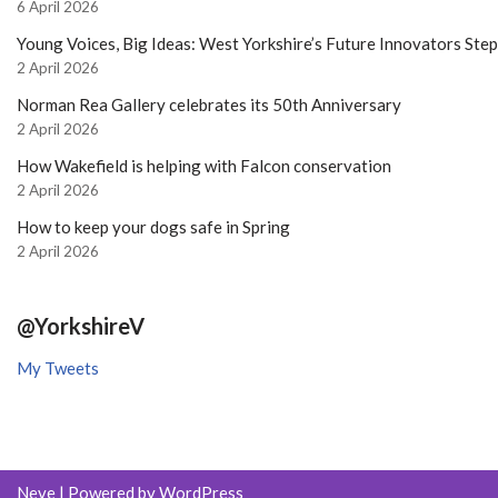
6 April 2026
Young Voices, Big Ideas: West Yorkshire’s Future Innovators Ste
2 April 2026
Norman Rea Gallery celebrates its 50th Anniversary
2 April 2026
How Wakefield is helping with Falcon conservation
2 April 2026
How to keep your dogs safe in Spring
2 April 2026
@YorkshireV
My Tweets
Neve
| Powered by
WordPress