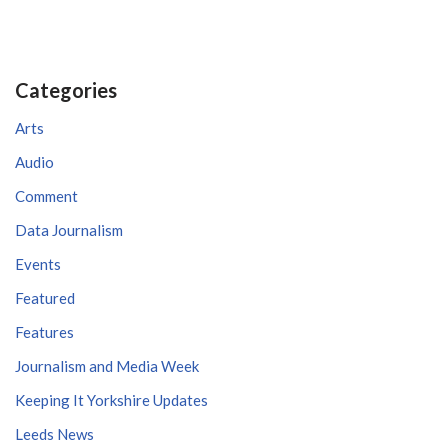
Categories
Arts
Audio
Comment
Data Journalism
Events
Featured
Features
Journalism and Media Week
Keeping It Yorkshire Updates
Leeds News