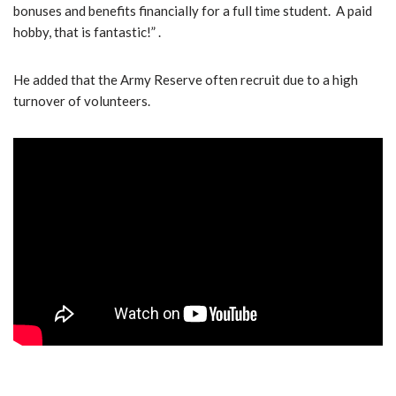
bonuses and benefits financially for a full time student. A paid
hobby, that is fantastic!” .
He added that the Army Reserve often recruit due to a high
turnover of volunteers.