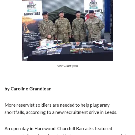
We want you
by Caroline Grandjean
More reservist soldiers are needed to help plug army
shortfalls, according to a new recruitment drive in Leeds.
An open day in Harewood-Churchill Barracks featured