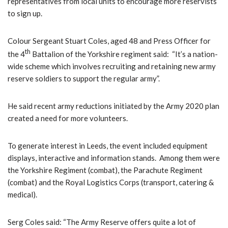
representatives from local units to encourage more reservists
to sign up.
Colour Sergeant Stuart Coles, aged 48 and Press Officer for
th
the 4
Battalion of the Yorkshire regiment said: “It’s a nation-
wide scheme which involves recruiting and retaining new army
reserve soldiers to support the regular army”.
He said recent army reductions initiated by the Army 2020 plan
created a need for more volunteers.
To generate interest in Leeds, the event included equipment
displays, interactive and information stands. Among them were
the Yorkshire Regiment (combat), the Parachute Regiment
(combat) and the Royal Logistics Corps (transport, catering &
medical).
Serg Coles said: “The Army Reserve offers quite a lot of