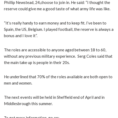
Phillip Newstead, 24,choose to join in. He said: “I thought the
reserve could give me a good taste of what army life was like.
“It’s really handy to earn money and to keep fit. I’ve been to
Spain, the US, Belgium. I played football, the reserve is always a
bonus and I love it“.
The roles are accessible to anyone aged between 18 to 60,
without any previous military experience. Serg Coles said that
the main take up is people in their 20s.
He underlined that 70% of the roles available are both open to
men and women.
The next events will be held in Sheffield end of April and in
Middlesbrough this summer.
To get more information, go on: