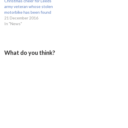
Christmas cheer for Leeds
army veteran whose stolen
motorbike has been found
21 December 2016
In "News"
What do you think?