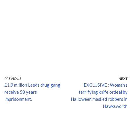
PREVIOUS
NEXT
£1.9 million Leeds drug gang
EXCLUSIVE : Woman’s
receive 58 years
terrifying knife ordeal by
imprisonment.
Halloween masked robbers in
Hawksworth