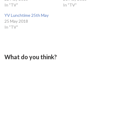
In "TV"
In "TV"
YV Lunchtime 25th May
25 May 2018
In "TV"
What do you think?