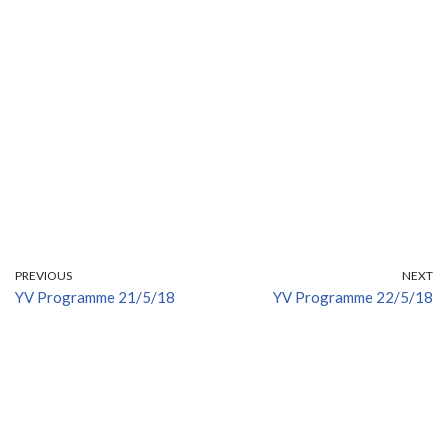
PREVIOUS
NEXT
YV Programme 21/5/18
YV Programme 22/5/18