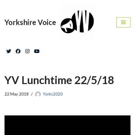
Skip
Yorkshire Voice
to
content
YV Lunchtime 22/5/18
22 May 2018
Yorks2020