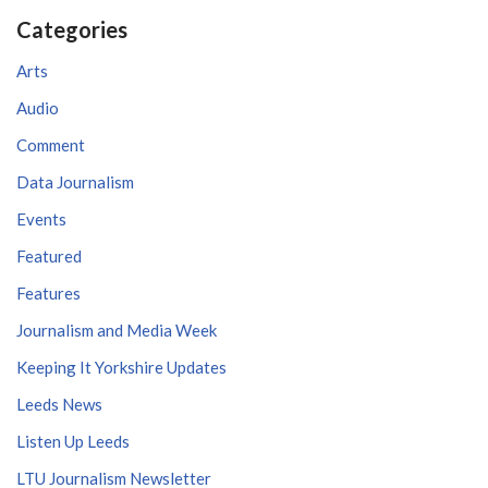
Categories
Arts
Audio
Comment
Data Journalism
Events
Featured
Features
Journalism and Media Week
Keeping It Yorkshire Updates
Leeds News
Listen Up Leeds
LTU Journalism Newsletter