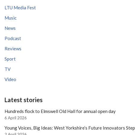
LTU Media Fest
Music
News
Podcast
Reviews
Sport
TV
Video
Latest stories
Hundreds flock to Elmswell Old Hall for annual open day
6 April 2026
Young Voices, Big Ideas: West Yorkshire’s Future Innovators Ste
2 April 2026