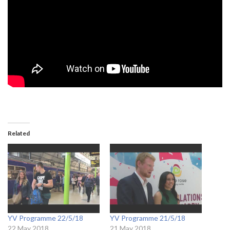
Related
YV Programme 22/5/18
YV Programme 21/5/18
22 May 2018
21 May 2018