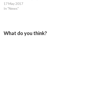
17 May 2017
In "News"
What do you think?