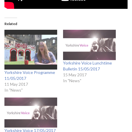
Related
Yorkshire Voice Lunchtime
Bulletin 15/05/2017
Yorkshire Voice Programme
15 May 2017
11/05/2017
In "News"
11 May 2017
In "News"
Yorkshire Voice 17/05/2017