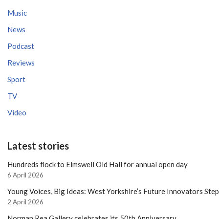
Music
News
Podcast
Reviews
Sport
TV
Video
Latest stories
Hundreds flock to Elmswell Old Hall for annual open day
6 April 2026
Young Voices, Big Ideas: West Yorkshire’s Future Innovators Ste
2 April 2026
Norman Rea Gallery celebrates its 50th Anniversary