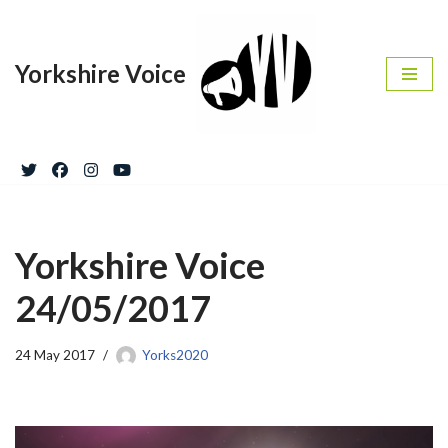
Skip
Yorkshire Voice
to
content
Yorkshire Voice
24/05/2017
24 May 2017
Yorks2020