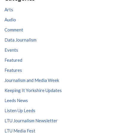
Arts
Audio
Comment
Data Journalism
Events
Featured
Features
Journalism and Media Week
Keeping It Yorkshire Updates
Leeds News
Listen Up Leeds
LTU Journalism Newsletter
LTU Media Fest