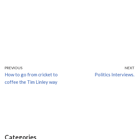
PREVIOUS
NEXT
How to go from cricket to
Politics Interviews.
coffee the Tim Linley way
Categories