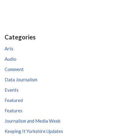
Categories
Arts
Audio
Comment
Data Journalism
Events
Featured
Features
Journalism and Media Week
Keeping It Yorkshire Updates