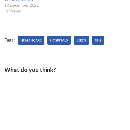
10 December 2021
In "News"
Tags:
HEALTHCARE
HOSPITALS
LEEDS
NHS
What do you think?