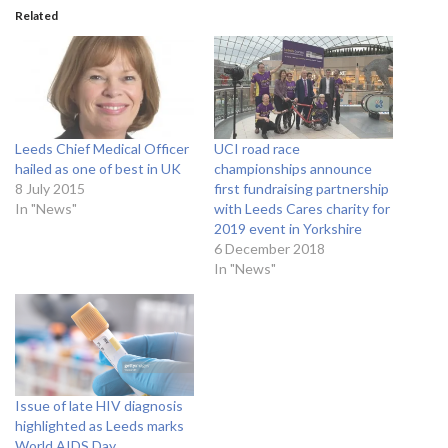
Related
Leeds Chief Medical Officer
UCI road race
hailed as one of best in UK
championships announce
8 July 2015
first fundraising partnership
In "News"
with Leeds Cares charity for
2019 event in Yorkshire
6 December 2018
In "News"
Issue of late HIV diagnosis
highlighted as Leeds marks
World AIDS Day