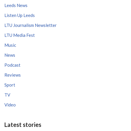
Leeds News
Listen Up Leeds
LTU Journalism Newsletter
LTU Media Fest
Music
News
Podcast
Reviews
Sport
TV
Video
Latest stories