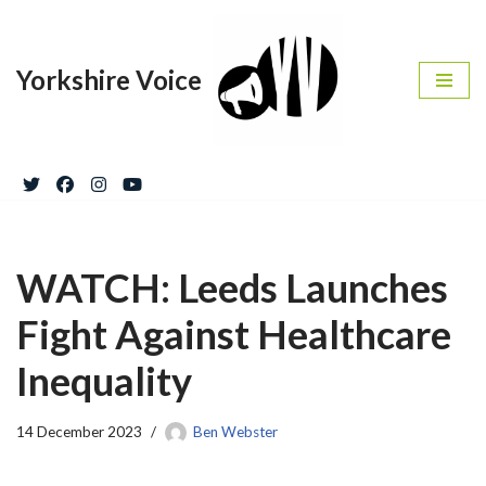
Skip
Yorkshire Voice
to
content
WATCH: Leeds Launches
Fight Against Healthcare
Inequality
14 December 2023
Ben Webster