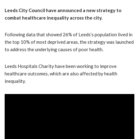
Leeds City Council have announced a new strategy to
combat healthcare inequality across the city.
Following data that showed 26% of Leeds’s population lived in
the top 10% of most deprived areas, the strategy was launched
to address the underlying causes of poor health.
Leeds Hospitals Charity have been working to improve
healthcare outcomes, which are also affected by health
inequality.