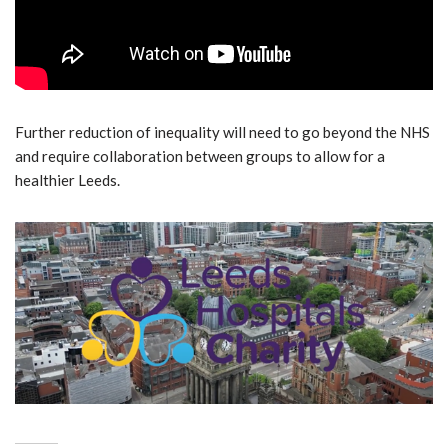
Further reduction of inequality will need to go beyond the NHS
and require collaboration between groups to allow for a
healthier Leeds.