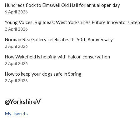
Hundreds flock to Elmswell Old Hall for annual open day
6 April 2026
Young Voices, Big Ideas: West Yorkshire’s Future Innovators Ste
2 April 2026
Norman Rea Gallery celebrates its 50th Anniversary
2 April 2026
How Wakefield is helping with Falcon conservation
2 April 2026
How to keep your dogs safe in Spring
2 April 2026
@YorkshireV
My Tweets