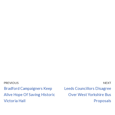
PREVIOUS
NEXT
Bradford Campaigners Keep
Leeds Councillors Disagree
Alive Hope Of Saving Historic
Over West Yorkshire Bus
Victoria Hall
Proposals