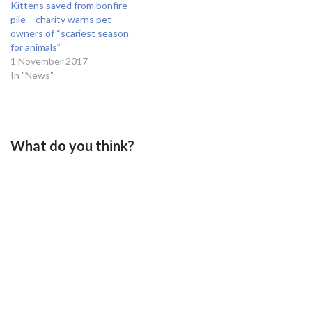
Kittens saved from bonfire
pile – charity warns pet
owners of “scariest season
for animals”
1 November 2017
In "News"
What do you think?