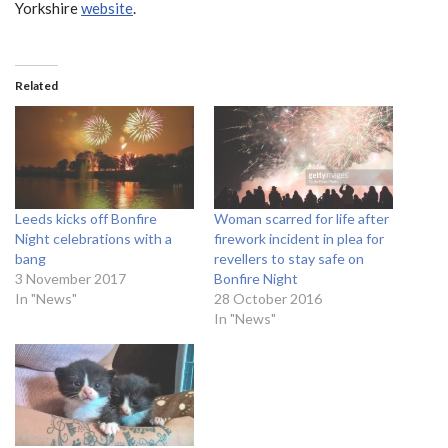
Yorkshire
website
.
Related
Leeds kicks off Bonfire
Woman scarred for life after
Night celebrations with a
firework incident in plea for
bang
revellers to stay safe on
3 November 2017
Bonfire Night
In "News"
28 October 2016
In "News"