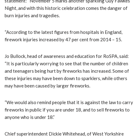
statement: “November 5 marks another sparkling Guy Fawkes
Night, and with this historic celebration comes the danger of
burn injuries and tragedies.
“According to the latest figures from hospitals in England,
firework injuries increased by 47 per cent from 2014 – 15.
Jo Bullock, head of awareness and education for RoSPA, said:
“It is particularly worrying to see that the number of children
and teenagers being hurt by fireworks has increased. Some of
these injuries may have been down to sparklers, while others
may have been caused by larger fireworks.
“We would also remind people that it is against the law to carry
fireworks in public if you are under 18, and to sell fireworks to
anyone who is under 18.”
Chief superintendent Dickie Whitehead, of West Yorkshire