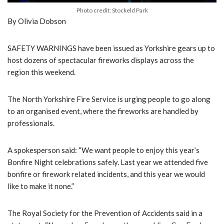
Photo credit: Stockeld Park
By Olivia Dobson
SAFETY WARNINGS have been issued as Yorkshire gears up to
host dozens of spectacular fireworks displays across the
region this weekend.
The North Yorkshire Fire Service is urging people to go along
to an organised event, where the fireworks are handled by
professionals.
A spokesperson said: “We want people to enjoy this year’s
Bonfire Night celebrations safely. Last year we attended five
bonfire or firework related incidents, and this year we would
like to make it none.”
The Royal Society for the Prevention of Accidents said in a