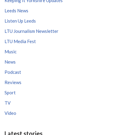
Keeping It Yorkshire Updates
Leeds News
Listen Up Leeds
LTU Journalism Newsletter
LTU Media Fest
Music
News
Podcast
Reviews
Sport
TV
Video
Latest stories