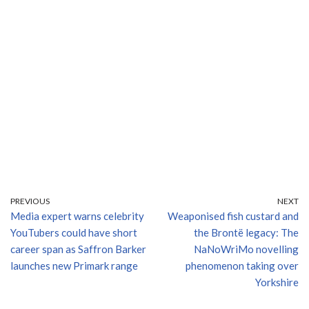
PREVIOUS
NEXT
Media expert warns celebrity
Weaponised fish custard and
YouTubers could have short
the Brontë legacy: The
career span as Saffron Barker
NaNoWriMo novelling
launches new Primark range
phenomenon taking over
Yorkshire