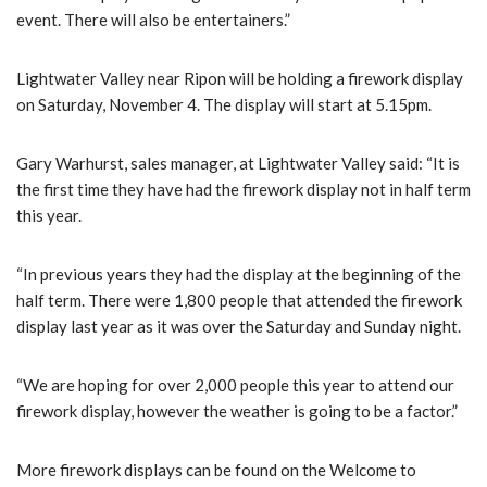
event. There will also be entertainers.”
Lightwater Valley near Ripon will be holding a firework display
on Saturday, November 4. The display will start at 5.15pm.
Gary Warhurst, sales manager, at Lightwater Valley said: “It is
the first time they have had the firework display not in half term
this year.
“In previous years they had the display at the beginning of the
half term. There were 1,800 people that attended the firework
display last year as it was over the Saturday and Sunday night.
“We are hoping for over 2,000 people this year to attend our
firework display, however the weather is going to be a factor.”
More firework displays can be found on the Welcome to