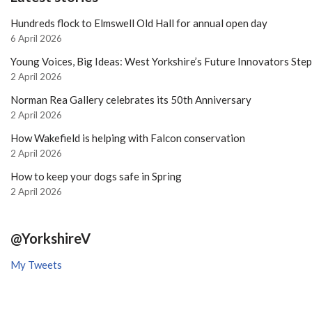
Hundreds flock to Elmswell Old Hall for annual open day
6 April 2026
Young Voices, Big Ideas: West Yorkshire’s Future Innovators Ste
2 April 2026
Norman Rea Gallery celebrates its 50th Anniversary
2 April 2026
How Wakefield is helping with Falcon conservation
2 April 2026
How to keep your dogs safe in Spring
2 April 2026
@YorkshireV
My Tweets