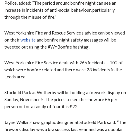
Police, added: “The period around bonfire night can see an
increase in incidents of anti-social behaviour, particularly
through the misuse of fire.”
West Yorkshire Fire and Rescue Service’s advice can be viewed
on their
website
and bonfire night safety messages will be
tweeted out using the #WYBonfire hashtag.
West Yorkshire Fire Service dealt with 266 incidents – 102 of
which were bonfire related and there were 23 incidents in the
Leeds area.
Stockeld Park at Wetherby will be holding a firework display on
Sunday, November 5. The prices to see the show are £6 per
person or for a family of four it is £22.
Jayne Walkinshaw, graphic designer at Stockeld Park said: “The
firework display was a big success last year and was a popular