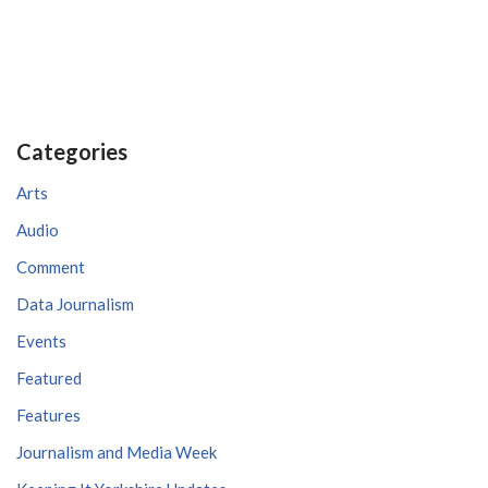
Categories
Arts
Audio
Comment
Data Journalism
Events
Featured
Features
Journalism and Media Week