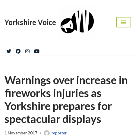
Skip
Yorkshire Voice
to
content
Warnings over increase in
fireworks injuries as
Yorkshire prepares for
spectacular displays
1 November 2017
reporter