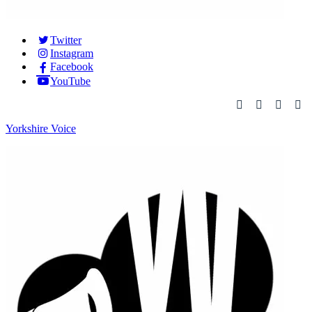
Twitter
Instagram
Facebook
YouTube
Yorkshire Voice