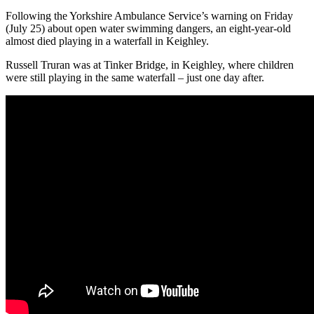
Following the Yorkshire Ambulance Service’s warning on Friday
(July 25) about open water swimming dangers, an eight-year-old
almost died playing in a waterfall in Keighley.
Russell Truran was at Tinker Bridge, in Keighley, where children
were still playing in the same waterfall – just one day after.