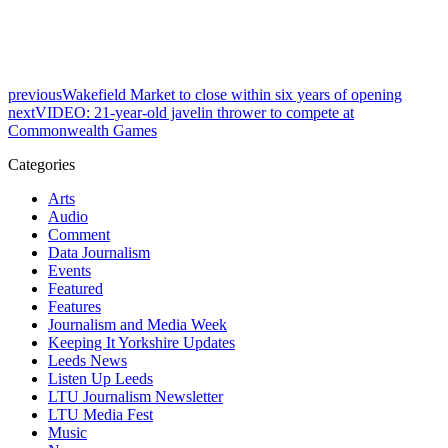
previous
Wakefield Market to close within six years of opening
next
VIDEO: 21-year-old javelin thrower to compete at
Commonwealth Games
Categories
Arts
Audio
Comment
Data Journalism
Events
Featured
Features
Journalism and Media Week
Keeping It Yorkshire Updates
Leeds News
Listen Up Leeds
LTU Journalism Newsletter
LTU Media Fest
Music