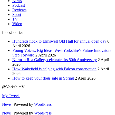
News
Podcast
Reviews
Sport
TV
Video
Latest stories
Hundreds flock to Elmswell Old Hall for annual open day
6
April 2026
Young Voices, Big Ideas: West Yorkshire’s Future Innovators
Step Forward
2 April 2026
Norman Rea Gallery celebrates its 50th Anniversary
2 April
2026
How Wakefield is helping with Falcon conservation
2 April
2026
How to keep your dogs safe in Spring
2 April 2026
@YorkshireV
My Tweets
Neve
| Powered by
WordPress
Neve
| Powered by
WordPress