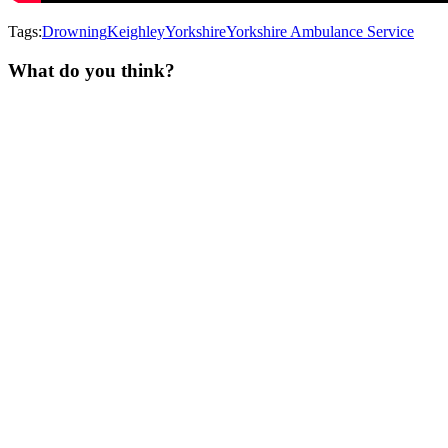
Tags:
Drowning
Keighley
Yorkshire
Yorkshire Ambulance Service
What do you think?