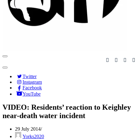
Navigation
Menu
Navigation
Menu
Twitter
Instagram
Facebook
YouTube
VIDEO: Residents’ reaction to Keighley
near-death water incident
29 July 2014
Yorks2020