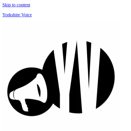
Skip to content
Yorkshire Voice