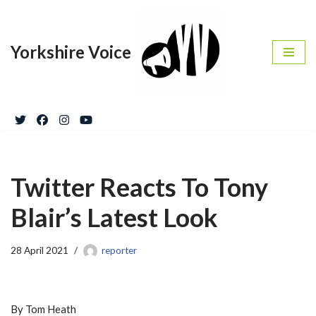
Skip
Yorkshire Voice
to
content
Twitter Reacts To Tony
Blair’s Latest Look
28 April 2021
reporter
By Tom Heath