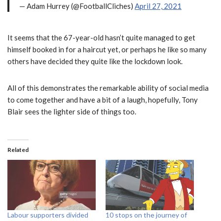
— Adam Hurrey (@FootballCliches)
April 27, 2021
It seems that the 67-year-old hasn’t quite managed to get
himself booked in for a haircut yet, or perhaps he like so many
others have decided they quite like the lockdown look.
All of this demonstrates the remarkable ability of social media
to come together and have a bit of a laugh, hopefully, Tony
Blair sees the lighter side of things too.
Related
Labour supporters divided
10 stops on the journey of