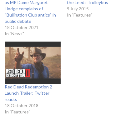
as MP Dame Margaret
the Leeds Trolleybus
Hodge complains of
9 July 2015
“Bullingdon Club antics” in
In "Features"
public debate
18 October 2021
In "News"
Red Dead Redemption 2
Launch Trailer: Twitter
reacts
18 October 2018
In "Features"