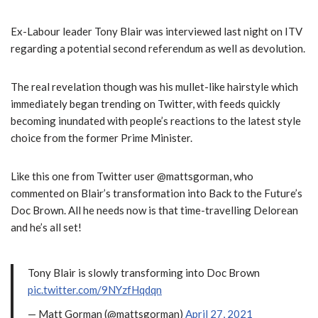
Ex-Labour leader Tony Blair was interviewed last night on ITV
regarding a potential second referendum as well as devolution.
The real revelation though was his mullet-like hairstyle which
immediately began trending on Twitter, with feeds quickly
becoming inundated with people’s reactions to the latest style
choice from the former Prime Minister.
Like this one from Twitter user @mattsgorman, who
commented on Blair’s transformation into Back to the Future’s
Doc Brown. All he needs now is that time-travelling Delorean
and he’s all set!
Tony Blair is slowly transforming into Doc Brown
pic.twitter.com/9NYzfHqdqn
— Matt Gorman (@mattsgorman)
April 27, 2021