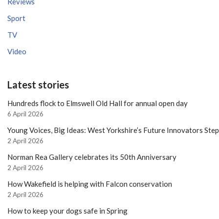
Reviews
Sport
TV
Video
Latest stories
Hundreds flock to Elmswell Old Hall for annual open day
6 April 2026
Young Voices, Big Ideas: West Yorkshire’s Future Innovators Ste
2 April 2026
Norman Rea Gallery celebrates its 50th Anniversary
2 April 2026
How Wakefield is helping with Falcon conservation
2 April 2026
How to keep your dogs safe in Spring