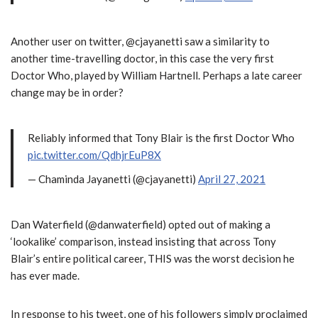
Another user on twitter, @cjayanetti saw a similarity to
another time-travelling doctor, in this case the very first
Doctor Who, played by William Hartnell. Perhaps a late career
change may be in order?
Reliably informed that Tony Blair is the first Doctor Who
pic.twitter.com/QdhjrEuP8X
— Chaminda Jayanetti (@cjayanetti)
April 27, 2021
Dan Waterfield (@danwaterfield) opted out of making a
‘lookalike’ comparison, instead insisting that across Tony
Blair’s entire political career, THIS was the worst decision he
has ever made.
In response to his tweet, one of his followers simply proclaimed