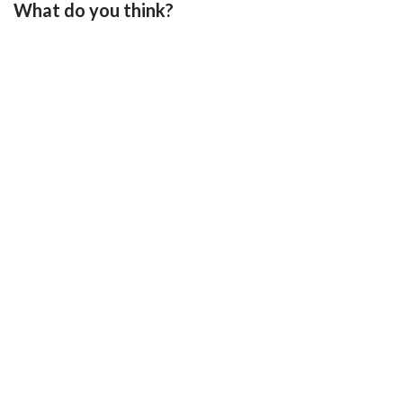
What do you think?