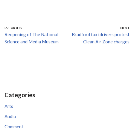
PREVIOUS
NEXT
Reopening of The National
Bradford taxi drivers protest
Science and Media Museum
Clean Air Zone charges
Categories
Arts
Audio
Comment