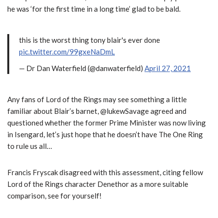
he was ‘for the first time in a long time’ glad to be bald.
this is the worst thing tony blair's ever done
pic.twitter.com/99gxeNaDmL
— Dr Dan Waterfield (@danwaterfield)
April 27, 2021
Any fans of Lord of the Rings may see something a little
familiar about Blair’s barnet, @lukewSavage agreed and
questioned whether the former Prime Minister was now living
in Isengard, let’s just hope that he doesn’t have The One Ring
to rule us all…
Francis Fryscak disagreed with this assessment, citing fellow
Lord of the Rings character Denethor as a more suitable
comparison, see for yourself!