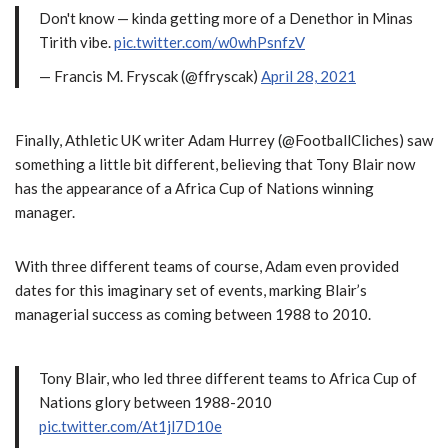
Don't know — kinda getting more of a Denethor in Minas
Tirith vibe.
pic.twitter.com/w0whPsnfzV
— Francis M. Fryscak (@ffryscak)
April 28, 2021
Finally, Athletic UK writer Adam Hurrey (@FootballCliches) saw
something a little bit different, believing that Tony Blair now
has the appearance of a Africa Cup of Nations winning
manager.
With three different teams of course, Adam even provided
dates for this imaginary set of events, marking Blair’s
managerial success as coming between 1988 to 2010.
Tony Blair, who led three different teams to Africa Cup of
Nations glory between 1988-2010
pic.twitter.com/At1jl7D10e