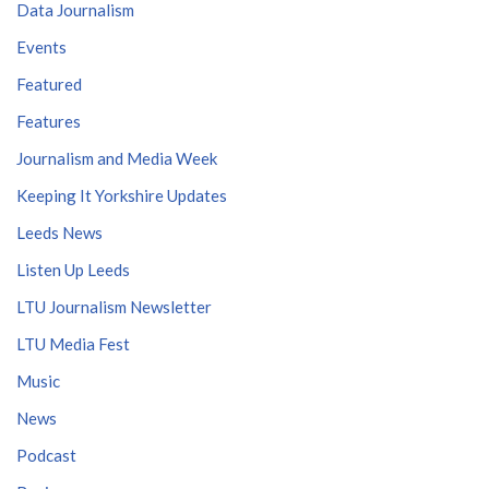
Data Journalism
Events
Featured
Features
Journalism and Media Week
Keeping It Yorkshire Updates
Leeds News
Listen Up Leeds
LTU Journalism Newsletter
LTU Media Fest
Music
News
Podcast