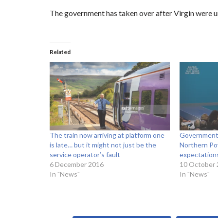
The government has taken over after Virgin were u
Related
The train now arriving at platform one
Government 
is late… but it might not just be the
Northern Pow
service operator’s fault
expectation
6 December 2016
10 October
In "News"
In "News"