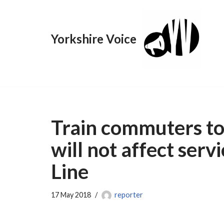
Skip
Yorkshire Voice
to
content
Train commuters to
will not affect serv
Line
17 May 2018
reporter