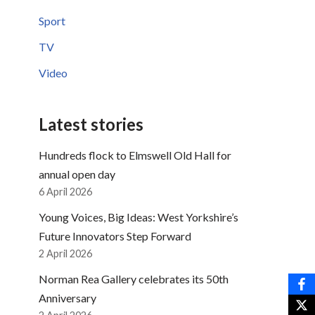
Sport
TV
Video
Latest stories
Hundreds flock to Elmswell Old Hall for
annual open day
6 April 2026
Young Voices, Big Ideas: West Yorkshire’s
Future Innovators Step Forward
2 April 2026
Norman Rea Gallery celebrates its 50th
Anniversary