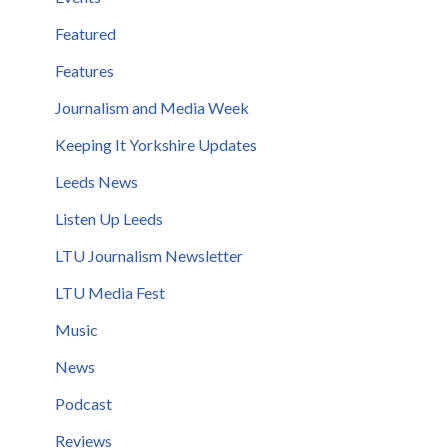
Featured
Features
Journalism and Media Week
Keeping It Yorkshire Updates
Leeds News
Listen Up Leeds
LTU Journalism Newsletter
LTU Media Fest
Music
News
Podcast
Reviews