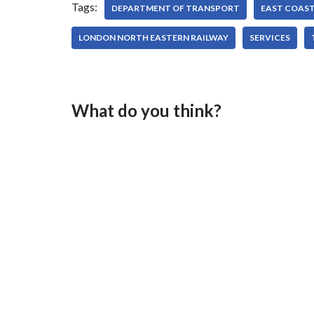
Tags:
DEPARTMENT OF TRANSPORT
EAST COAS
LONDON NORTH EASTERN RAILWAY
SERVICES
What do you think?