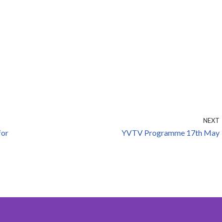
NEXT
for
YVTV Programme 17th May