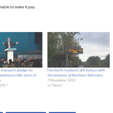
nable to make it pay.
transport pledge for
Horsforth residents left furious with
erhouse falls short of
the lateness of Northern Rail trains
s
7 November 2018
 2017
In "News"