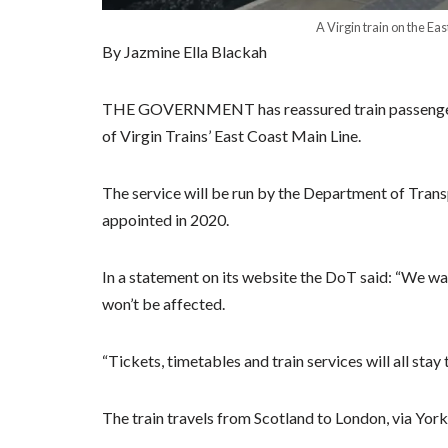
A Virgin train on the Ea
By Jazmine Ella Blackah
THE GOVERNMENT has reassured train passengers th
of Virgin Trains’ East Coast Main Line.
The service will be run by the Department of Trans
appointed in 2020.
In a statement on its website the DoT said: “We wa
won’t be affected.
“Tickets, timetables and train services will all stay
The train travels from Scotland to London, via Yor