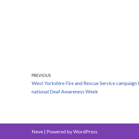
PREVIOUS
West Yorkshire Fire and Rescue Service campaign 
national Deaf Awareness Week
Neve
| Powered by
WordPress