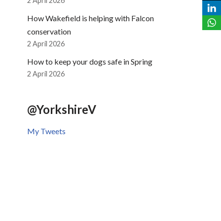
2 April 2026
How Wakefield is helping with Falcon
conservation
2 April 2026
How to keep your dogs safe in Spring
2 April 2026
@YorkshireV
My Tweets