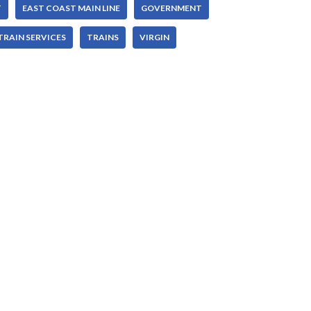
T
EAST COAST MAIN LINE
GOVERNMENT
TRAIN SERVICES
TRAINS
VIRGIN