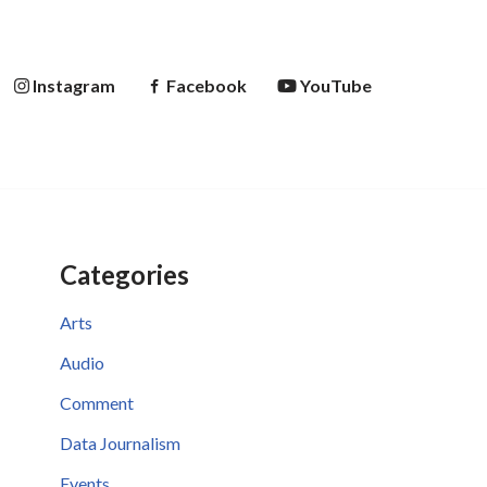
Instagram
Facebook
YouTube
Categories
Arts
Audio
Comment
Data Journalism
Events