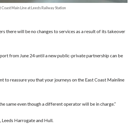
st Coast Main Line at Leeds Railway Station
ere will be no changes to services as a result of its takeover
port from June 24 until a new public-private partnership can be
nt to reassure you that your journeys on the East Coast Mainline
 the same even though a different operator will be in charge.”
k, Leeds Harrogate and Hull.