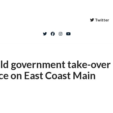
Twitter
ld government take-over
ice on East Coast Main