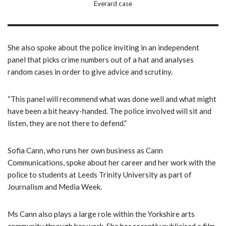
Everard case
She also spoke about the police inviting in an independent
panel that picks crime numbers out of a hat and analyses
random cases in order to give advice and scrutiny.
“This panel will recommend what was done well and what might
have been a bit heavy-handed. The police involved will sit and
listen, they are not there to defend.”
Sofia Cann, who runs her own business as Cann
Communications, spoke about her career and her work with the
police to students at Leeds Trinity University as part of
Journalism and Media Week.
Ms Cann also plays a large role within the Yorkshire arts
community through her work. She has recently publicised a film