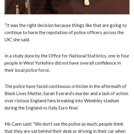
“It was the right decision because things like that are going to
continue to harm the reputation of police officers across the
UK,” she said.
In a study done by the Office for National Statistics, one in four
people in West Yorkshire did not have overall confidence in
their local police force.
The police have faced continuous criticism in the aftermath of
Black Lives Matter, Sarah Everard’s murder and a lack of action
over riotous England fans breaking into Wembley stadium
during the England vs Italy Euro final.
Ms Cann said: “We don’t see the police as much; people think
that they are sat behind their desk or driving in their car when