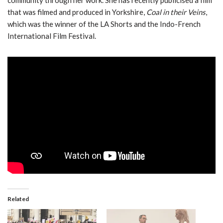
that was filmed and produced in Yorkshire,
Coal in their Veins
,
which was the winner of the LA Shorts and the Indo-French
International Film Festival.
Related