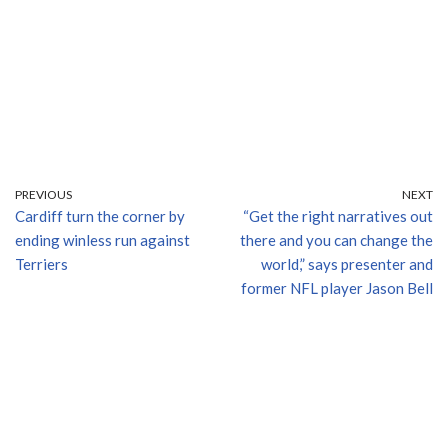
PREVIOUS
NEXT
Cardiff turn the corner by
“Get the right narratives out
ending winless run against
there and you can change the
Terriers
world,” says presenter and
former NFL player Jason Bell