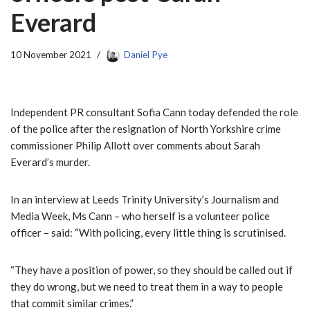
Everard
10 November 2021
Daniel Pye
Independent PR consultant Sofia Cann today defended the role
of the police after the resignation of North Yorkshire crime
commissioner Philip Allott over comments about Sarah
Everard’s murder.
In an interview at Leeds Trinity University’s Journalism and
Media Week, Ms Cann – who herself is a volunteer police
officer – said: “With policing, every little thing is scrutinised.
“They have a position of power, so they should be called out if
they do wrong, but we need to treat them in a way to people
that commit similar crimes.”