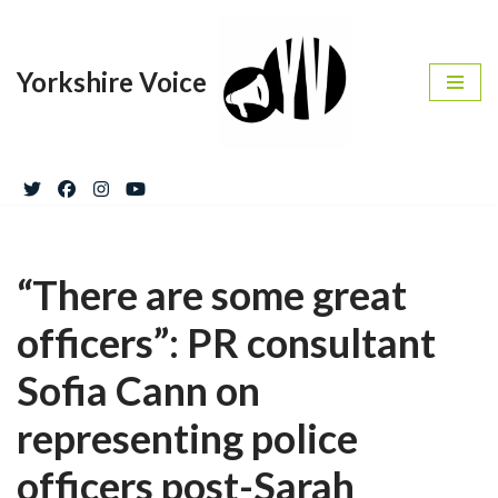
Skip
Yorkshire Voice
to
content
“There are some great
officers”: PR consultant
Sofia Cann on
representing police
officers post-Sarah