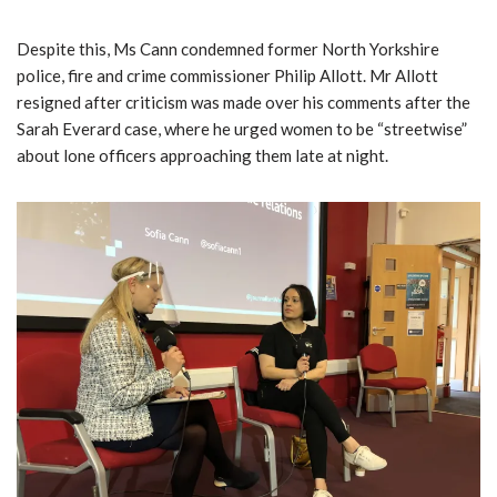
Despite this, Ms Cann condemned former North Yorkshire
police, fire and crime commissioner Philip Allott. Mr Allott
resigned after criticism was made over his comments after the
Sarah Everard case, where he urged women to be “streetwise”
about lone officers approaching them late at night.