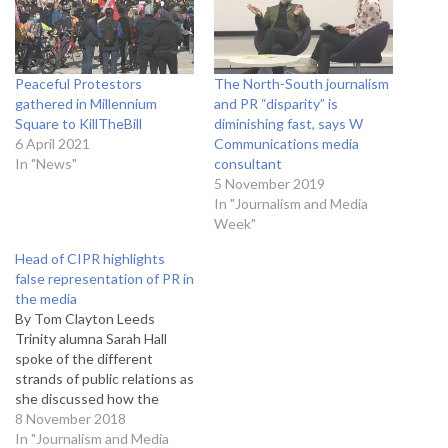
Peaceful Protestors
The North-South journalism
gathered in Millennium
and PR “disparity” is
Square to KillTheBill
diminishing fast, says W
6 April 2021
Communications media
In "News"
consultant
5 November 2019
In "Journalism and Media
Week"
Head of CIPR highlights
false representation of PR in
the media
By Tom Clayton Leeds
Trinity alumna Sarah Hall
spoke of the different
strands of public relations as
she discussed how the
discipline is represented in
8 November 2018
the media. The current
In "Journalism and Media