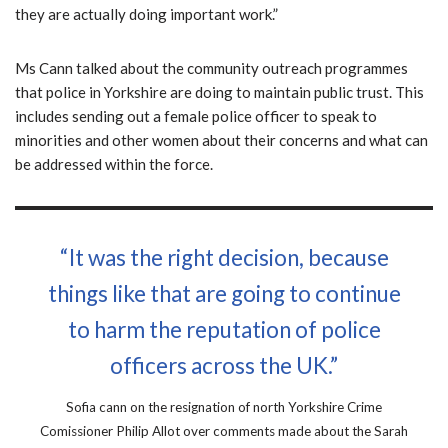
they are actually doing important work.”
Ms Cann talked about the community outreach programmes
that police in Yorkshire are doing to maintain public trust. This
includes sending out a female police officer to speak to
minorities and other women about their concerns and what can
be addressed within the force.
“It was the right decision, because
things like that are going to continue
to harm the reputation of police
officers across the UK.”
Sofia cann on the resignation of north Yorkshire Crime
Comissioner Philip Allot over comments made about the Sarah