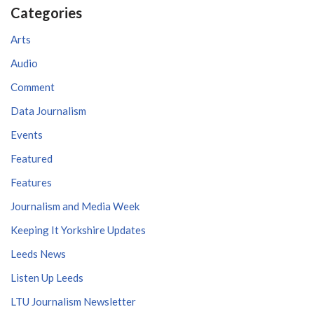
Categories
Arts
Audio
Comment
Data Journalism
Events
Featured
Features
Journalism and Media Week
Keeping It Yorkshire Updates
Leeds News
Listen Up Leeds
LTU Journalism Newsletter