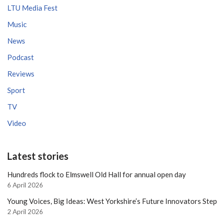
LTU Media Fest
Music
News
Podcast
Reviews
Sport
TV
Video
Latest stories
Hundreds flock to Elmswell Old Hall for annual open day
6 April 2026
Young Voices, Big Ideas: West Yorkshire’s Future Innovators Ste
2 April 2026