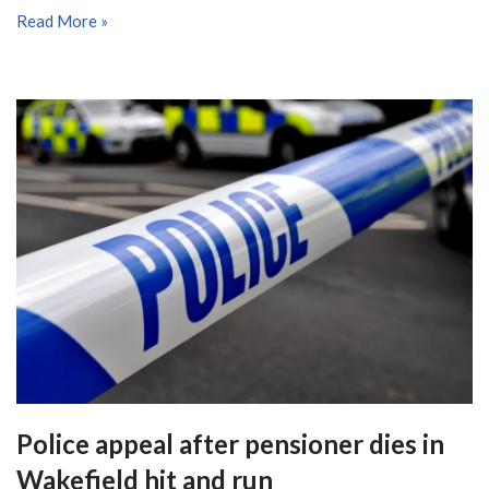
Read More »
Police appeal after pensioner dies in
Wakefield hit and run