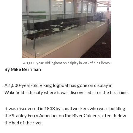
A 1,000-year-old logboat on dsiplay in Wakefield Library
By Mike Berriman
A 1,000-year-old Viking logboat has gone on display in
Wakefield – the city where it was discovered – for the first time.
It was discovered in 1838 by canal workers who were building
the Stanley Ferry Aqueduct on the River Calder, six feet below
the bed of the river.