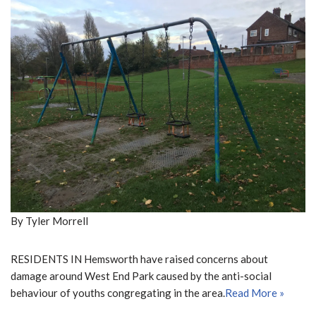
By Tyler Morrell
RESIDENTS IN Hemsworth have raised concerns about
damage around West End Park caused by the anti-social
behaviour of youths congregating in the area.
Read More »