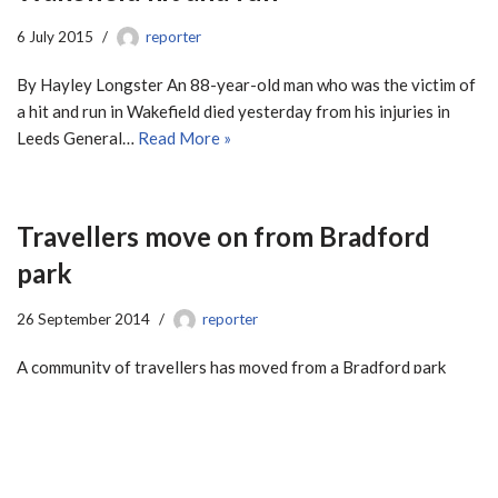
6 July 2015
reporter
By Hayley Longster An 88-year-old man who was the victim of
a hit and run in Wakefield died yesterday from his injuries in
Leeds General…
Read More »
Travellers move on from Bradford
park
26 September 2014
reporter
A community of travellers has moved from a Bradford park
after local residents voiced their concerns of having the group
in the area. The travellers…
Read More »