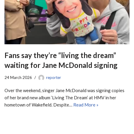
Fans say they’re “living the dream”
waiting for Jane McDonald signing
24 March 2026
reporter
Over the weekend, singer Jane McDonald was signing copies
of her brand new album ‘Living The Dream’ at HMV in her
hometown of Wakefield. Despite…
Read More »