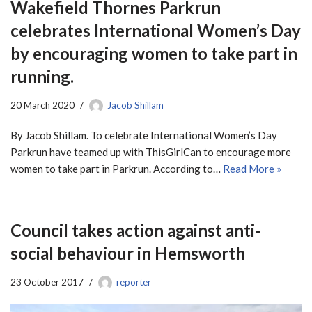
Wakefield Thornes Parkrun
celebrates International Women’s Day
by encouraging women to take part in
running.
20 March 2020
Jacob Shillam
By Jacob Shillam. To celebrate International Women’s Day
Parkrun have teamed up with ThisGirlCan to encourage more
women to take part in Parkrun. According to…
Read More »
Council takes action against anti-
social behaviour in Hemsworth
23 October 2017
reporter