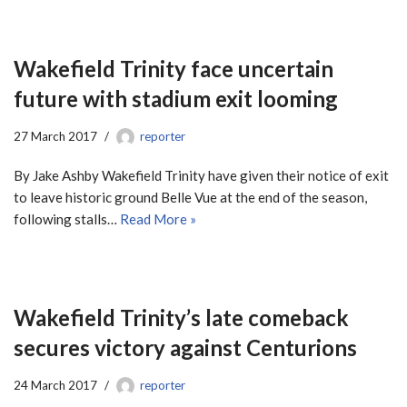
Wakefield Trinity face uncertain
future with stadium exit looming
27 March 2017
reporter
By Jake Ashby Wakefield Trinity have given their notice of exit
to leave historic ground Belle Vue at the end of the season,
following stalls…
Read More »
Wakefield Trinity’s late comeback
secures victory against Centurions
24 March 2017
reporter