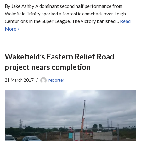
By Jake Ashby A dominant second half performance from
Wakefield Trinity sparked a fantastic comeback over Leigh
Centurions in the Super League. The victory banished…
Read
More »
Wakefield’s Eastern Relief Road
project nears completion
21 March 2017
reporter