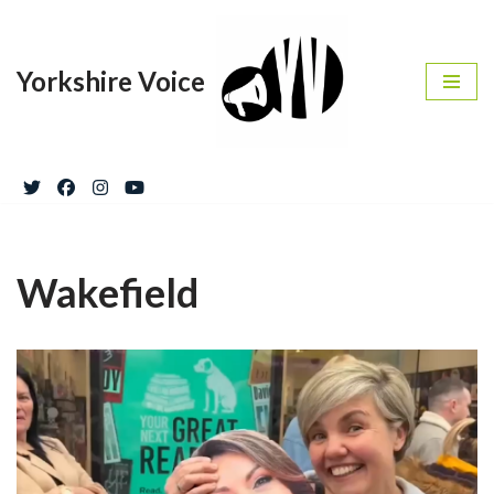
Skip
Yorkshire Voice
to
content
Wakefield