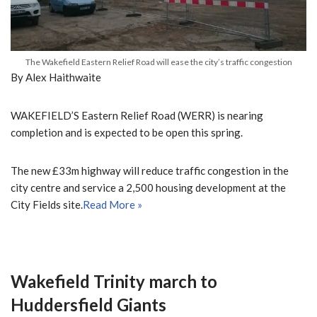
The Wakefield Eastern Relief Road will ease the city’s traffic congestion
By Alex Haithwaite
WAKEFIELD’S Eastern Relief Road (WERR) is nearing
completion and is expected to be open this spring.
The new £33m highway will reduce traffic congestion in the
city centre and service a 2,500 housing development at the
City Fields site.
Read More »
Wakefield Trinity march to
Huddersfield Giants