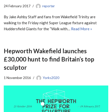
24 February 2017
reporter
By Jake Ashby Staff and fans from Wakefield Trinity are
walking to the Friday night Super League fixture against
Huddersfield Giants for the “Walk with…
Read More »
Hepworth Wakefield launches
£30,000 hunt to find Britain’s top
sculptor
1 November 2016
Yorks2020