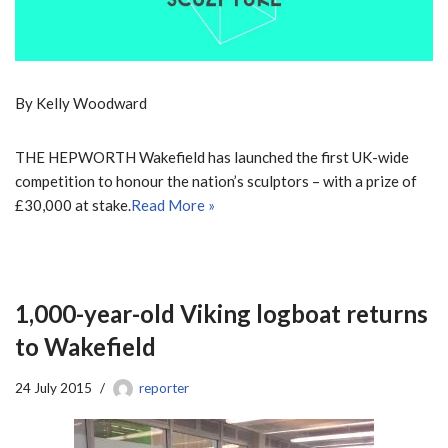
By Kelly Woodward
THE HEPWORTH Wakefield has launched the first UK-wide
competition to honour the nation’s sculptors – with a prize of
£30,000 at stake.
Read More »
1,000-year-old Viking logboat returns
to Wakefield
24 July 2015
reporter