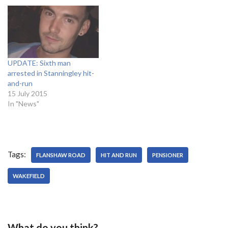
UPDATE: Sixth man
arrested in Stanningley hit-
and-run
15 July 2015
In "News"
Tags:
FLANSHAW ROAD
HIT AND RUN
PENSIONER
WAKEFIELD
What do you think?