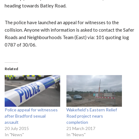
heading towards Batley Road.
The police have launched an appeal for witnesses to the
collision. Anyone with information is asked to contact the Safer
Roads and Neighbourhoods Team (East) via: 101 quoting log
0787 of 30/06.
Related
Police appeal for witnesses
Wakefield’s Eastern Relief
after Bradford sexual
Road project nears
assault
completion
20 July 2015
21 March 2017
In "News"
In "News"