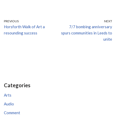
PREVIOUS
NEXT
Horsforth Walk of Art a
7/7 bombing anniversary
resounding success
spurs communities in Leeds to
unite
Categories
Arts
Audio
Comment