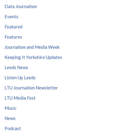
Data Journalism
Events
Featured
Features
Journalism and Media Week
Keeping It Yorkshire Updates
Leeds News
Listen Up Leeds
LTU Journalism Newsletter
LTU Media Fest
Music
News
Podcast