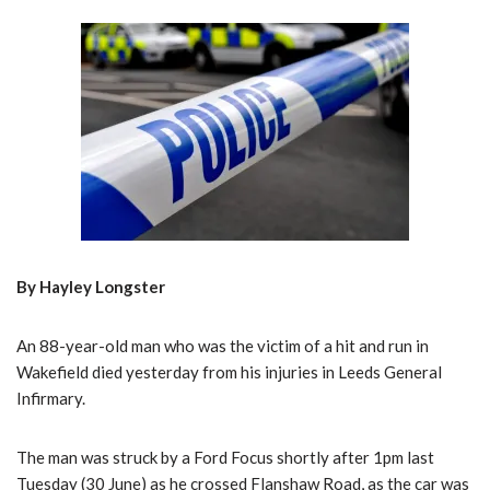
By Hayley Longster
An 88-year-old man who was the victim of a hit and run in
Wakefield died yesterday from his injuries in Leeds General
Infirmary.
The man was struck by a Ford Focus shortly after 1pm last
Tuesday (30 June) as he crossed Flanshaw Road, as the car was