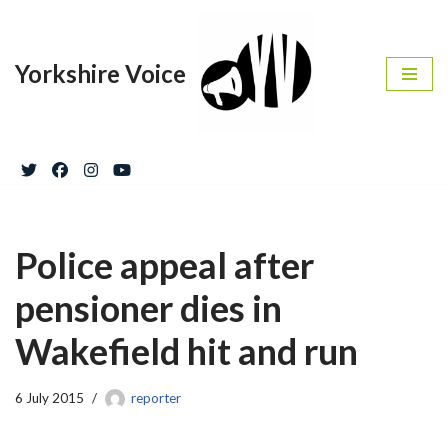
Skip
Yorkshire Voice
to
content
Police appeal after
pensioner dies in
Wakefield hit and run
6 July 2015
reporter