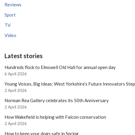
Reviews
Sport
TV
Video
Latest stories
Hundreds flock to Elmswell Old Hall for annual open day
6 April 2026
Young Voices, Big Ideas: West Yorkshire’s Future Innovators Ste
2 April 2026
Norman Rea Gallery celebrates its 50th Anniversary
2 April 2026
How Wakefield is helping with Falcon conservation
2 April 2026
How to keep your dogs safe in Spring