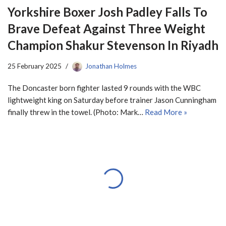
Yorkshire Boxer Josh Padley Falls To
Brave Defeat Against Three Weight
Champion Shakur Stevenson In Riyadh
25 February 2025
Jonathan Holmes
The Doncaster born fighter lasted 9 rounds with the WBC
lightweight king on Saturday before trainer Jason Cunningham
finally threw in the towel. (Photo: Mark…
Read More »