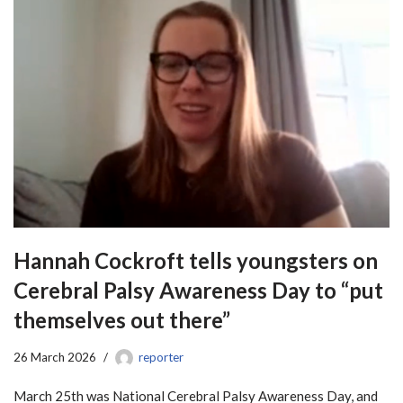
Hannah Cockroft tells youngsters on
Cerebral Palsy Awareness Day to “put
themselves out there”
26 March 2026
reporter
March 25th was National Cerebral Palsy Awareness Day, and