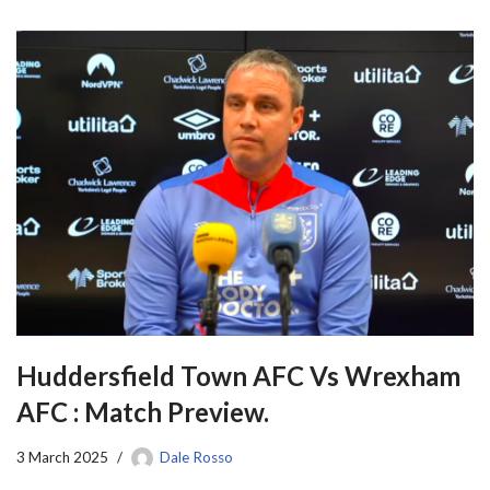
Huddersfield Town AFC Vs Wrexham
AFC : Match Preview.
3 March 2025
Dale Rosso