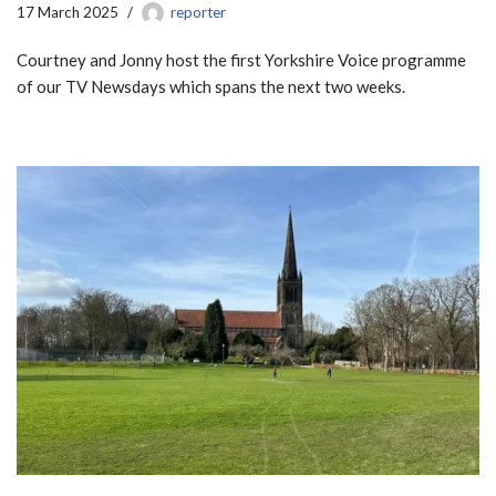
17 March 2025
reporter
Courtney and Jonny host the first Yorkshire Voice programme
of our TV Newsdays which spans the next two weeks.