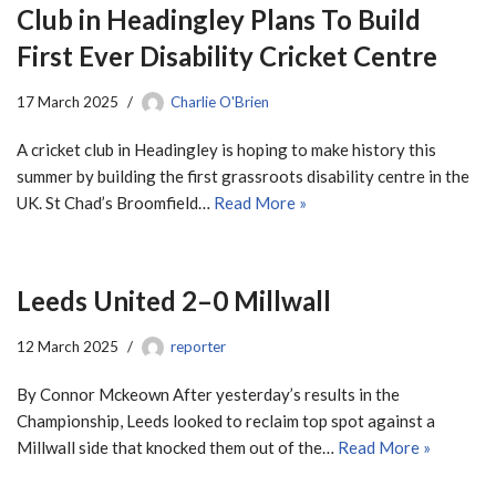
Club in Headingley Plans To Build
First Ever Disability Cricket Centre
17 March 2025
Charlie O'Brien
A cricket club in Headingley is hoping to make history this
summer by building the first grassroots disability centre in the
UK. St Chad’s Broomfield…
Read More »
Leeds United 2–0 Millwall
12 March 2025
reporter
By Connor Mckeown After yesterday’s results in the
Championship, Leeds looked to reclaim top spot against a
Millwall side that knocked them out of the…
Read More »