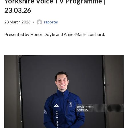
Yorkshire Voice TV Programme |
23.03.26
23 March 2026
reporter
Presented by Honor Doyle and Anne-Marie Lombard.