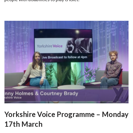
Yorkshire Voice Programme – Monday
17th March