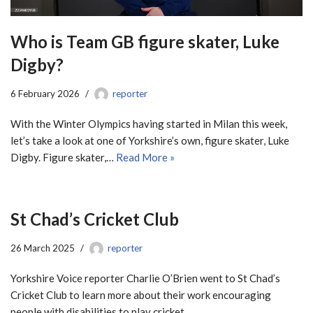
Who is Team GB figure skater, Luke
Digby?
6 February 2026
reporter
With the Winter Olympics having started in Milan this week,
let’s take a look at one of Yorkshire’s own, figure skater, Luke
Digby. Figure skater,…
Read More »
St Chad’s Cricket Club
26 March 2025
reporter
Yorkshire Voice reporter Charlie O’Brien went to St Chad’s
Cricket Club to learn more about their work encouraging
people with disabilities to play cricket.