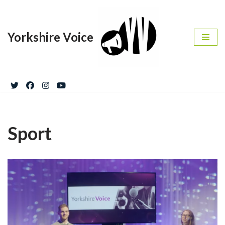
Skip
Yorkshire Voice
to
content
Sport