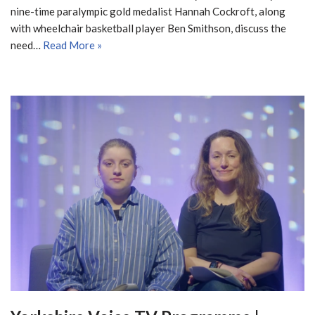
nine-time paralympic gold medalist Hannah Cockroft, along
with wheelchair basketball player Ben Smithson, discuss the
need…
Read More »