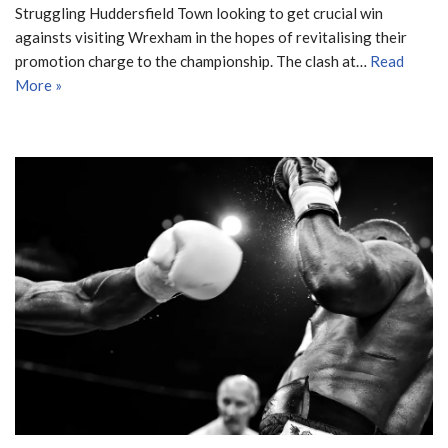
Struggling Huddersfield Town looking to get crucial win
againsts visiting Wrexham in the hopes of revitalising their
promotion charge to the championship. The clash at…
Read
More »