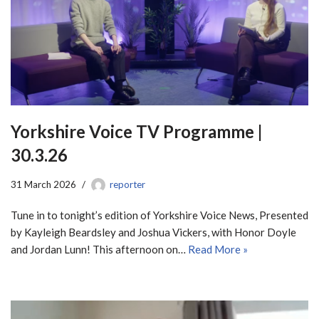
Yorkshire Voice TV Programme |
30.3.26
31 March 2026
reporter
Tune in to tonight’s edition of Yorkshire Voice News, Presented
by Kayleigh Beardsley and Joshua Vickers, with Honor Doyle
and Jordan Lunn! This afternoon on…
Read More »