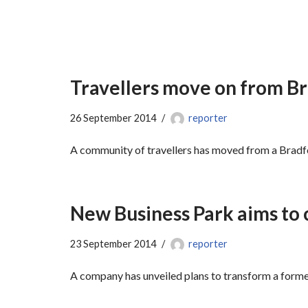
Travellers move on from B
26 September 2014
reporter
A community of travellers has moved from a Bradfor
New Business Park aims to 
23 September 2014
reporter
A company has unveiled plans to transform a forme