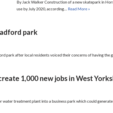
By Jack Walker Construction of a new skatepark in Horsf
use by July 2020, according…
Read More »
radford park
d park after local residents voiced their concerns of having the g
create 1,000 new jobs in West Yorks
r water treatment plant into a business park which could generate