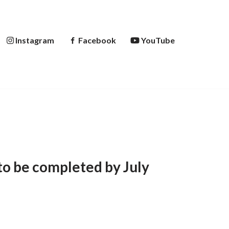
Instagram
Facebook
YouTube
to be completed by July