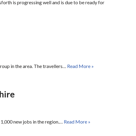
orth is progressing well and is due to be ready for
roup in the area. The travellers…
Read More »
hire
 1,000 new jobs in the region.…
Read More »