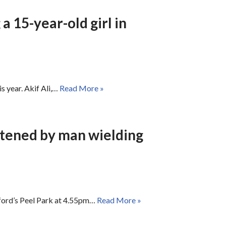
a 15-year-old girl in
s year. Akif Ali,…
Read More »
atened by man wielding
dford’s Peel Park at 4.55pm…
Read More »