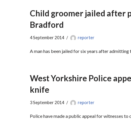
Child groomer jailed after p
Bradford
4 September 2014
reporter
A man has been jailed for six years after admitting 
West Yorkshire Police appe
knife
3 September 2014
reporter
Police have made a public appeal for witnesses to