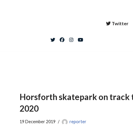
Twitter
Horsforth skatepark on track 
2020
19 December 2019
reporter