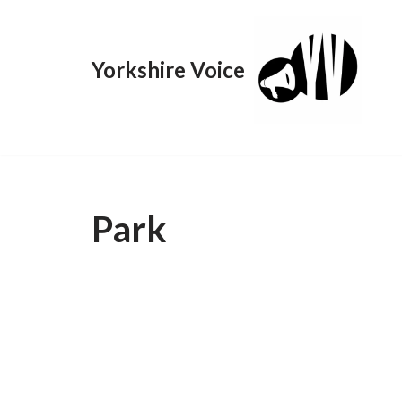
Skip
Yorkshire Voice
to
content
Park