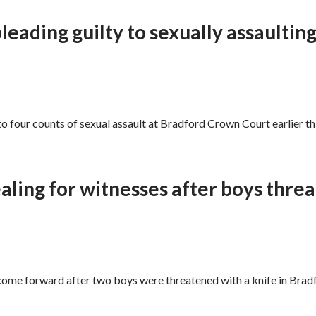
leading guilty to sexually assaulting 
to four counts of sexual assault at Bradford Crown Court earlier thi
aling for witnesses after boys thre
 come forward after two boys were threatened with a knife in Bra