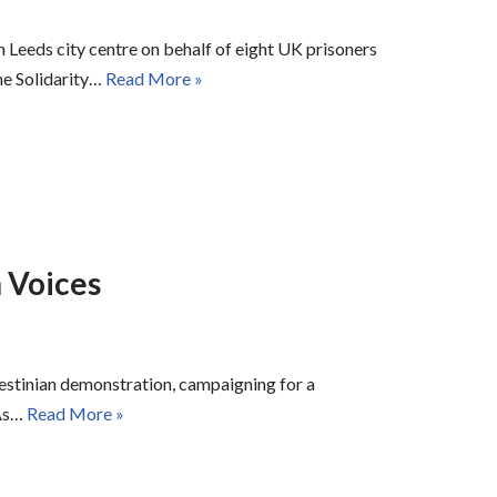
 Leeds city centre on behalf of eight UK prisoners
ne Solidarity…
Read More »
 Voices
estinian demonstration, campaigning for a
 As…
Read More »