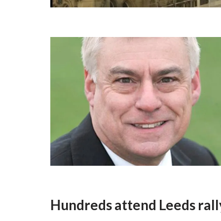
Hundreds attend Leeds rally