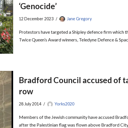
‘Genocide’
12 December 2023
Jane Gregory
Protestors have targeted a Shipley defence firm which t
Twice Queen’s Award winners, Teledyne Defence & Spac
Bradford Council accused of ta
row
28 July 2014
Yorks2020
Members of the Jewish community have accused Bradford
after the Palestinian flag was flown above Bradford Ci