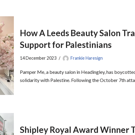
How A Leeds Beauty Salon Tra
Support for Palestinians
14 December 2023
Frankie Haresign
Pamper Me, a beauty salon in Headingley, has boycotted 
solidarity with Palestine. Following the October 7th at
Shipley Royal Award Winner T