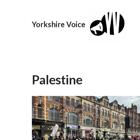
Skip
Yorkshire Voice
to
content
Palestine