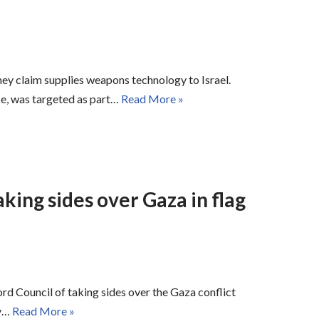
hey claim supplies weapons technology to Israel.
e, was targeted as part…
Read More »
king sides over Gaza in flag
 Council of taking sides over the Gaza conflict
ty…
Read More »