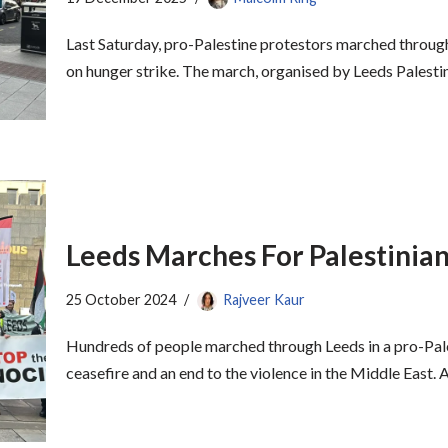
Last Saturday, pro-Palestine protestors marched through
on hunger strike. The march, organised by Leeds Palesti
Leeds Marches For Palestinian
25 October 2024
Rajveer Kaur
Hundreds of people marched through Leeds in a pro-Pal
ceasefire and an end to the violence in the Middle East.