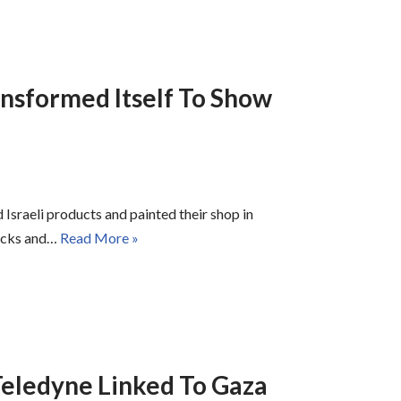
nsformed Itself To Show
Israeli products and painted their shop in
tacks and…
Read More »
eledyne Linked To Gaza