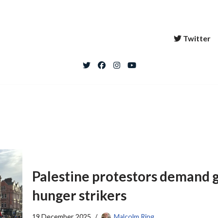
Twitter
Palestine protestors demand 
hunger strikers
19 December 2025
Malcolm Ring