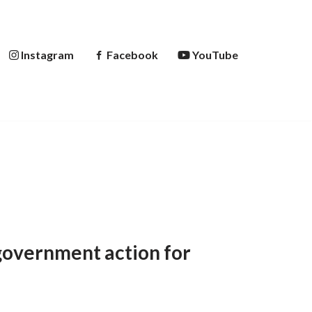
Instagram
Facebook
YouTube
government action for