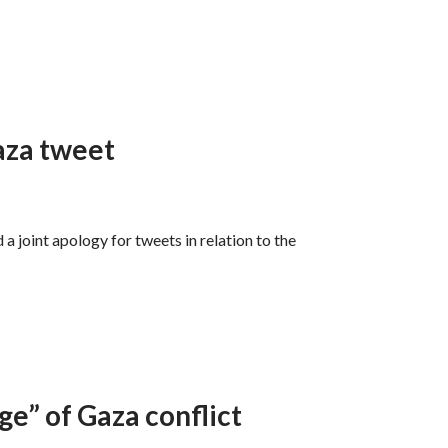
aza tweet
a joint apology for tweets in relation to the
ge” of Gaza conflict