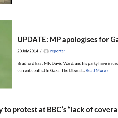
UPDATE: MP apologises for G
23 July 2014
reporter
Bradford East MP, David Ward, and his party have issued 
current conflict in Gaza. The Liberal…
Read More »
 to protest at BBC’s “lack of covera