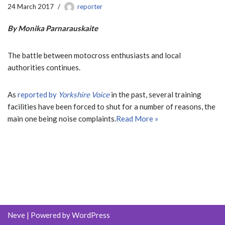
24 March 2017
reporter
By Monika Parnarauskaite
The battle between motocross enthusiasts and local
authorities continues.
As
reported by
Yorkshire Voice
in the past, several training
facilities have been forced to shut for a number of reasons, the
main one being noise complaints.
Read More »
Neve
| Powered by
WordPress