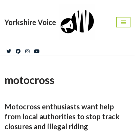
Skip
Yorkshire Voice
to
content
motocross
Motocross enthusiasts want help
from local authorities to stop track
closures and illegal riding