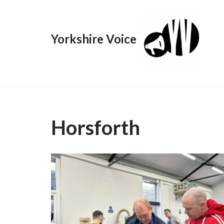
Skip
Yorkshire Voice
to
content
Horsforth