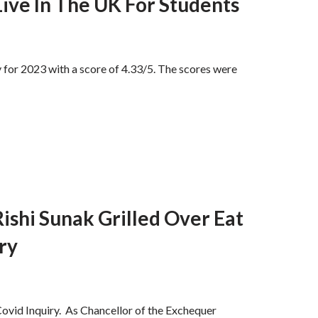
ive In The UK For Students
 for 2023 with a score of 4.33/5. The scores were
ishi Sunak Grilled Over Eat
ry
ovid Inquiry. As Chancellor of the Exchequer