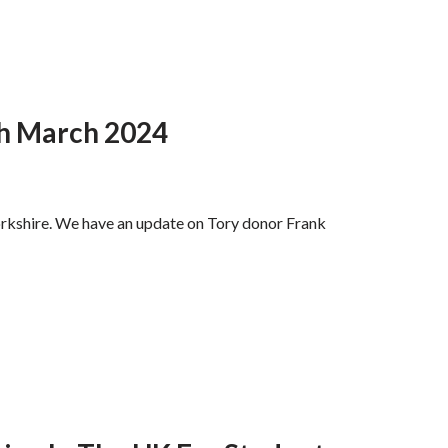
th March 2024
orkshire. We have an update on Tory donor Frank