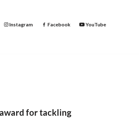
Instagram
Facebook
YouTube
award for tackling