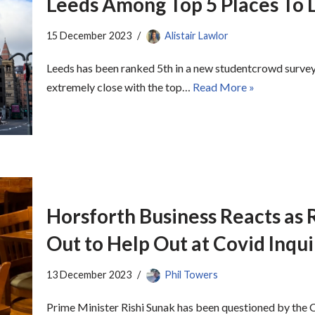
Leeds Among Top 5 Places To L
15 December 2023
Alistair Lawlor
Leeds has been ranked 5th in a new studentcrowd survey
extremely close with the top…
Read More »
Horsforth Business Reacts as R
Out to Help Out at Covid Inqui
13 December 2023
Phil Towers
Prime Minister Rishi Sunak has been questioned by the C