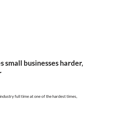
s small businesses harder,
r
ustry full time at one of the hardest times,