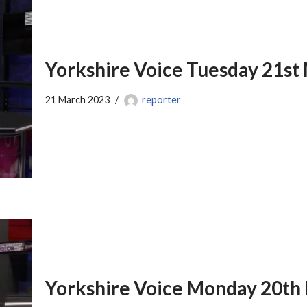
Yorkshire Voice Tuesday 21st
21 March 2023
reporter
Yorkshire Voice Monday 20th