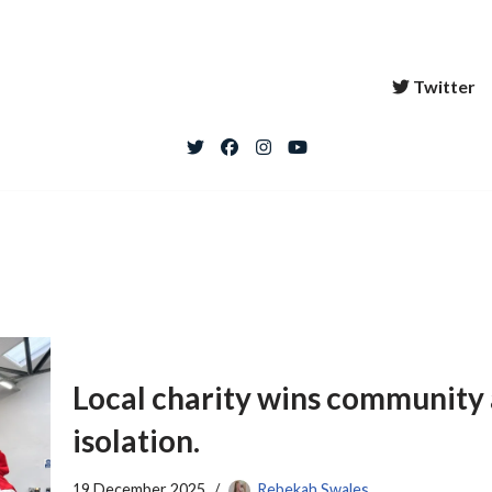
Twitter
Local charity wins community 
isolation.
19 December 2025
Rebekah Swales