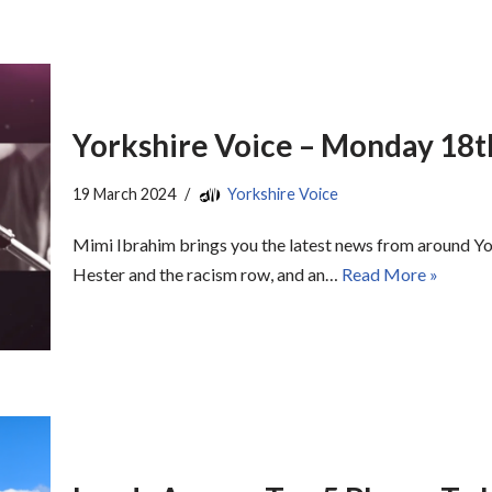
Yorkshire Voice – Monday 18
19 March 2024
Yorkshire Voice
Mimi Ibrahim brings you the latest news from around Y
Hester and the racism row, and an…
Read More »