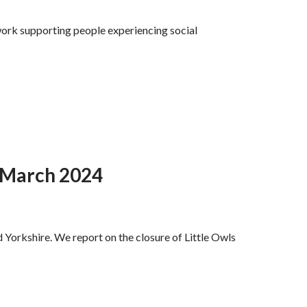
work supporting people experiencing social
d March 2024
 Yorkshire. We report on the closure of Little Owls