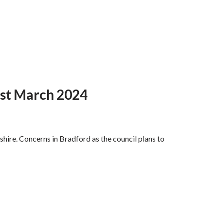
1st March 2024
hire. Concerns in Bradford as the council plans to