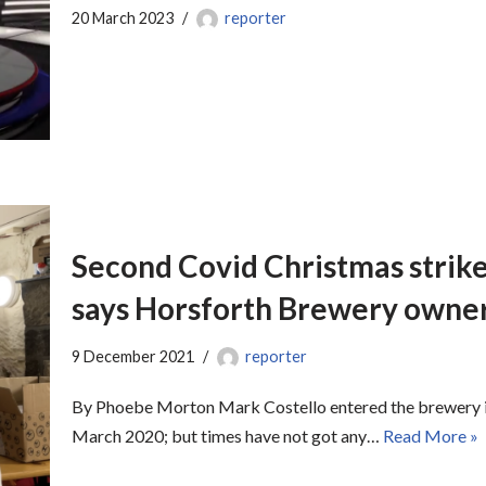
20 March 2023
reporter
Second Covid Christmas strike
says Horsforth Brewery owne
9 December 2021
reporter
By Phoebe Morton Mark Costello entered the brewery ind
March 2020; but times have not got any…
Read More »