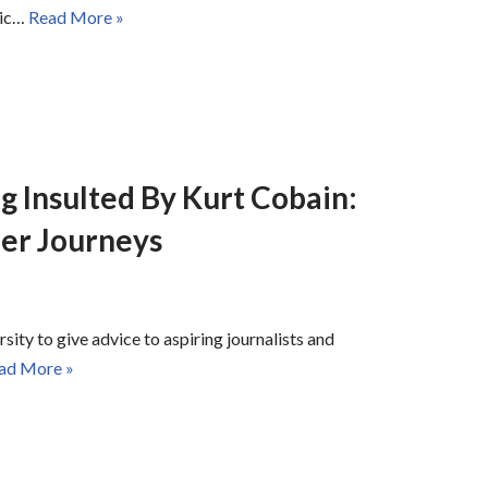
mic…
Read More »
g Insulted By Kurt Cobain:
er Journeys
sity to give advice to aspiring journalists and
ad More »