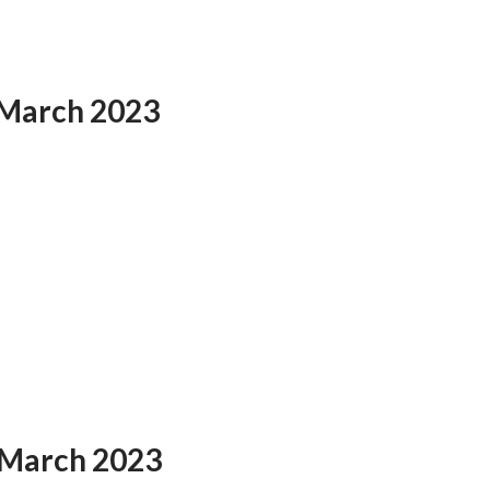
 March 2023
 March 2023