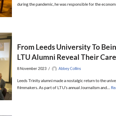
during the pandemic, he was responsible for the econo
From Leeds University To Bein
LTU Alumni Reveal Their Care
8 November 2023
Abbey Collins
Leeds Trinity alumni made a nostalgic return to the univer
filmmakers. As part of LTU’s annual Journalism and…
Re