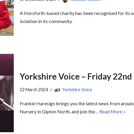
A Horsforth-based charity has been recognised for its 
isolation in its community.
Yorkshire Voice – Friday 22n
22 March 2024
Yorkshire Voice
Frankie Haresign brings you the latest news from around
Nursery in Gipton North, and join the…
Read More »