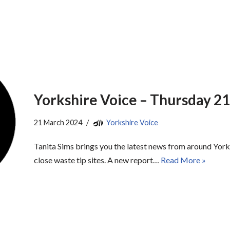
Yorkshire Voice – Thursday 2
21 March 2024
Yorkshire Voice
Tanita Sims brings you the latest news from around Yorks
close waste tip sites. A new report…
Read More »