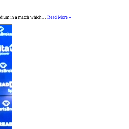
Bradford
Stadium in a match which…
Read More »
City
looking
to
rectify
past
result
against
Notts
County