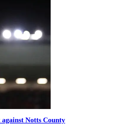
t against Notts County