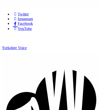
Twitter
Instagram
Facebook
YouTube
Yorkshire Voice