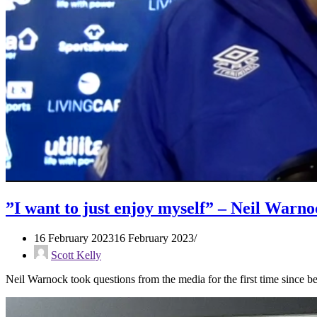
”I want to just enjoy myself” – Neil Warno
16 February 2023
16 February 2023
Scott Kelly
Neil Warnock took questions from the media for the first time sinc