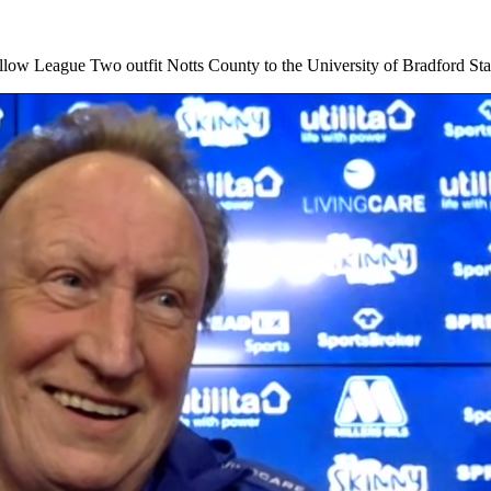
low League Two outfit Notts County to the University of Bradford 