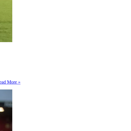
Doncaster
ead More »
Rovers
1-
0
Barrow
–
Rovers
beat
lacklustre
Barrow