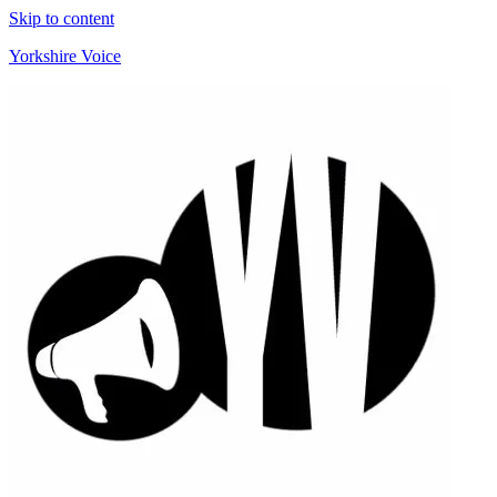
Skip to content
Yorkshire Voice