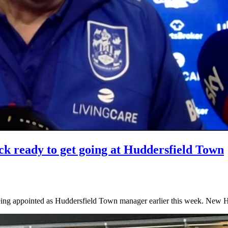
ck ready to get going at Huddersfield Town
e being appointed as Huddersfield Town manager earlier this week. N