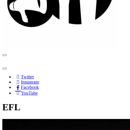
Navigation
Menu
Navigation
Menu
Twitter
Instagram
Facebook
YouTube
EFL