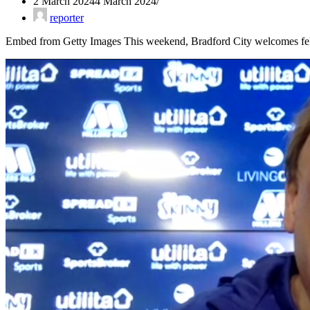
2 March 2024
4 March 2024
reporter
Embed from Getty Images This weekend, Bradford City welcomes fel