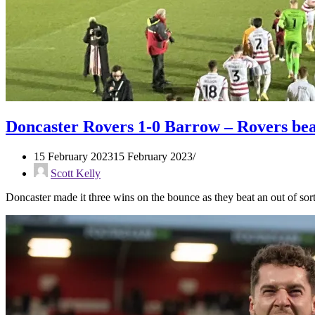
Doncaster Rovers 1-0 Barrow – Rovers bea
15 February 2023
15 February 2023
Scott Kelly
Doncaster made it three wins on the bounce as they beat an out of s