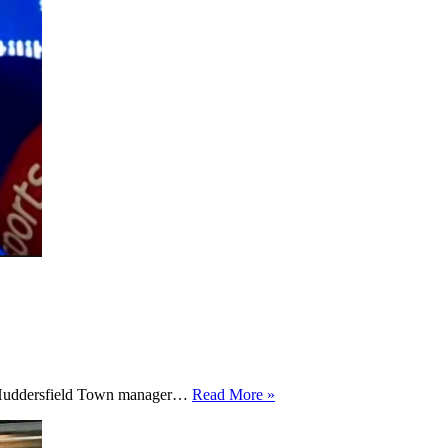
”I
ew Huddersfield Town manager…
Read More »
want
to
just