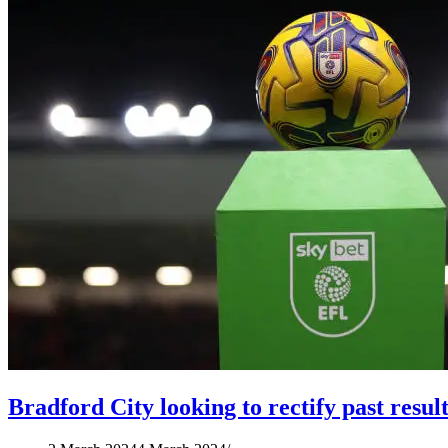
Bradford City looking to rectify past resul