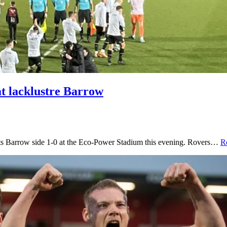
t lacklustre Barrow
orts Barrow side 1-0 at the Eco-Power Stadium this evening. Rovers…
R