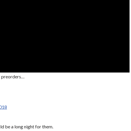
ng preorders…
2018
d be a long night for them.