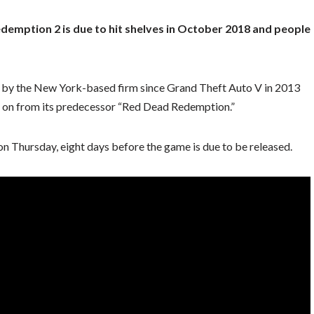
mption 2 is due to hit shelves in October 2018 and people
e by the New York-based firm since Grand Theft Auto V in 2013
ing on from its predecessor “Red Dead Redemption.”
 on Thursday, eight days before the game is due to be released.