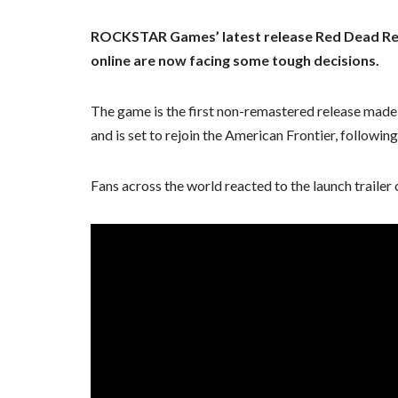
ROCKSTAR Games’ latest release Red Dead Rede
online are now facing some tough decisions.
The game is the first non-remastered release mad
and is set to rejoin the American Frontier, follow
Fans across the world reacted to the launch trailer