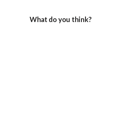
What do you think?