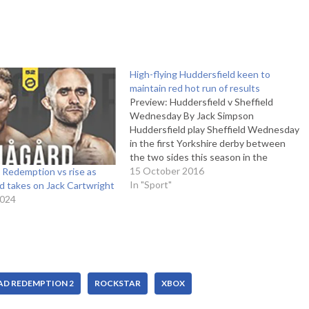
High-flying Huddersfield keen to
maintain red hot run of results
Preview: Huddersfield v Sheffield
Wednesday By Jack Simpson
Huddersfield play Sheffield Wednesday
in the first Yorkshire derby between
the two sides this season in the
Championship. The Terriers are in fine
15 October 2016
 Redemption vs rise as
form, having lost only two games so far
In "Sport"
d takes on Jack Cartwright
this season and sit at the top of the
2024
table with…
AD REDEMPTION 2
ROCKSTAR
XBOX