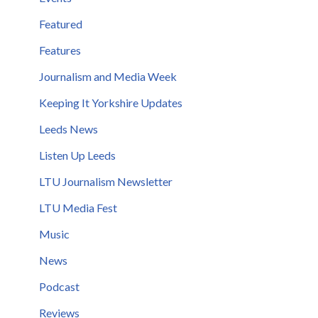
Featured
Features
Journalism and Media Week
Keeping It Yorkshire Updates
Leeds News
Listen Up Leeds
LTU Journalism Newsletter
LTU Media Fest
Music
News
Podcast
Reviews