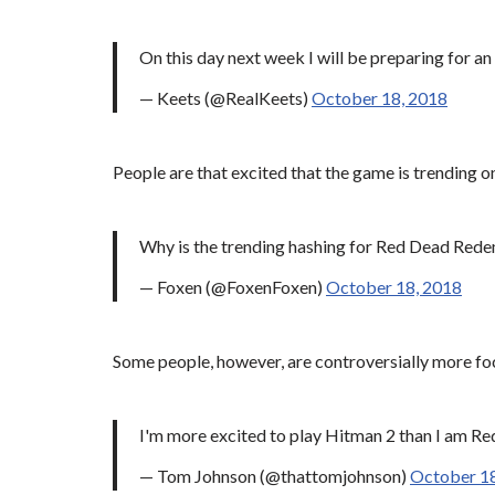
On this day next week I will be preparing for a
— Keets (@RealKeets)
October 18, 2018
People are that excited that the game is trending on
Why is the trending hashing for Red Dead Re
— Foxen (@FoxenFoxen)
October 18, 2018
Some people, however, are controversially more foc
I'm more excited to play Hitman 2 than I am 
— Tom Johnson (@thattomjohnson)
October 18