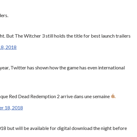
ers.
 But The Witcher 3 still holds the title for best launch trailers
18, 2018
e year, Twitter has shown how the game has even international
s que Red Dead Redemption 2 arrive dans une semaine
r 18, 2018
18 but will be available for digital download the night before