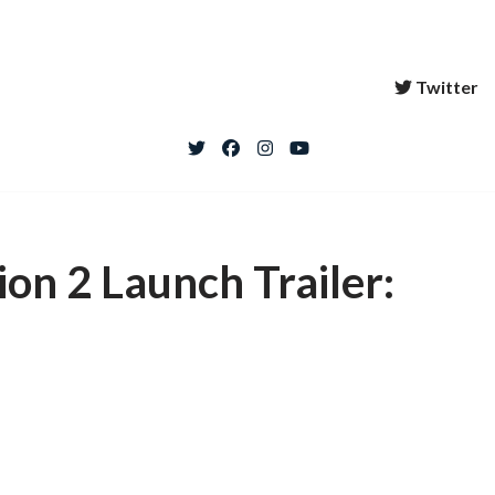
Twitter
n 2 Launch Trailer: