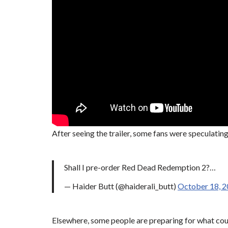
After seeing the trailer, some fans were speculati
Shall I pre-order Red Dead Redemption 2?…
— Haider Butt (@haiderali_butt)
October 18, 
Elsewhere, some people are preparing for what coul