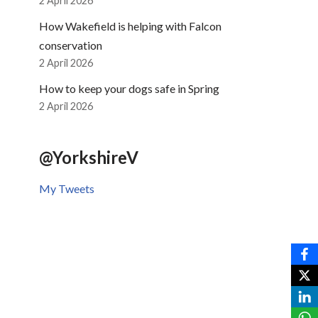
2 April 2026
How Wakefield is helping with Falcon
conservation
2 April 2026
How to keep your dogs safe in Spring
2 April 2026
@YorkshireV
My Tweets