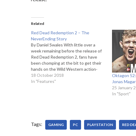
Related
Red Dead Redemption 2 – The
NeverEnding Story
By Daniel Swales With little over a
week remaining before the release of
Red Dead Redemption 2, fans have
been chomping at the bit to get their
hands on the Wild Western action-
adventure game. The third entry in the
18 October 2018
Oktagon 52:
series, Red Dead Redemption 2 is set
In "Features"
Jonas Magar
to serve as a…
25 January 
In "Sport"
Tags:
GAMING
PC
PLAYSTATION
RED DE