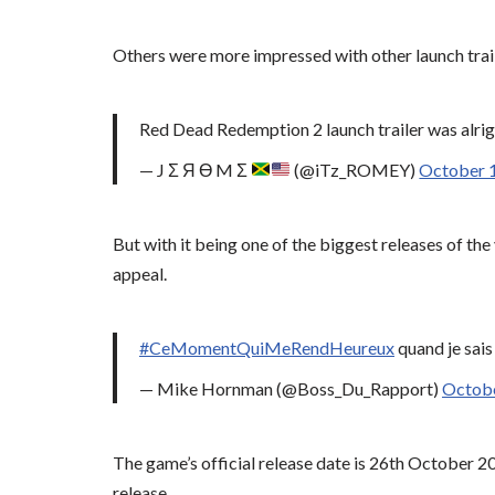
Others were more impressed with other launch trail
Red Dead Redemption 2 launch trailer was alright.
— J Σ Я Ө M Σ
(@iTz_ROMEY)
October 
But with it being one of the biggest releases of th
appeal.
#CeMomentQuiMeRendHeureux
quand je sai
— Mike Hornman (@Boss_Du_Rapport)
Octobe
The game’s official release date is 26th October 20
release.