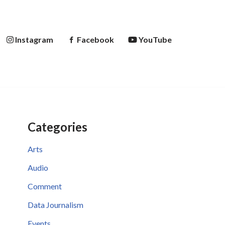
Instagram
Facebook
YouTube
Categories
Arts
Audio
Comment
Data Journalism
Events