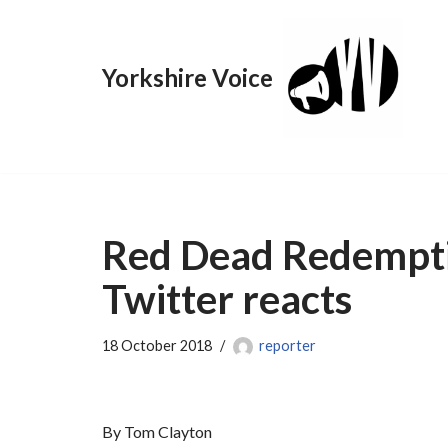
Skip
Yorkshire Voice
to
content
Red Dead Redemptio
Twitter reacts
18 October 2018
reporter
By Tom Clayton