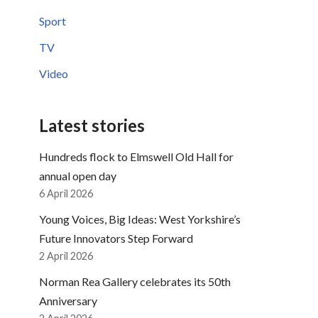
Sport
TV
Video
Latest stories
Hundreds flock to Elmswell Old Hall for
annual open day
6 April 2026
Young Voices, Big Ideas: West Yorkshire’s
Future Innovators Step Forward
2 April 2026
Norman Rea Gallery celebrates its 50th
Anniversary