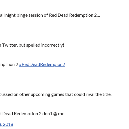
n all night binge session of Red Dead Redemption 2…
 Twitter, but spelled incorrectly!
dempTion 2
#RedDeadRedempion2
ussed on other upcoming games that could rival the title.
Red Dead Redemption 2 don't @ me
, 2018