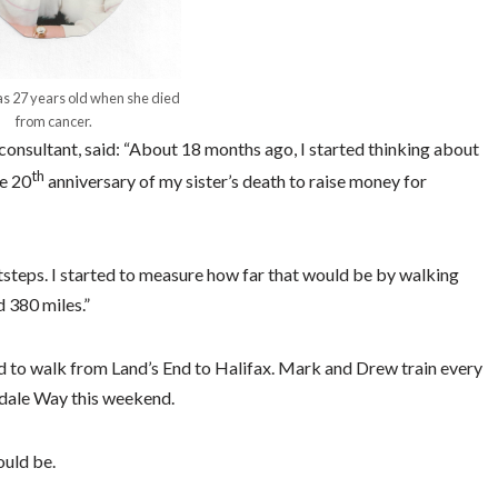
s 27 years old when she died
from cancer.
onsultant, said: “About 18 months ago, I started thinking about
th
he 20
anniversary of my sister’s death to raise money for
ootsteps. I started to measure how far that would be by walking
 380 miles.”
 to walk from Land’s End to Halifax. Mark and Drew train every
rdale Way this weekend.
ould be.