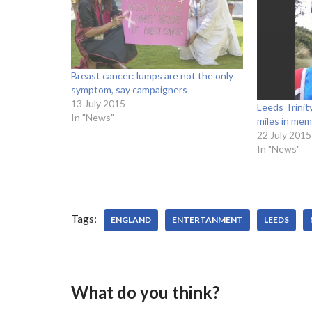
Breast cancer: lumps are not the only
symptom, say campaigners
13 July 2015
Leeds Trinit
In "News"
miles in mem
22 July 2015
In "News"
Tags:
ENGLAND
ENTERTANMENT
LEEDS
What do you think?