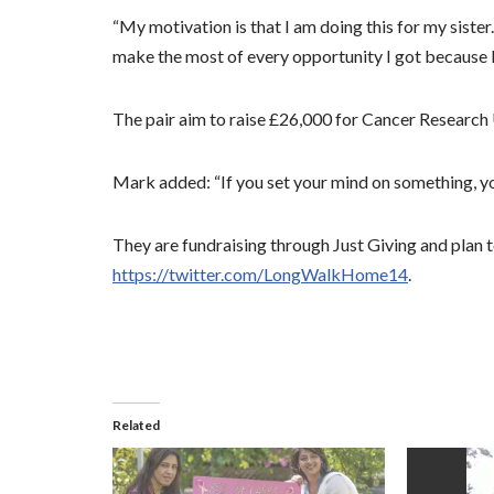
“My motivation is that I am doing this for my siste
make the most of every opportunity I got because lif
The pair aim to raise £26,000 for Cancer Researc
Mark added: “If you set your mind on something, yo
They are fundraising through Just Giving and plan 
https://twitter.com/LongWalkHome14
.
Related