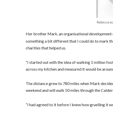
Rebecca wa
Her brother Mark, an organisational development c
something a bit different that I could do to mark t
charities that helped us.
“I started out with the idea of walking 1 million f
across my kitchen and measured it would be around
The distance grew to 780 miles when Mark decided
weekend and will walk 50 miles through the Calde
“I had agreed to it before I knew how gruelling it w