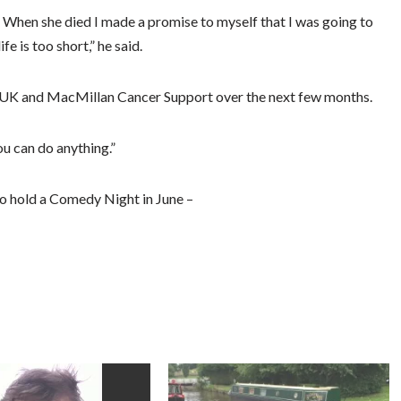
r. When she died I made a promise to myself that I was going to
e is too short,” he said.
h UK and MacMillan Cancer Support over the next few months.
u can do anything.”
to hold a Comedy Night in June –