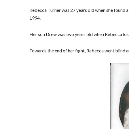
Rebecca Turner was 27 years old when she found a l
1994.
Her son Drew was two years old when Rebecca lost 
Towards the end of her fight, Rebecca went blind a