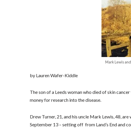
Mark Lewis and 
by Lauren Wafer-Kiddle
The son of a Leeds woman who died of skin cancer 
money for research into the disease.
Drew Turner, 21, and his uncle Mark Lewis, 48, are
September 13 – setting off from Land’s End and com