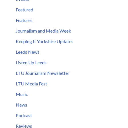
Featured
Features
Journalism and Media Week
Keeping It Yorkshire Updates
Leeds News
Listen Up Leeds
LTU Journalism Newsletter
LTU Media Fest
Music
News
Podcast
Reviews