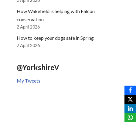
2 April 2026
How Wakefield is helping with Falcon
conservation
2 April 2026
How to keep your dogs safe in Spring
2 April 2026
@YorkshireV
My Tweets