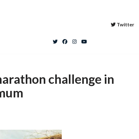
Twitter
marathon challenge in
 mum