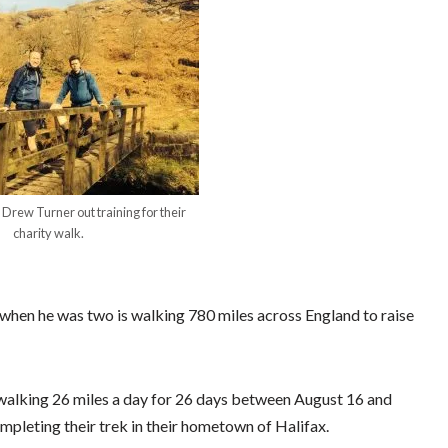
Drew Turner out training for their
charity walk.
when he was two is walking 780 miles across England to raise
 walking 26 miles a day for 26 days between August 16 and
pleting their trek in their hometown of Halifax.