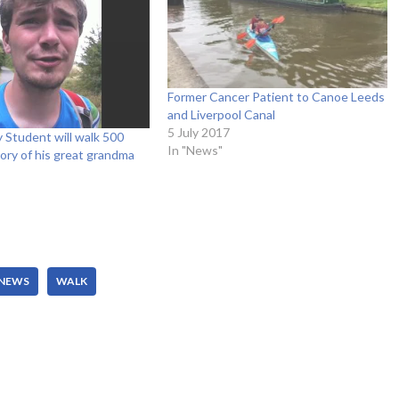
Former Cancer Patient to Canoe Leeds
and Liverpool Canal
5 July 2017
y Student will walk 500
In "News"
ory of his great grandma
NEWS
WALK