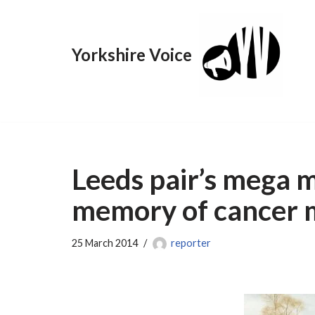
Skip
Yorkshire Voice
to
content
Leeds pair’s mega 
memory of cancer
25 March 2014
reporter