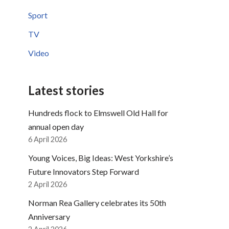
Sport
TV
Video
Latest stories
Hundreds flock to Elmswell Old Hall for
annual open day
6 April 2026
Young Voices, Big Ideas: West Yorkshire’s
Future Innovators Step Forward
2 April 2026
Norman Rea Gallery celebrates its 50th
Anniversary