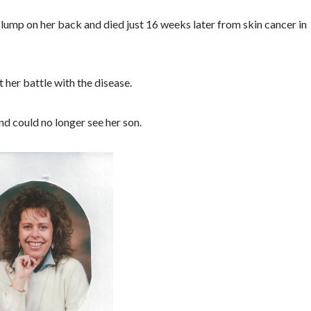
ump on her back and died just 16 weeks later from skin cancer in
her battle with the disease.
nd could no longer see her son.