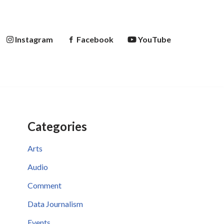
Instagram
Facebook
YouTube
Categories
Arts
Audio
Comment
Data Journalism
Events