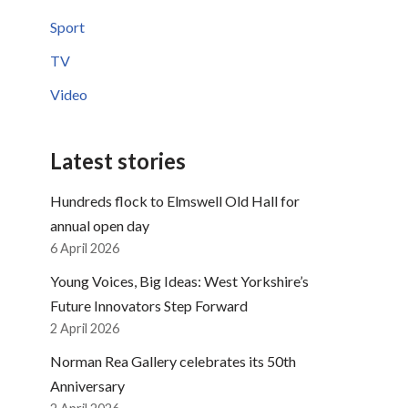
Sport
TV
Video
Latest stories
Hundreds flock to Elmswell Old Hall for
annual open day
6 April 2026
Young Voices, Big Ideas: West Yorkshire’s
Future Innovators Step Forward
2 April 2026
Norman Rea Gallery celebrates its 50th
Anniversary