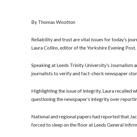
By Thomas Wootton
Reliability and trust are vital issues for today’s jo
Laura Collins, editor of the Yorkshire Evening Post.
Speaking at Leeds Trinity University’s Journalism 
journalists to verify and fact-check newspaper stor
Highlighting the issue of integrity, Laura recalle
questioning the newspaper’s integrity over reporting
National and regional papers had reported that Ja
forced to sleep on the floor at Leeds General Infir