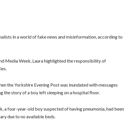
urnalists in a world of fake news and misinformation, according to
and Media Week, Laura highlighted the responsibility of
ies.
d when the Yorkshire Evening Post was inundated with messages
 the story of a boy left sleeping on a hospital floor.
ck, a four-year-old boy suspected of having pneumonia, had been
mary due to no available beds.