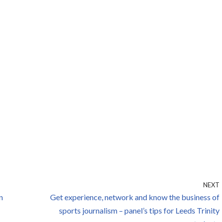
NEXT
n
Get experience, network and know the business of
sports journalism – panel’s tips for Leeds Trinity