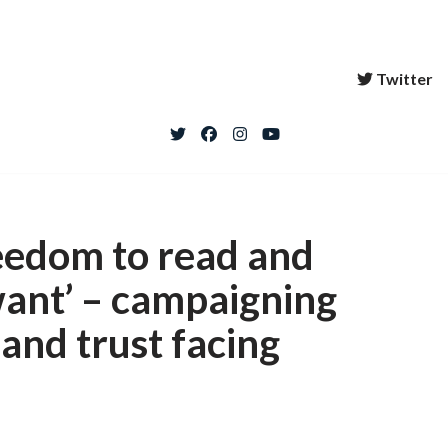
Twitter
reedom to read and
want’ – campaigning
 and trust facing