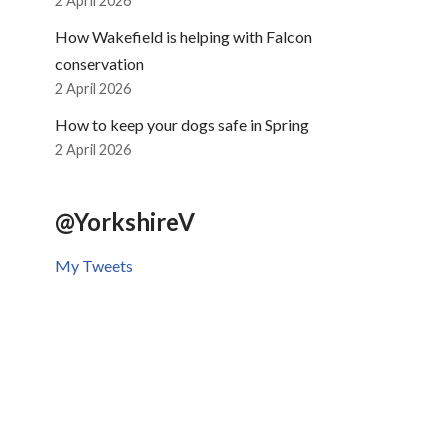
2 April 2026
How Wakefield is helping with Falcon
conservation
2 April 2026
How to keep your dogs safe in Spring
2 April 2026
@YorkshireV
My Tweets