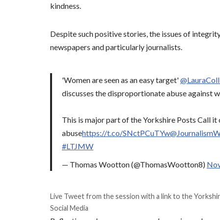
kindness.
Despite such positive stories, the issues of integrit
newspapers and particularly journalists.
'Women are seen as an easy target'
@LauraCol
discusses the disproportionate abuse against w
This is major part of the Yorkshire Posts Call i
abuse
https://t.co/SNctPCuTYw
@Journalism
#LTJMW
— Thomas Wootton (@ThomasWootton8)
Nov
Live Tweet from the session with a link to the Yorkshi
Social Media