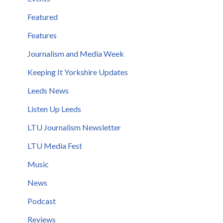
Featured
Features
Journalism and Media Week
Keeping It Yorkshire Updates
Leeds News
Listen Up Leeds
LTU Journalism Newsletter
LTU Media Fest
Music
News
Podcast
Reviews