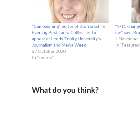
“Campaigning” editor of the Yorkshire
‘’9/11 chang
Evening Post Laura Collins set to
me’’ says Bra
appear at Leeds Trinity University’s
4 November
Journalism and Media Week
In "Featured
27 October 2020
In "Events"
What do you think?