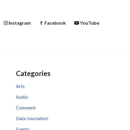
Instagram
Facebook
YouTube
Categories
Arts
Audio
Comment
Data Journalism
Events