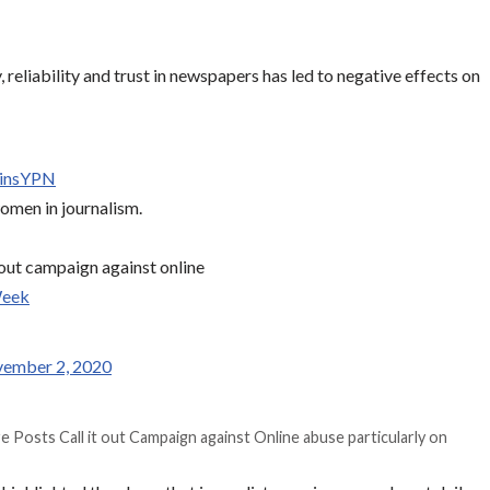
y, reliability and trust in newspapers has led to negative effects on
linsYPN
omen in journalism.
t out campaign against online
Week
ember 2, 2020
re Posts Call it out Campaign against Online abuse particularly on