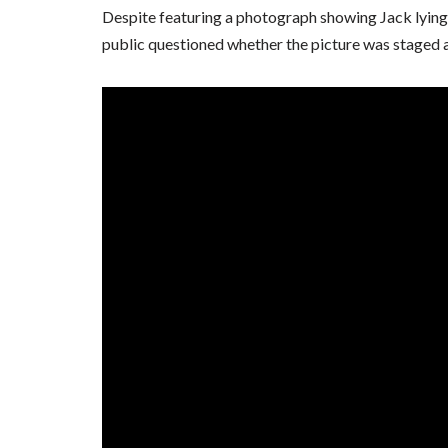
Despite featuring a photograph showing Jack lying
public questioned whether the picture was staged an