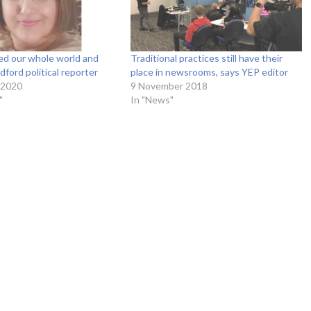
ed our whole world and
Traditional practices still have their
dford political reporter
place in newsrooms, says YEP editor
 2020
9 November 2018
"
In "News"