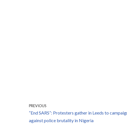
PREVIOUS
“End SARS”: Protesters gather in Leeds to campaig
against police brutality in Nigeria