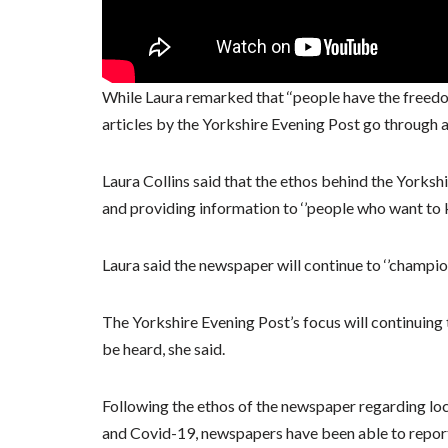
While Laura remarked that ‘‘people have the freedo
articles by the Yorkshire Evening Post go through 
Laura Collins said that the ethos behind the Yorksh
and providing information to ‘’people who want to
Laura said the newspaper will continue to ‘’champio
The Yorkshire Evening Post’s focus will continuing 
be heard, she said.
Following the ethos of the newspaper regarding loc
and Covid-19, newspapers have been able to report