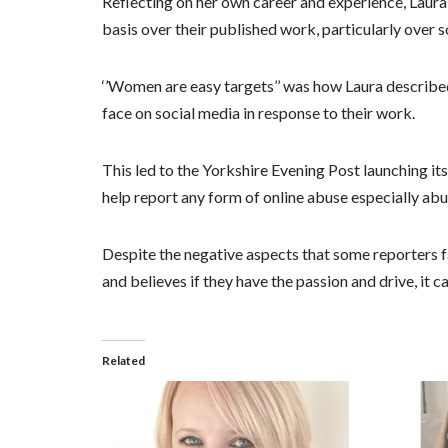
Reflecting on her own career and experience, Laura 
basis over their published work, particularly over s
‘’Women are easy targets’’ was how Laura described
face on social media in response to their work.
This led to the Yorkshire Evening Post launching it
help report any form of online abuse especially abu
Despite the negative aspects that some reporters fac
and believes if they have the passion and drive, it c
Related