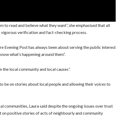
m to read and believe what they want’’, she emphasised that all
a vigorous verification and fact-checking process.
ire Evening Post has always been about serving the public interest
 know what’s happening around them”.
n the local community and local causes’’.
to be on stories about local people and allowing their voices to
al communities, Laura said despite the ongoing issues over trust
 on positive stories of acts of neighbourly and community