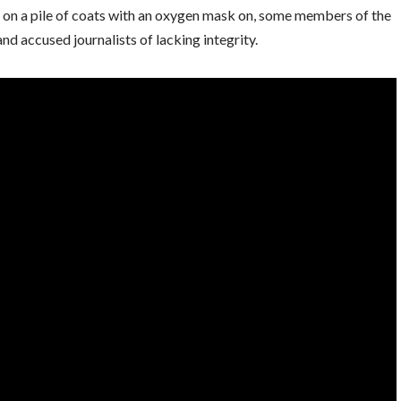
 on a pile of coats with an oxygen mask on, some members of the
d accused journalists of lacking integrity.