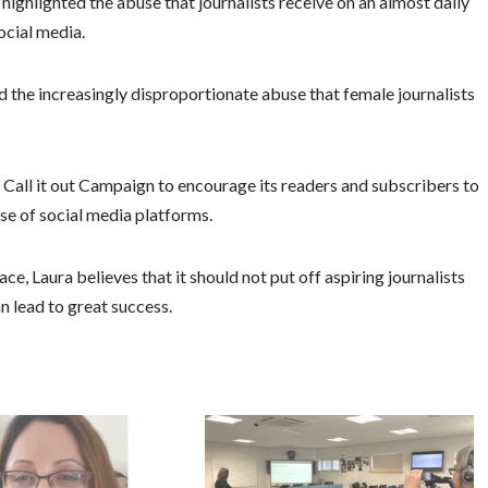
highlighted the abuse that journalists receive on an almost daily
ocial media.
 the increasingly disproportionate abuse that female journalists
s Call it out Campaign to encourage its readers and subscribers to
se of social media platforms.
e, Laura believes that it should not put off aspiring journalists
an lead to great success.