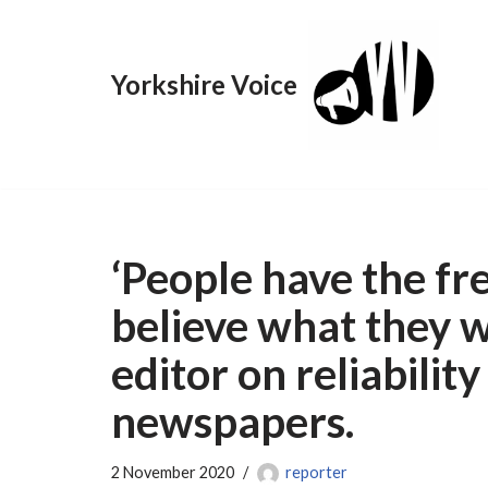
Skip
Yorkshire Voice
to
content
‘People have the f
believe what they 
editor on reliability
newspapers.
2 November 2020
reporter