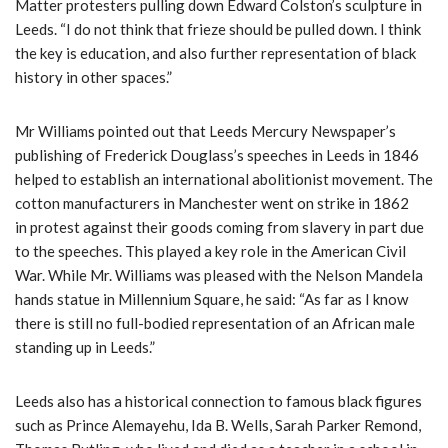
Matter protesters pulling down Edward Colston’s sculpture in
Leeds. “I do not think that frieze should be pulled down. I think
the key is education, and also further representation of black
history in other spaces.”
Mr Williams pointed out that Leeds Mercury Newspaper’s
publishing of Frederick Douglass’s speeches in Leeds in 1846
helped to establish an international abolitionist movement. The
cotton manufacturers in Manchester went on strike in 1862
in protest against their goods coming from slavery in part due
to the speeches. This played a key role in the American Civil
War. While Mr. Williams was pleased with the Nelson Mandela
hands statue in Millennium Square, he said: “As far as I know
there is still no full-bodied representation of an African male
standing up in Leeds.”
Leeds also has a historical connection to famous black figures
such as Prince Alemayehu, Ida B. Wells, Sarah Parker Remond,