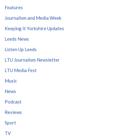
Features
Journalism and Media Week
Keeping It Yorkshire Updates
Leeds News
Listen Up Leeds
LTU Journalism Newsletter
LTU Media Fest
Music
News
Podcast
Reviews
Sport
TV