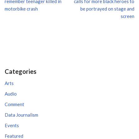
remember teenager killed in
calls for more black heroes to
motorbike crash
be portrayed on stage and
screen
Categories
Arts
Audio
Comment
Data Journalism
Events
Featured