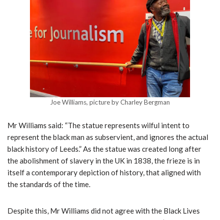
Joe Williams, picture by Charley Bergman
Mr Williams said: “The statue represents wilful intent to
represent the black man as subservient, and ignores the actual
black history of Leeds.” As the statue was created long after
the abolishment of slavery in the UK in 1838, the frieze is in
itself a contemporary depiction of history, that aligned with
the standards of the time.
Despite this, Mr Williams did not agree with the Black Lives