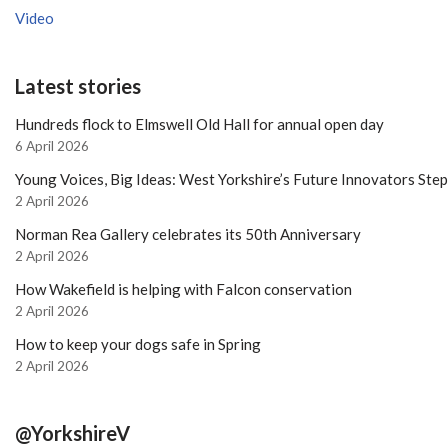
Video
Latest stories
Hundreds flock to Elmswell Old Hall for annual open day
6 April 2026
Young Voices, Big Ideas: West Yorkshire’s Future Innovators Ste
2 April 2026
Norman Rea Gallery celebrates its 50th Anniversary
2 April 2026
How Wakefield is helping with Falcon conservation
2 April 2026
How to keep your dogs safe in Spring
2 April 2026
@YorkshireV