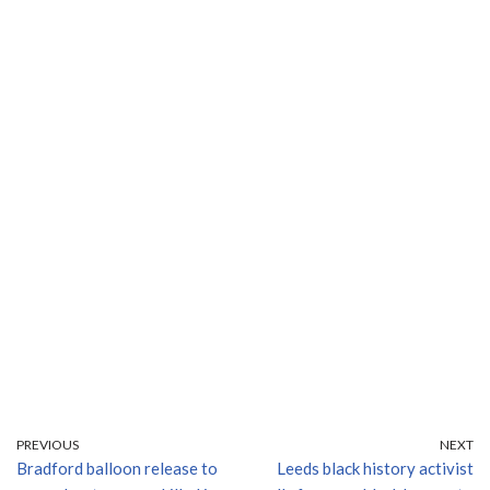
PREVIOUS
NEXT
Bradford balloon release to
Leeds black history activist