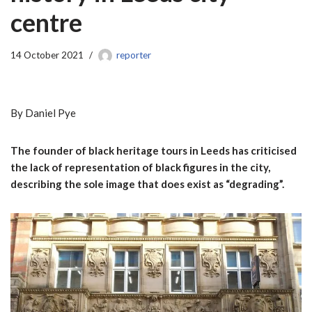
centre
14 October 2021
reporter
By Daniel Pye
The founder of black heritage tours in Leeds has criticised
the lack of representation of black figures in the city,
describing the sole image that does exist as “degrading”.