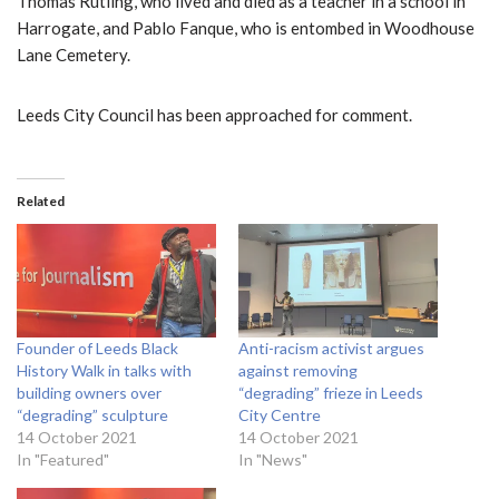
Thomas Rutling, who lived and died as a teacher in a school in
Harrogate, and Pablo Fanque, who is entombed in Woodhouse
Lane Cemetery.
Leeds City Council has been approached for comment.
Related
Founder of Leeds Black
Anti-racism activist argues
History Walk in talks with
against removing
building owners over
“degrading” frieze in Leeds
“degrading” sculpture
City Centre
14 October 2021
14 October 2021
In "Featured"
In "News"