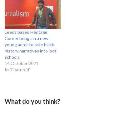
Leeds based Heritage
Corner brings in a new
young actor to take black
history narratives into local
schools
14 October 2021
In "Featured"
What do you think?