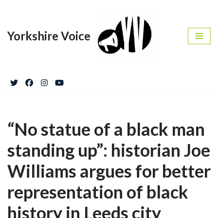
Skip
Yorkshire Voice
to
content
“No statue of a black man
standing up”: historian Joe
Williams argues for better
representation of black
history in Leeds city