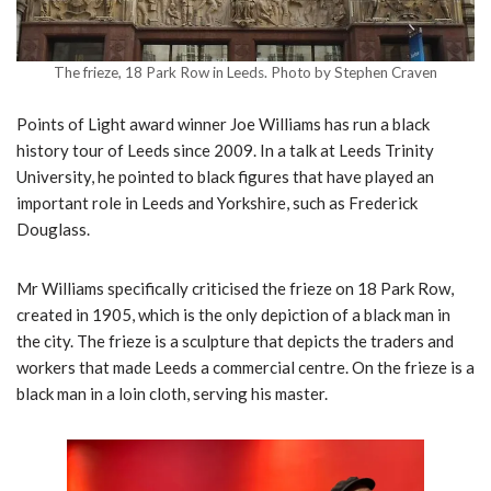
The frieze, 18 Park Row in Leeds. Photo by Stephen Craven
Points of Light award winner Joe Williams has run a black
history tour of Leeds since 2009. In a talk at Leeds Trinity
University, he pointed to black figures that have played an
important role in Leeds and Yorkshire, such as Frederick
Douglass.
Mr Williams specifically criticised the frieze on 18 Park Row,
created in 1905, which is the only depiction of a black man in
the city. The frieze is a sculpture that depicts the traders and
workers that made Leeds a commercial centre. On the frieze is a
black man in a loin cloth, serving his master.