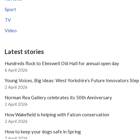
Sport
TV
Video
Latest stories
Hundreds flock to Elmswell Old Hall for annual open day
6 April 2026
Young Voices, Big Ideas: West Yorkshire’s Future Innovators Ste
2 April 2026
Norman Rea Gallery celebrates its 50th Anniversary
2 April 2026
How Wakefield is helping with Falcon conservation
2 April 2026
How to keep your dogs safe in Spring
2 April 2026