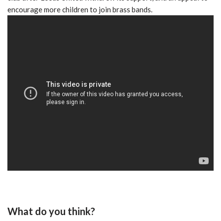
encourage more children to join brass bands.
What do you think?