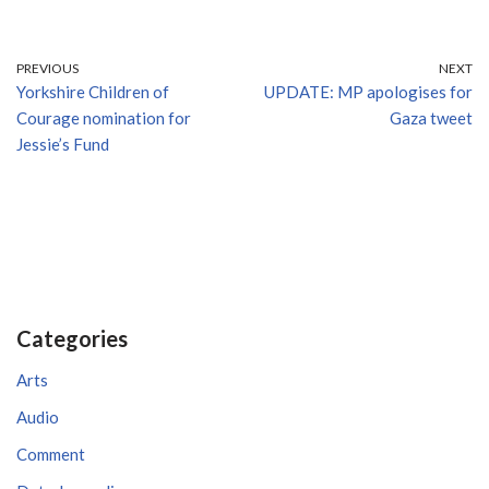
PREVIOUS
NEXT
Yorkshire Children of
UPDATE: MP apologises for
Courage nomination for
Gaza tweet
Jessie’s Fund
Categories
Arts
Audio
Comment