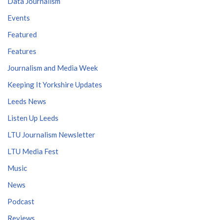
Data Journalism
Events
Featured
Features
Journalism and Media Week
Keeping It Yorkshire Updates
Leeds News
Listen Up Leeds
LTU Journalism Newsletter
LTU Media Fest
Music
News
Podcast
Reviews