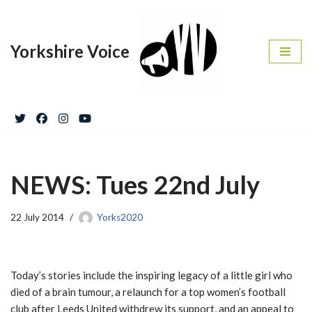
Skip
Yorkshire Voice
to
content
NEWS: Tues 22nd July
22 July 2014
Yorks2020
Today’s stories include the inspiring legacy of a little girl who
died of a brain tumour, a relaunch for a top women’s football
club after Leeds United withdrew its support, and an appeal to