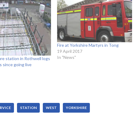
Fire at Yorkshire Martyrs in Tong
19 April 2017
In "News"
re station in Rothwell logs
s since going live
RVICE
STATION
WEST
YORKSHIRE