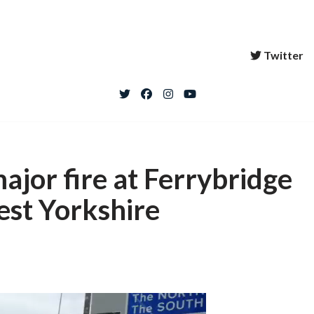
Twitter
jor fire at Ferrybridge
est Yorkshire