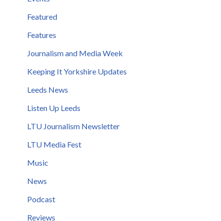
Featured
Features
Journalism and Media Week
Keeping It Yorkshire Updates
Leeds News
Listen Up Leeds
LTU Journalism Newsletter
LTU Media Fest
Music
News
Podcast
Reviews