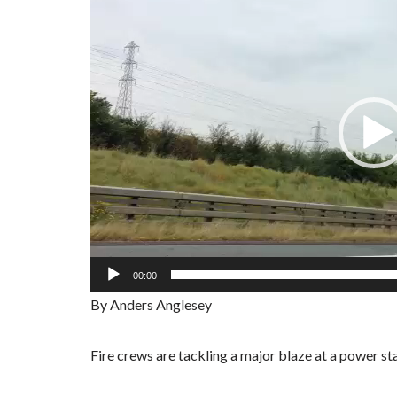
i
d
e
o
P
l
a
y
e
r
00:00
By Anders Anglesey
Fire crews are tackling a major blaze at a power st