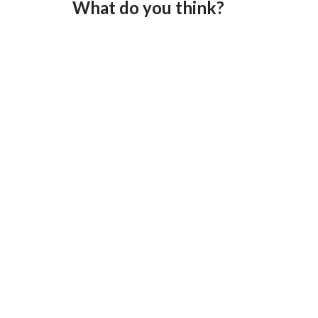
What do you think?