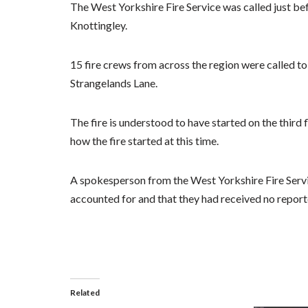
The West Yorkshire Fire Service was called just be
Knottingley.
15 fire crews from across the region were called to 
Strangelands Lane.
The fire is understood to have started on the third 
how the fire started at this time.
A spokesperson from the West Yorkshire Fire Servi
accounted for and that they had received no reporte
Related