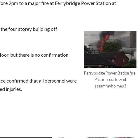
fore 2pm to a major fire at Ferrybridge Power Station at
the four storey building off
floor, but there is no confirmation
Ferrybridge Power Station fire.
Picture courtesy of
ce confirmed that all personnel were
@sammyholmes3
d injuries.