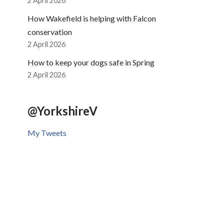
2 April 2026
How Wakefield is helping with Falcon
conservation
2 April 2026
How to keep your dogs safe in Spring
2 April 2026
@YorkshireV
My Tweets