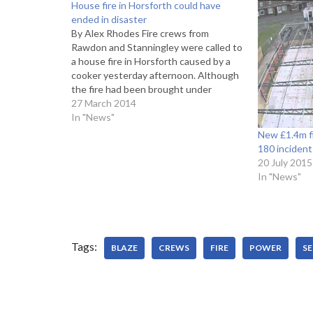
House fire in Horsforth could have
ended in disaster
By Alex Rhodes Fire crews from
Rawdon and Stanningley were called to
a house fire in Horsforth caused by a
cooker yesterday afternoon. Although
the fire had been brought under
control by the time firemen arrived at
27 March 2014
Broadgate Lane at 1.23pm, one man
In "News"
was taken to hospital after inhaling
New £1.4m fi
smoke…
180 incident
20 July 2015
In "News"
Tags:
BLAZE
CREWS
FIRE
POWER
SE