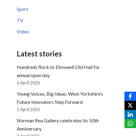
Sport
TV
Video
Latest stories
Hundreds flock to Elmswell Old Hall for
annual open day
6 April 2026
Young Voices, Big Ideas: West Yorkshire’s
Future Innovators Step Forward
2 April 2026
Norman Rea Gallery celebrates its 50th
Anniversary