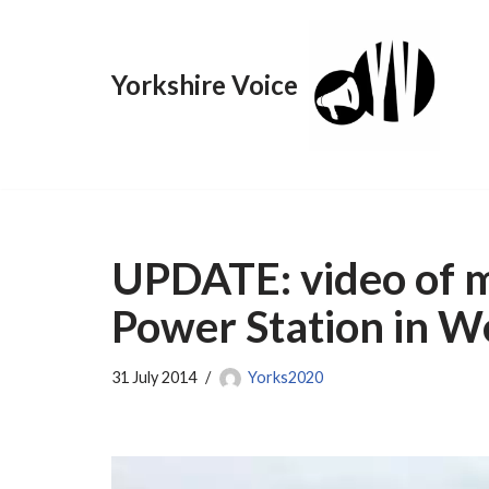
Skip
Yorkshire Voice
to
content
UPDATE: video of ma
Power Station in W
31 July 2014
Yorks2020
V