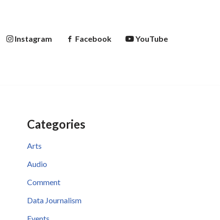
Instagram
Facebook
YouTube
Categories
Arts
Audio
Comment
Data Journalism
Events