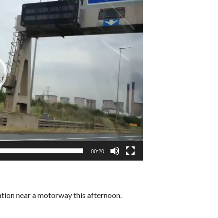
00:20
ation near a motorway this afternoon.