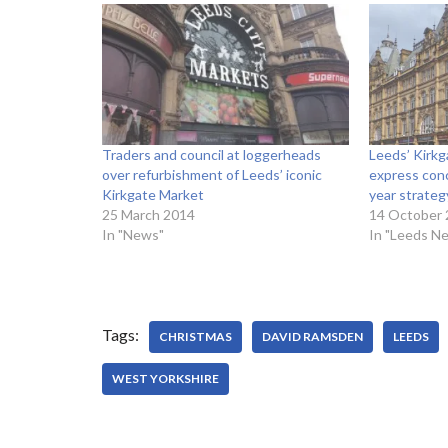
Traders and council at loggerheads
Leeds’ Kirkg
over refurbishment of Leeds’ iconic
express conc
Kirkgate Market
year strateg
25 March 2014
14 October
In "News"
In "Leeds N
Tags:
CHRISTMAS
DAVID RAMSDEN
LEEDS
WEST YORKSHIRE