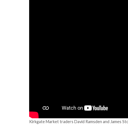
Kirkgate Market traders David Ramsden and James Stoc