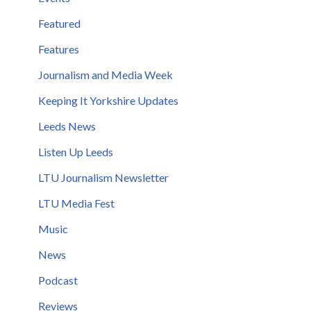
Featured
Features
Journalism and Media Week
Keeping It Yorkshire Updates
Leeds News
Listen Up Leeds
LTU Journalism Newsletter
LTU Media Fest
Music
News
Podcast
Reviews