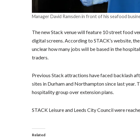
Manager David Ramsden in front of his seafood busine
The new Stack venue will feature 10 street food vend
digital screens. According to STACK’s website, the
unclear how many jobs will be based in the hospital
traders.
Previous Stack attractions have faced backlash aft
sites in Durham and Northampton since last year. T
hospitality group over extension plans.
STACK Leisure and Leeds City Council were reache
Related