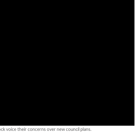
k voice their concerns over new council plans.