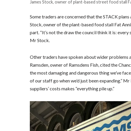
James Stock, owner of plant-based street food stall Fa
Some traders are concerned that the STACK plans ar
Stock, owner of the plant-based food stall Fat Annie
part. “It’s not the draw the council think it is: every 
Mr Stock.
Other traders have spoken about wider problems aff
Ramsden, owner of Ramsdens Fish, cited the Chancel
the most damaging and dangerous thing we’ve face
of our staff go when we’d just been expanding.” Mr
suppliers’ costs makes “everything pile up.”