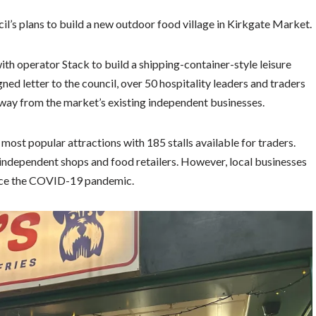
l’s plans to build a new outdoor food village in Kirkgate Market.
th operator Stack to build a shipping-container-style leisure
ned letter to the council, over 50 hospitality leaders and traders
way from the market’s existing independent businesses.
ost popular attractions with 185 stalls available for traders.
f independent shops and food retailers. However, local businesses
since the COVID-19 pandemic.