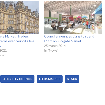
ate Market: Traders
Council announces plans to spend
erns over council’s five-
£11m on Kirkgate Market
y
25 March 2014
 2021
In "News"
ews"
LEEDS CITY COUNCIL
LEEDS MARKET
STACK