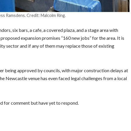
ss Ramsdens. Credit: Malcolm Ring.
ors, six bars, a cafe, a covered plaza, and a stage area with
 proposed expansion promises “160 new jobs” for the area. It is
ity sector and if any of them may replace those of existing
er being approved by councils, with major construction delays at
he Newcastle venue has even faced legal challenges from a local
d for comment but have yet to respond.