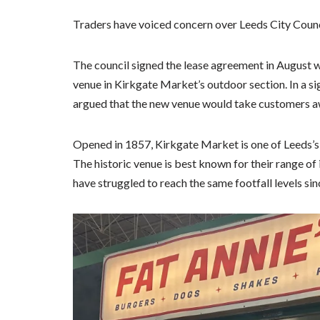
Traders have voiced concern over Leeds City Counci
The council signed the lease agreement in August wi
venue in Kirkgate Market’s outdoor section. In a sig
argued that the new venue would take customers a
Opened in 1857, Kirkgate Market is one of Leeds’s m
The historic venue is best known for their range o
have struggled to reach the same footfall levels 