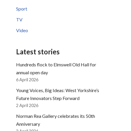
Sport
TV
Video
Latest stories
Hundreds flock to Elmswell Old Hall for
annual open day
6 April 2026
Young Voices, Big Ideas: West Yorkshire’s
Future Innovators Step Forward
2 April 2026
Norman Rea Gallery celebrates its 50th
Anniversary