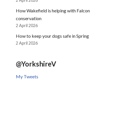
2 April 2026
How Wakefield is helping with Falcon
conservation
2 April 2026
How to keep your dogs safe in Spring
2 April 2026
@YorkshireV
My Tweets