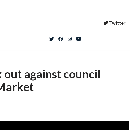
Twitter
 out against council
 Market