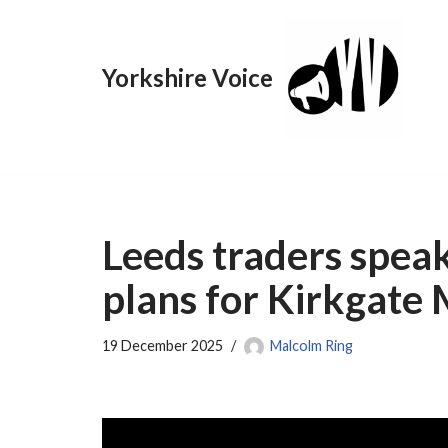
Skip
Yorkshire Voice
to
content
Leeds traders speak
plans for Kirkgate
19 December 2025
Malcolm Ring