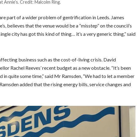
t Annie’s. Credit: Malcolm Ring.
e part of a wider problem of gentrification in Leeds. James
’s, believes that the venue would be a “misstep” on the council’s
single city has got this kind of thing… it’s a very generic thing,” said
ecting business such as the cost-of-living crisis. David
lor Rachel Reeves’ recent budget as a new obstacle. “It’s been
d in quite some time,” said Mr Ramsden, “We had to let a member
 Ramsden added that the rising energy bills, service changes and