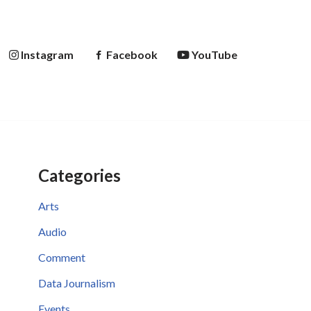
Instagram
Facebook
YouTube
Categories
Arts
Audio
Comment
Data Journalism
Events