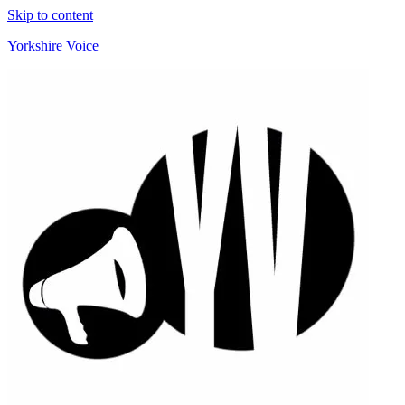
Skip to content
Yorkshire Voice