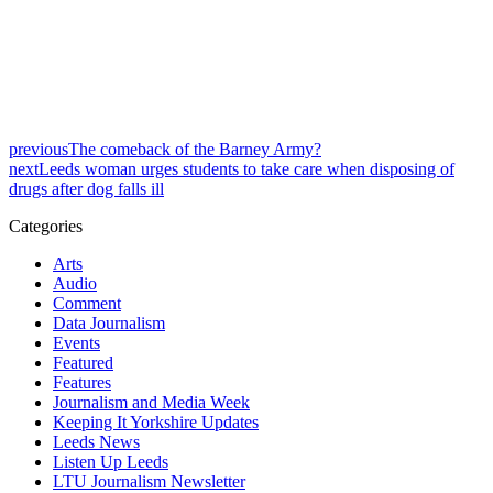
previous
The comeback of the Barney Army?
next
Leeds woman urges students to take care when disposing of
drugs after dog falls ill
Categories
Arts
Audio
Comment
Data Journalism
Events
Featured
Features
Journalism and Media Week
Keeping It Yorkshire Updates
Leeds News
Listen Up Leeds
LTU Journalism Newsletter