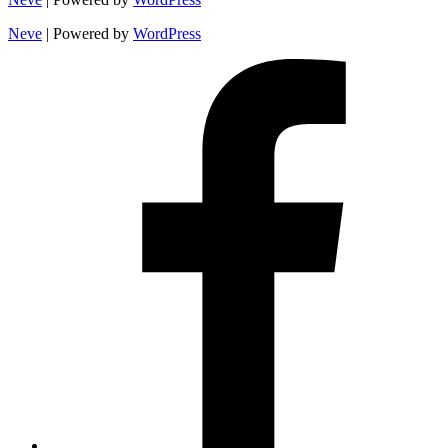
Neve
| Powered by
WordPress