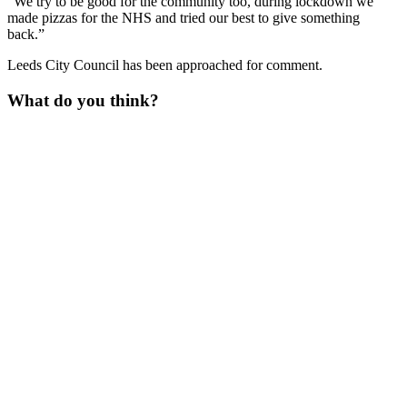
“We try to be good for the community too, during lockdown we
made pizzas for the NHS and tried our best to give something
back.”
Leeds City Council has been approached for comment.
What do you think?