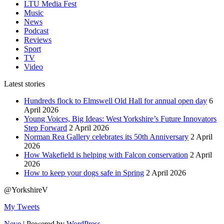
LTU Media Fest
Music
News
Podcast
Reviews
Sport
TV
Video
Latest stories
Hundreds flock to Elmswell Old Hall for annual open day
6
April 2026
Young Voices, Big Ideas: West Yorkshire’s Future Innovators
Step Forward
2 April 2026
Norman Rea Gallery celebrates its 50th Anniversary
2 April
2026
How Wakefield is helping with Falcon conservation
2 April
2026
How to keep your dogs safe in Spring
2 April 2026
@YorkshireV
My Tweets
Neve
| Powered by
WordPress