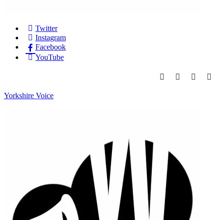
Twitter
Instagram
Facebook
YouTube
Yorkshire Voice