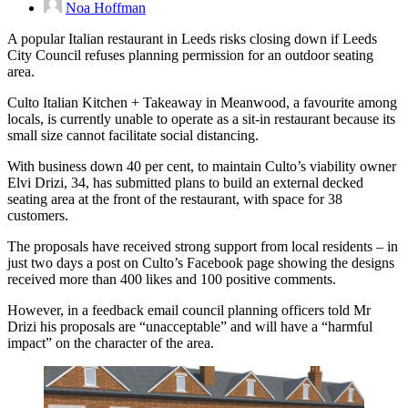
Noa Hoffman
A popular Italian restaurant in Leeds risks closing down if Leeds
City Council refuses planning permission for an outdoor seating
area.
Culto Italian Kitchen + Takeaway in Meanwood, a favourite among
locals, is currently unable to operate as a sit-in restaurant because its
small size cannot facilitate social distancing.
With business down 40 per cent, to maintain Culto’s viability owner
Elvi Drizi, 34, has submitted plans to build an external decked
seating area at the front of the restaurant, with space for 38
customers.
The proposals have received strong support from local residents – in
just two days a post on Culto’s Facebook page showing the designs
received more than 400 likes and 100 positive comments.
However, in a feedback email council planning officers told Mr
Drizi his proposals are “unacceptable” and will have a “harmful
impact” on the character of the area.