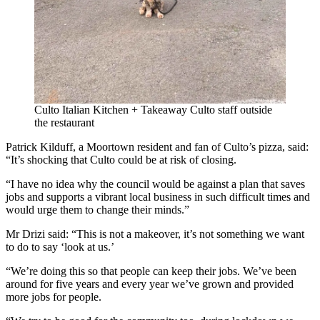
Culto Italian Kitchen + Takeaway
Culto staff outside
the restaurant
Patrick Kilduff, a Moortown resident and fan of Culto’s pizza, said:
“It’s shocking that Culto could be at risk of closing.
“I have no idea why the council would be against a plan that saves
jobs and supports a vibrant local business in such difficult times and
would urge them to change their minds.”
Mr Drizi said: “This is not a makeover, it’s not something we want
to do to say ‘look at us.’
“We’re doing this so that people can keep their jobs. We’ve been
around for five years and every year we’ve grown and provided
more jobs for people.