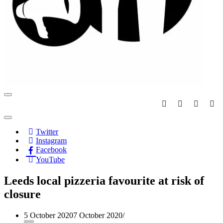
Navigation
Menu
Navigation
Menu
Twitter
Instagram
Facebook
YouTube
Leeds local pizzeria favourite at risk of
closure
5 October 2020
7 October 2020