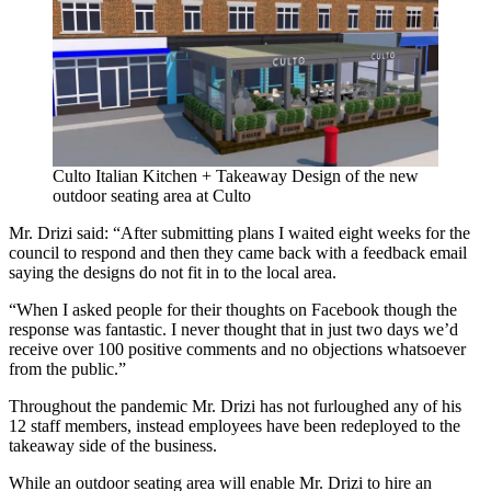
Culto Italian Kitchen + Takeaway
Design of the new
outdoor seating area at Culto
Mr. Drizi said: “After submitting plans I waited eight weeks for the
council to respond and then they came back with a feedback email
saying the designs do not fit in to the local area.
“When I asked people for their thoughts on Facebook though the
response was fantastic. I never thought that in just two days we’d
receive over 100 positive comments and no objections whatsoever
from the public.”
Throughout the pandemic Mr. Drizi has not furloughed any of his
12 staff members, instead employees have been redeployed to the
takeaway side of the business.
While an outdoor seating area will enable Mr. Drizi to hire an