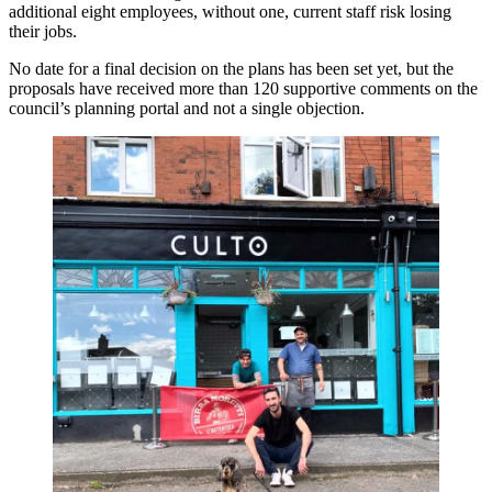
additional eight employees, without one, current staff risk losing
their jobs.
No date for a final decision on the plans has been set yet, but the
proposals have received more than 120 supportive comments on the
council’s planning portal and not a single objection.