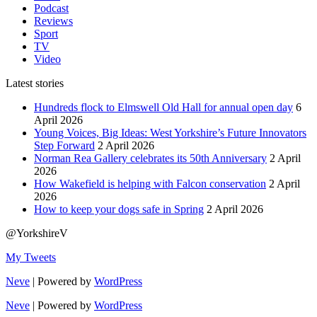
Podcast
Reviews
Sport
TV
Video
Latest stories
Hundreds flock to Elmswell Old Hall for annual open day
6
April 2026
Young Voices, Big Ideas: West Yorkshire’s Future Innovators
Step Forward
2 April 2026
Norman Rea Gallery celebrates its 50th Anniversary
2 April
2026
How Wakefield is helping with Falcon conservation
2 April
2026
How to keep your dogs safe in Spring
2 April 2026
@YorkshireV
My Tweets
Neve
| Powered by
WordPress
Neve
| Powered by
WordPress