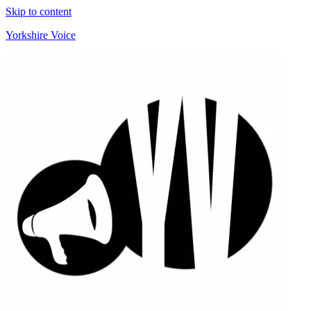
Skip to content
Yorkshire Voice