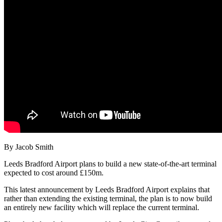
By Jacob Smith
Leeds Bradford Airport plans to build a new state-of-the-art terminal
expected to cost around £150m.
This latest announcement by Leeds Bradford Airport explains that
rather than extending the existing terminal, the plan is to now build
an entirely new facility which will replace the current terminal.