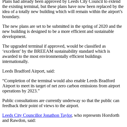
Plans had already been approved by Leeds City Council to extend
the existing terminal, but these plans have now been replaced by the
idea of a totally new building which will remain within the airport’s
boundary.
The new plans are set to be submitted in the spring of 2020 and the
new building is designed to be a more efficient and sustainable
development.
The upgraded terminal if approved, would be classified as
‘excellent’ by the BREEAM sustainability standard which is
awarded to the most environmentally efficient buildings
internationally.
Leeds Bradford Airport, said:
“Completion of the terminal would also enable Leeds Bradford
Airport to meet its target of net zero carbon emissions from airport
operations by 2023.”
Public consultations are currently underway so that the public can
feedback their point of views to the airport.
Leeds City Councillor Jonathon Taylor
, who represents Horsforth
and Rawdon, said: