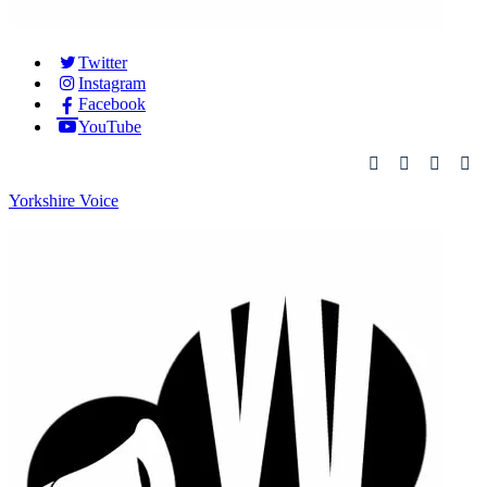
Twitter
Instagram
Facebook
YouTube
Yorkshire Voice