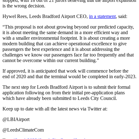
stopped, with 18 out of 21 jurors believing that the airport expansion
is the wrong decision.
Hywel Rees, Leeds Bradford Airport CEO,
in a statement
, said:
“This proposal is not about growing beyond our predicted capacity,
it is about meeting the same demand in a more efficient way and
with a smaller environmental footprint. It is about creating a more
modern building that can achieve operational excellence to give
passengers the best experience and it is about addressing the
challenges we know our passengers face far too frequently and that
cannot be overcome within our current building.”
If approved, it is anticipated that work will commence before the
end of 2020 and that the terminal would be completed in early-2023.
The next step for Leeds Bradford Airport is to submit their formal
application following on from their initial pre-application plans
which have already been submitted to Leeds City Council.
Keep up to date with all the latest news via Twitter at:
@LBIAirport
@LeedsClimateCom