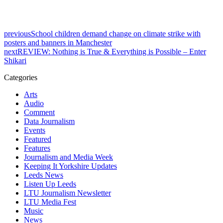
previous
School children demand change on climate strike with
posters and banners in Manchester
next
REVIEW: Nothing is True & Everything is Possible – Enter
Shikari
Categories
Arts
Audio
Comment
Data Journalism
Events
Featured
Features
Journalism and Media Week
Keeping It Yorkshire Updates
Leeds News
Listen Up Leeds
LTU Journalism Newsletter
LTU Media Fest
Music
News