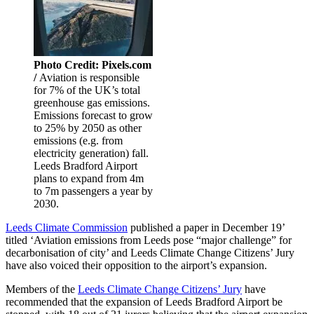
Photo Credit: Pixels.com
/
Aviation is responsible
for 7% of the UK’s total
greenhouse gas emissions.
Emissions forecast to grow
to 25% by 2050 as other
emissions (e.g. from
electricity generation) fall.
Leeds Bradford Airport
plans to expand from 4m
to 7m passengers a year by
2030.
Leeds Climate Commission
published a paper in December 19’
titled ‘Aviation emissions from Leeds pose “major challenge” for
decarbonisation of city’ and Leeds Climate Change Citizens’ Jury
have also voiced their opposition to the airport’s expansion.
Members of the
Leeds Climate Change Citizens’ Jury
have
recommended that the expansion of Leeds Bradford Airport be