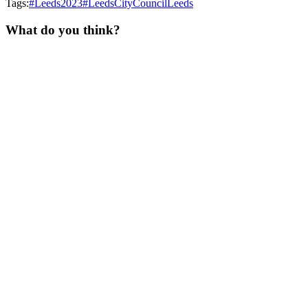
Tags:
#Leeds2023
#LeedsCityCouncil
Leeds
What do you think?