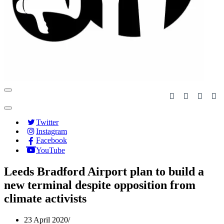
Navigation
Menu
Navigation
Menu
Twitter
Instagram
Facebook
YouTube
Leeds Bradford Airport plan to build a
new terminal despite opposition from
climate activists
23 April 2020