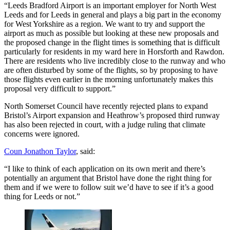
“Leeds Bradford Airport is an important employer for North West
Leeds and for Leeds in general and plays a big part in the economy
for West Yorkshire as a region. We want to try and support the
airport as much as possible but looking at these new proposals and
the proposed change in the flight times is something that is difficult
particularly for residents in my ward here in Horsforth and Rawdon.
There are residents who live incredibly close to the runway and who
are often disturbed by some of the flights, so by proposing to have
those flights even earlier in the morning unfortunately makes this
proposal very difficult to support.”
North Somerset Council have recently rejected plans to expand
Bristol’s Airport expansion and Heathrow’s proposed third runway
has also been rejected in court, with a judge ruling that climate
concerns were ignored.
Coun Jonathon Taylor
, said:
“I like to think of each application on its own merit and there’s
potentially an argument that Bristol have done the right thing for
them and if we were to follow suit we’d have to see if it’s a good
thing for Leeds or not.”