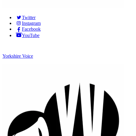
Twitter
Instagram
Facebook
YouTube
Yorkshire Voice