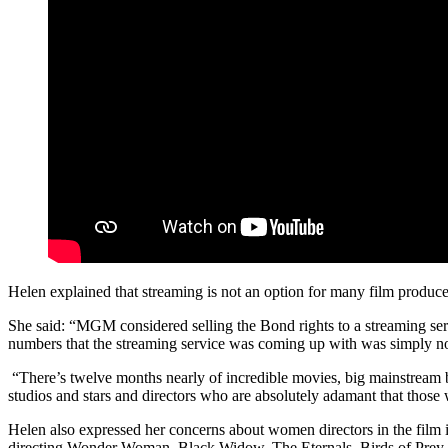
Helen explained that streaming is not an option for many film produce
She said: “MGM considered selling the Bond rights to a streaming servi
numbers that the streaming service was coming up with was simply no
“There’s twelve months nearly of incredible movies, big mainstream b
studios and stars and directors who are absolutely adamant that those 
Helen also expressed her concerns about women directors in the film
directing Wonder Woman, Black Widow, The Eternals, Birds of Prey