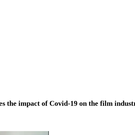
es the impact of Covid-19 on the film indust