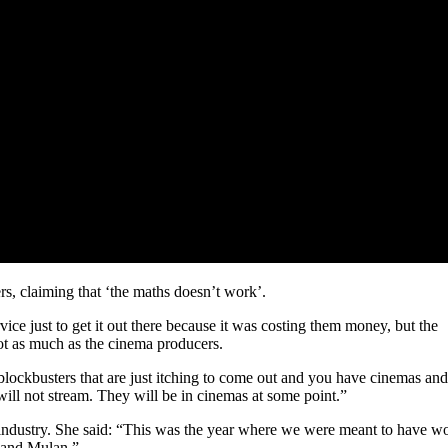
rs, claiming that ‘the maths doesn’t work’.
ce just to get it out there because it was costing them money, but the
t as much as the cinema producers.
lockbusters that are just itching to come out and you have cinemas and
will not stream. They will be in cinemas at some point.”
 industry. She said: “This was the year where we were meant to have 
 and Mulan.”