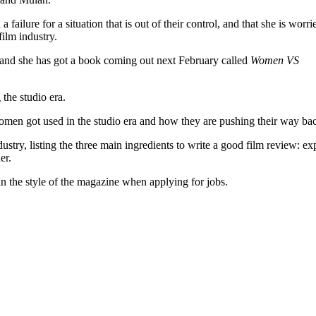
ailure for a situation that is out of their control, and that she is worri
ilm industry.
 and she has got a book coming out next February called
Women VS
he studio era.
men got used in the studio era and how they are pushing their way bac
dustry, listing the three main ingredients to write a good film review: ex
er.
 in the style of the magazine when applying for jobs.