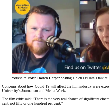
Yorkshire Voice
Darren Harper hosting Helen O’Hara’s talk at
Concerns about how Covid-19 will affect the film industry were expr
University’s Journalism and Media Week.
The film critic said: “There is the very real chance of significant cine
cent, not fifty or one-hundred per cent.”