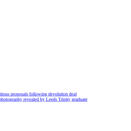
tious proposals following devolution deal
 photography revealed by Leeds Trinity graduate