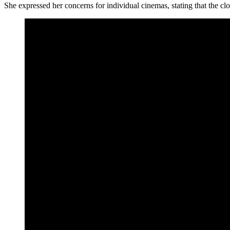
She expressed her concerns for individual cinemas, stating that the clos