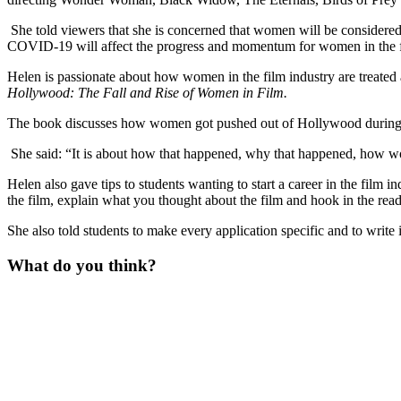
She told viewers that she is concerned that women will be considered a f
COVID-19 will affect the progress and momentum for women in the f
Helen is passionate about how women in the film industry are treated
Hollywood: The Fall and Rise of Women in Film.
The book discusses how women got pushed out of Hollywood during t
She said: “It is about how that happened, why that happened, how wo
Helen also gave tips to students wanting to start a career in the film in
the film, explain what you thought about the film and hook in the read
She also told students to make every application specific and to write
What do you think?