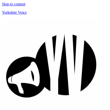
Skip to content
Yorkshire Voice