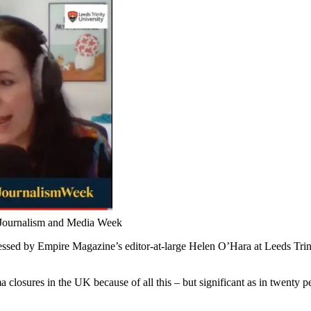
 Journalism and Media Week
essed by Empire Magazine’s editor-at-large Helen O’Hara at Leeds Trin
ma closures in the UK because of all this – but significant as in twenty p