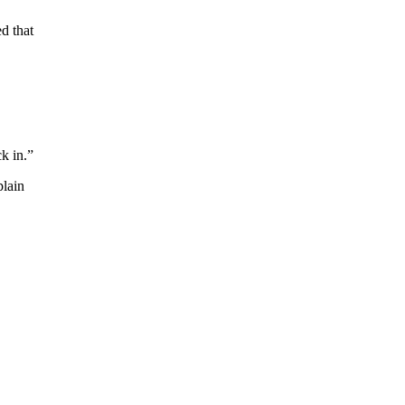
ed that
k in.”
plain