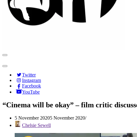
Navigation
Menu
Navigation
Menu
Twitter
Instagram
Facebook
YouTube
“Cinema will be okay” – film critic discuss
5 November 2020
5 November 2020
Chelsie Sewell