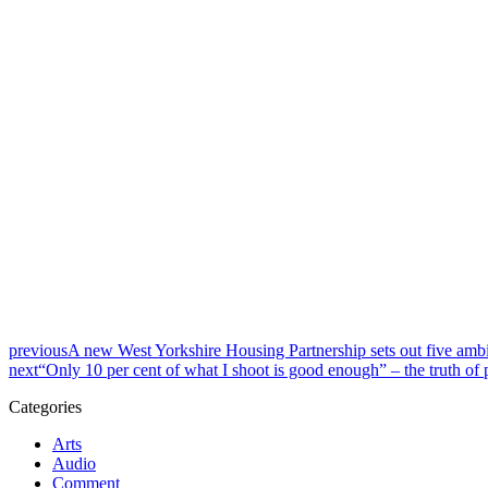
previous
A new West Yorkshire Housing Partnership sets out five ambi
next
“Only 10 per cent of what I shoot is good enough” – the truth of
Categories
Arts
Audio
Comment