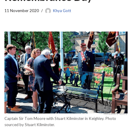
11 November 2020
Khya Gott
Yorkshire Voice
Captain Sir Tom Moore with Stuart Kilminster in Keighley. Photo
sourced by Stuart Kilminster.