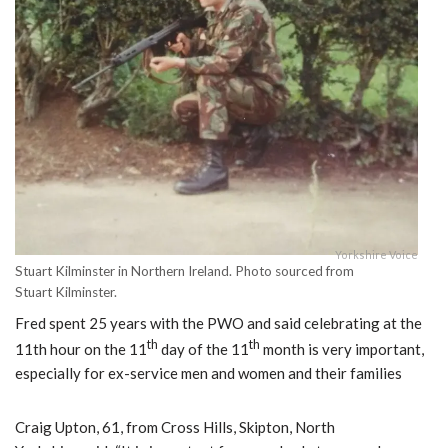
Yorkshire Voice
Stuart Kilminster in Northern Ireland. Photo sourced from
Stuart Kilminster.
Fred spent 25 years with the PWO and said celebrating at the
th
th
11th hour on the 11
day of the 11
month is very important,
especially for ex-service men and women and their families
Craig Upton, 61, from Cross Hills, Skipton, North