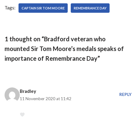
underdogs as the visitors
Tags:
will be looking to extend
CAPTAIN SIR TOM MOORE
REMEMBRANCE DAY
their…
1 thought on “Bradford veteran who
mounted Sir Tom Moore’s medals speaks of
importance of Remembrance Day”
Bradley
REPLY
11 November 2020 at 11:42