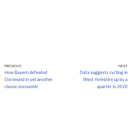
PREVIOUS
NEXT
How Bayern defeated
Data suggests cycling in
Dortmund in yet another
West Yorkshire up by a
classic encounter
quarter in 2020