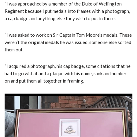
“I was approached by a member of the Duke of Wellington
Regiment because I put medals into frames with a photograph,
a cap badge and anything else they wish to put in there.
“I was asked to work on Sir Captain Tom Moore’s medals. These
weren’t the original medals he was issued, someone else sorted
them out.
“I acquired a photograph, his cap badge, some citations that he
had to go with it and a plaque with his name, rank and number
on and put them all together in framing.