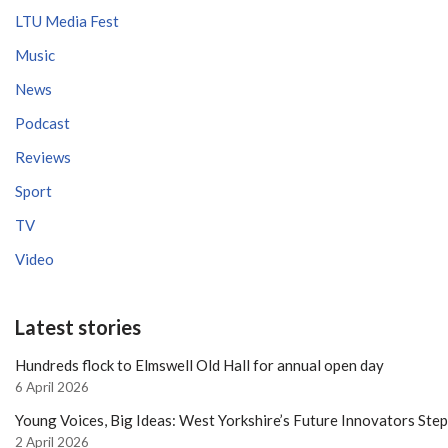
LTU Media Fest
Music
News
Podcast
Reviews
Sport
TV
Video
Latest stories
Hundreds flock to Elmswell Old Hall for annual open day
6 April 2026
Young Voices, Big Ideas: West Yorkshire’s Future Innovators Ste
2 April 2026