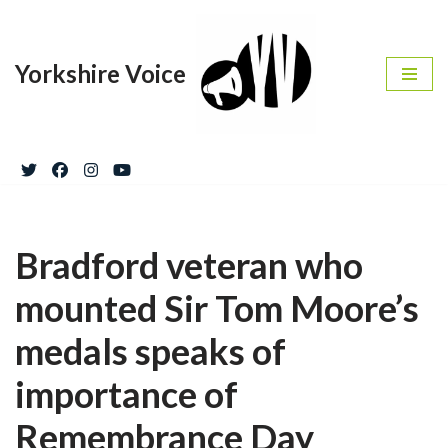
Skip
Yorkshire Voice
to
content
Bradford veteran who
mounted Sir Tom Moore’s
medals speaks of
importance of
Remembrance Day