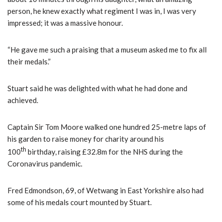
person, he knew exactly what regiment I was in, I was very
impressed; it was a massive honour.
“He gave me such a praising that a museum asked me to fix all
their medals.”
Stuart said he was delighted with what he had done and
achieved.
Captain Sir Tom Moore walked one hundred 25-metre laps of
his garden to raise money for charity around his
th
100
birthday, raising £32.8m for the NHS during the
Coronavirus pandemic.
Fred Edmondson, 69, of Wetwang in East Yorkshire also had
some of his medals court mounted by Stuart.