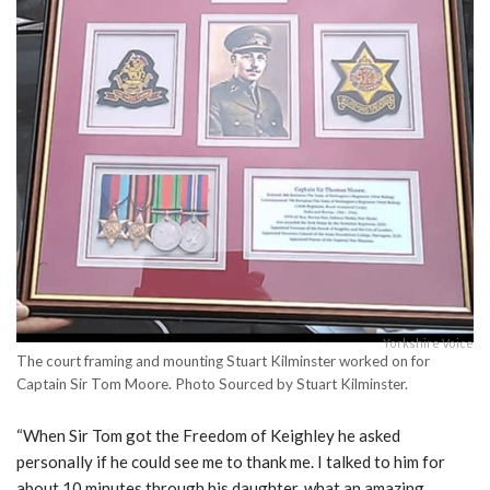
Yorkshire Voice
The court framing and mounting Stuart Kilminster worked on for
Captain Sir Tom Moore. Photo Sourced by Stuart Kilminster.
“When Sir Tom got the Freedom of Keighley he asked
personally if he could see me to thank me. I talked to him for
about 10 minutes through his daughter, what an amazing