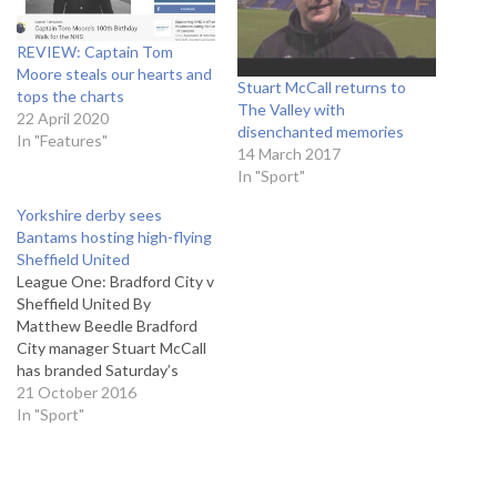
REVIEW: Captain Tom
Moore steals our hearts and
Stuart McCall returns to
tops the charts
The Valley with
22 April 2020
disenchanted memories
In "Features"
14 March 2017
In "Sport"
Yorkshire derby sees
Bantams hosting high-flying
Sheffield United
League One: Bradford City v
Sheffield United By
Matthew Beedle Bradford
City manager Stuart McCall
has branded Saturday’s
Yorkshire derby between
21 October 2016
the Bantams and Sheffield
In "Sport"
United the biggest game in
League One. The home side
go into the game as