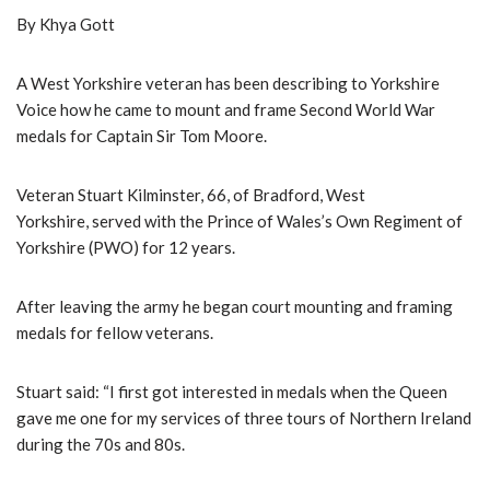
By Khya Gott
A West Yorkshire veteran has been describing to Yorkshire
Voice how he came to mount and frame Second World War
medals for Captain Sir Tom Moore.
Veteran Stuart Kilminster, 66, of Bradford, West
Yorkshire, served with the Prince of Wales’s Own Regiment of
Yorkshire (PWO) for 12 years.
After leaving the army he began court mounting and framing
medals for fellow veterans.
Stuart said: “I first got interested in medals when the Queen
gave me one for my services of three tours of Northern Ireland
during the 70s and 80s.