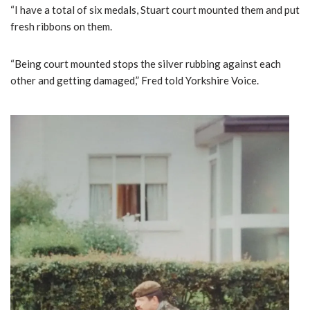
“I have a total of six medals, Stuart court mounted them and put
fresh ribbons on them.
“Being court mounted stops the silver rubbing against each
other and getting damaged,” Fred told Yorkshire Voice.