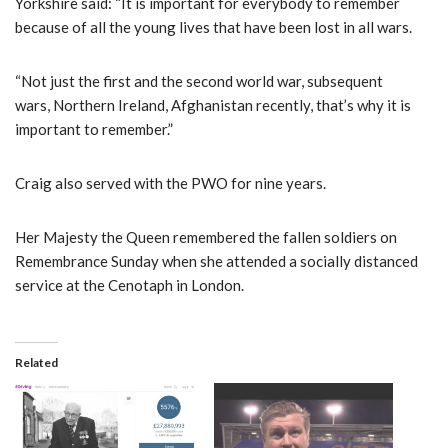
Yorkshire said: “It is important for everybody to remember
because of all the young lives that have been lost in all wars.
“Not just the first and the second world war, subsequent
wars, Northern Ireland, Afghanistan recently, that’s why it is
important to remember.”
Craig also served with the PWO for nine years.
Her Majesty the Queen remembered the fallen soldiers on
Remembrance Sunday when she attended a socially distanced
service at the Cenotaph in London.
Related