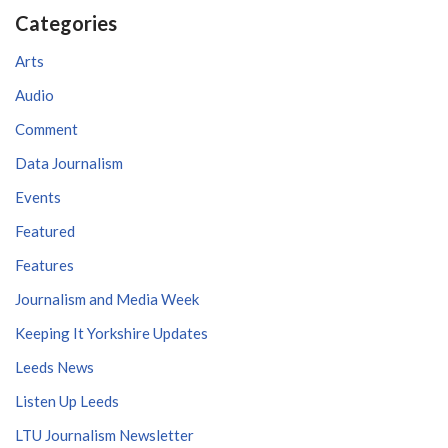
Categories
Arts
Audio
Comment
Data Journalism
Events
Featured
Features
Journalism and Media Week
Keeping It Yorkshire Updates
Leeds News
Listen Up Leeds
LTU Journalism Newsletter