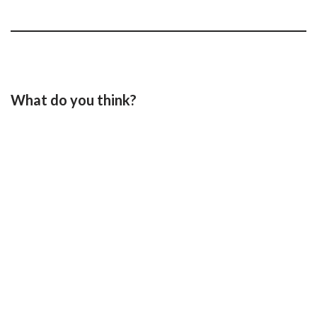
What do you think?