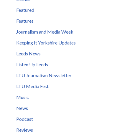
Featured
Features
Journalism and Media Week
Keeping It Yorkshire Updates
Leeds News
Listen Up Leeds
LTU Journalism Newsletter
LTU Media Fest
Music
News
Podcast
Reviews