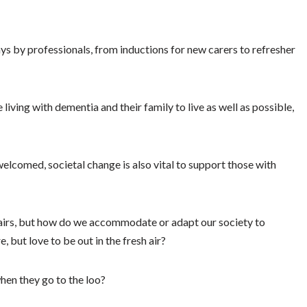
ays by professionals, from inductions for new carers to refresher
living with dementia and their family to live as well as possible,
welcomed, societal change is also vital to support those with
airs, but how do we accommodate or adapt our society to
 but love to be out in the fresh air?
when they go to the loo?