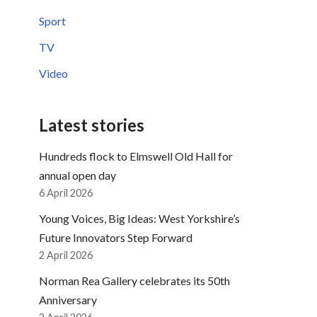
Sport
TV
Video
Latest stories
Hundreds flock to Elmswell Old Hall for
annual open day
6 April 2026
Young Voices, Big Ideas: West Yorkshire’s
Future Innovators Step Forward
2 April 2026
Norman Rea Gallery celebrates its 50th
Anniversary