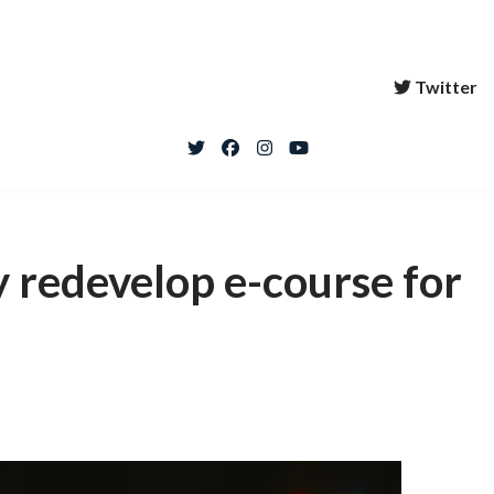
Twitter
y redevelop e-course for