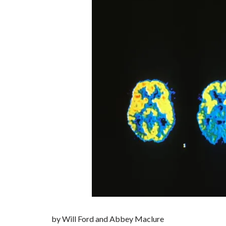
by Will Ford and Abbey Maclure