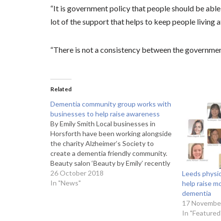
“It is government policy that people should be able 
lot of the support that helps to keep people living 
“There is not a consistency between the government
Related
Dementia community group works with
businesses to help raise awareness
By Emily Smith Local businesses in
Horsforth have been working alongside
the charity Alzheimer’s Society to
create a dementia friendly community.
Beauty salon ‘Beauty by Emily’ recently
got involved with the charity’s initiative
26 October 2018
Leeds physio
by displaying a dementia friendly
In "News"
help raise m
sticker and attending training sessions.
dementia
Hannah Pollard, 22, beauty therapist at
17 Novembe
Beauty…
In "Featured