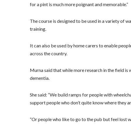
for a pint is much more poignant and memorable.”
The course is designed to be used in a variety of w
training.
It can also be used by home carers to enable people 
across the country.
Murna said that while more research in the field is 
dementia.
She said: “We build ramps for people with wheelch
support people who don’t quite know where they are,
“Or people who like to go to the pub but feel lost 