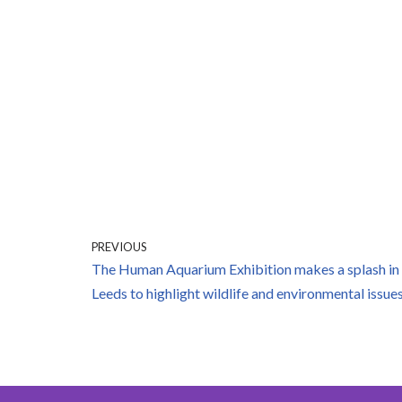
PREVIOUS
The Human Aquarium Exhibition makes a splash in
Leeds to highlight wildlife and environmental issue