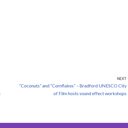
NEXT
“Coconuts” and “Cornflakes” – Bradford UNESCO City
s
of Film hosts sound effect workshops