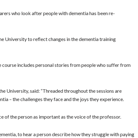
carers who look after people with dementia has been re-
e University to reflect changes in the dementia training
e course includes personal stories from people who suffer from
he University, said: “Threaded throughout the sessions are
tia – the challenges they face and the joys they experience.
of the person as important as the voice of the professor.
 dementia, to hear a person describe how they struggle with paying