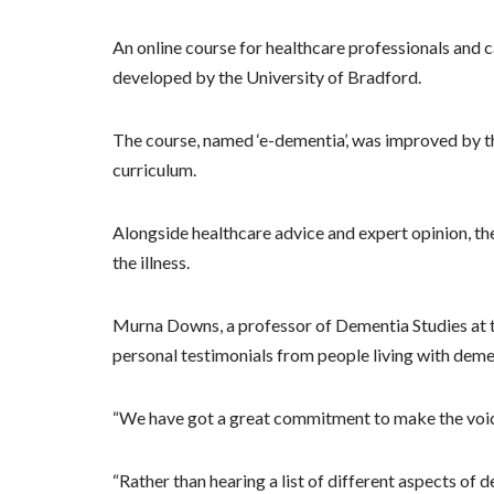
An online course for healthcare professionals and 
developed by the University of Bradford.
The course, named ‘e-dementia’, was improved by th
curriculum.
Alongside healthcare advice and expert opinion, th
the illness.
Murna Downs, a professor of Dementia Studies at t
personal testimonials from people living with demen
“We have got a great commitment to make the voice 
“Rather than hearing a list of different aspects of