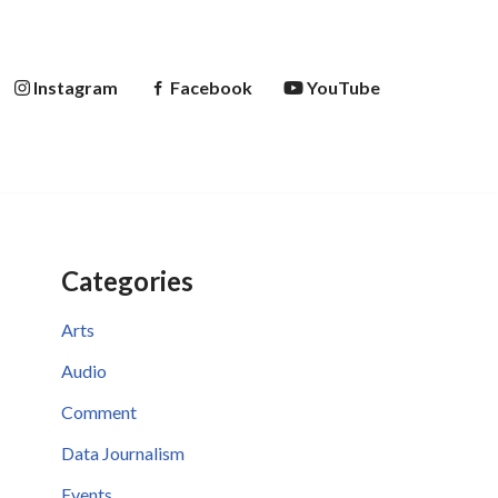
Instagram
Facebook
YouTube
Categories
Arts
Audio
Comment
Data Journalism
Events