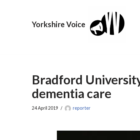
Skip
Yorkshire Voice
to
content
Bradford Universit
dementia care
24 April 2019
reporter