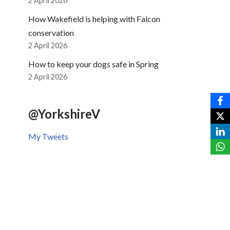
2 April 2026
How Wakefield is helping with Falcon
conservation
2 April 2026
How to keep your dogs safe in Spring
2 April 2026
@YorkshireV
My Tweets