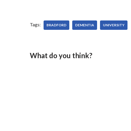
Tags:
BRADFORD
DEMENTIA
UNIVERSITY
What do you think?