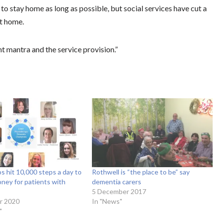
to stay home as long as possible, but social services have cut a
at home.
 mantra and the service provision.”
s hit 10,000 steps a day to
Rothwell is “the place to be” say
oney for patients with
dementia carers
5 December 2017
r 2020
In "News"
"