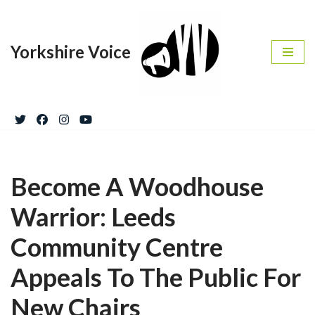
Skip
Yorkshire Voice
to
content
Become A Woodhouse
Warrior: Leeds
Community Centre
Appeals To The Public For
New Chairs