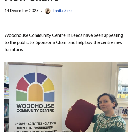
14 December 2023
Tanita Sims
Woodhouse Community Centre in Leeds have been appealing
to the public to ‘Sponsor a Chair’ and help buy the centre new
furniture.