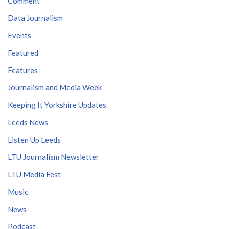
Comment
Data Journalism
Events
Featured
Features
Journalism and Media Week
Keeping It Yorkshire Updates
Leeds News
Listen Up Leeds
LTU Journalism Newsletter
LTU Media Fest
Music
News
Podcast