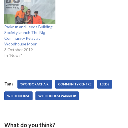
Parkrun and Leeds Building
Society launch The Big
Community Relay at
Woodhouse Moor
3 October 2019
In "News"
Tags:
'SPONSORACHAIR'
COMMUNITY CENTRE
LEEDS
WOODHOUSE
WOODHOUSEWARRIOR
What do you think?