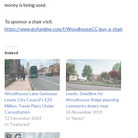
money is being used.
To sponsor a chair visit:
https://www.gofundme.com/f/WoodhouseCC-buy-a-chair
Related
Woodhouse Lane Gateway:
Leeds: Deadline for
Leeds City Council’s £20
Woodhouse Ridge planning
Million Travel Plans Under
comments draws near
Consultation
26 November 2019
12 December 2024
In "News"
In "Featured"