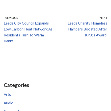
PREVIOUS
NEXT
Leeds City Council Expands
Leeds Charity Homeless
Low Carbon Heat Network As
Hampers Boosted After
Residents Turn To Warm
King’s Award
Banks
Categories
Arts
Audio