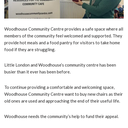
Woodhouse Community Centre provides a safe space where all
members of the community feel welcomed and supported. They
provide hot meals and a food pantry for visitors to take home
food if they are struggling.
Little London and Woodhouse’s community centre has been
busier than it ever has been before.
To continue providing a comfortable and welcoming space,
Woodhouse Community Centre want to buy new chairs as their
old ones are used and approaching the end of their useful life.
Woodhouse needs the community’s help to fund their appeal.