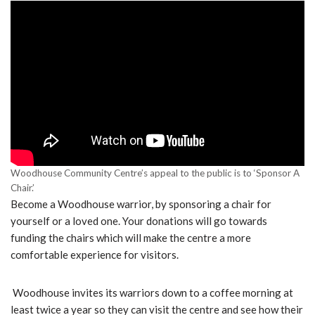
Woodhouse Community Centre’s appeal to the public is to ‘Sponsor A
Chair.’
Become a Woodhouse warrior, by sponsoring a chair for
yourself or a loved one. Your donations will go towards
funding the chairs which will make the centre a more
comfortable experience for visitors.
Woodhouse invites its warriors down to a coffee morning at
least twice a year so they can visit the centre and see how their