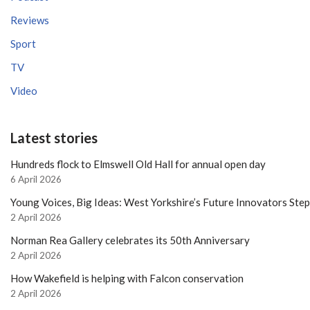
Reviews
Sport
TV
Video
Latest stories
Hundreds flock to Elmswell Old Hall for annual open day
6 April 2026
Young Voices, Big Ideas: West Yorkshire’s Future Innovators Ste
2 April 2026
Norman Rea Gallery celebrates its 50th Anniversary
2 April 2026
How Wakefield is helping with Falcon conservation
2 April 2026