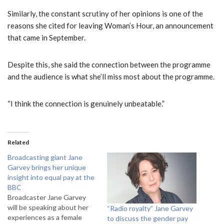
Similarly, the constant scrutiny of her opinions is one of the
reasons she cited for leaving Woman’s Hour, an announcement
that came in September.
Despite this, she said the connection between the programme
and the audience is what she’ll miss most about the programme.
“I think the connection is genuinely unbeatable.”
Related
Broadcasting giant Jane
Garvey brings her unique
insight into equal pay at the
BBC
Broadcaster Jane Garvey
will be speaking about her
“Radio royalty” Jane Garvey
experiences as a female
to discuss the gender pay