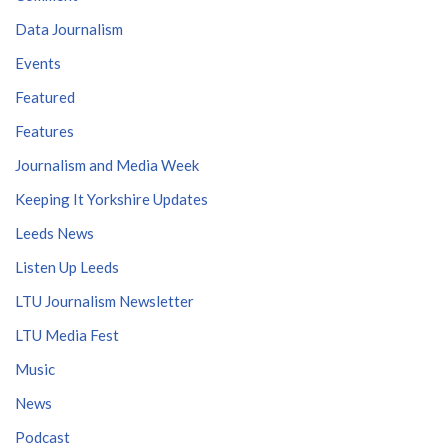
Data Journalism
Events
Featured
Features
Journalism and Media Week
Keeping It Yorkshire Updates
Leeds News
Listen Up Leeds
LTU Journalism Newsletter
LTU Media Fest
Music
News
Podcast