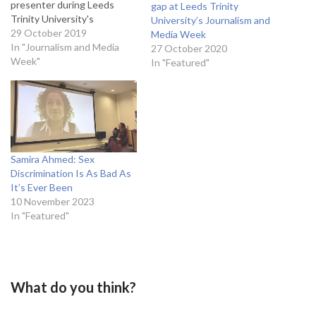
presenter during Leeds
gap at Leeds Trinity
Trinity University's
University’s Journalism and
Journalism and Media week.
29 October 2019
Media Week
Garvey presents BBC Radio
In "Journalism and Media
27 October 2020
4’s Woman’s Hour along
Week"
In "Featured"
with Jenni Murray, and the
podcast Fortunately with Fi
Glover. Her talk, entitled
Power of Women in
Broadcast- Presenting,
Podcasts and…
Samira Ahmed: Sex
Discrimination Is As Bad As
It’s Ever Been
10 November 2023
In "Featured"
What do you think?