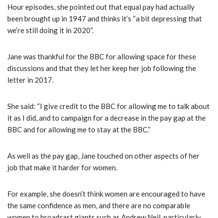
Hour episodes, she pointed out that equal pay had actually
been brought up in 1947 and thinks it’s “a bit depressing that
we’re still doing it in 2020”.
Jane was thankful for the BBC for allowing space for these
discussions and that they let her keep her job following the
letter in 2017.
She said: “I give credit to the BBC for allowing me to talk about
it as I did, and to campaign for a decrease in the pay gap at the
BBC and for allowing me to stay at the BBC.”
As well as the pay gap, Jane touched on other aspects of her
job that make it harder for women.
For example, she doesn’t think women are encouraged to have
the same confidence as men, and there are no comparable
women to broadcast giants such as Andrew Neil, particularly