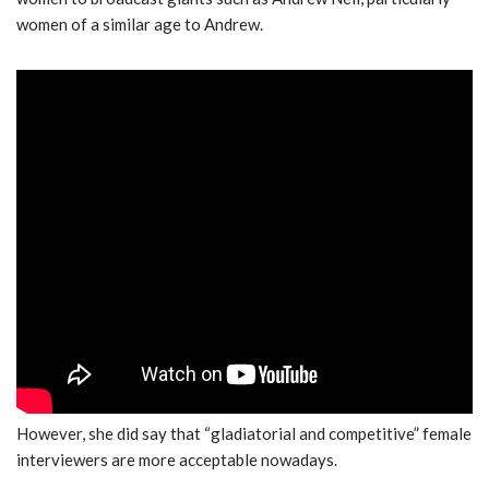
women of a similar age to Andrew.
However, she did say that “gladiatorial and competitive” female
interviewers are more acceptable nowadays.