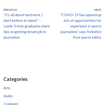
PREVIOUS
NEXT
“It’s all about hard work, I
“COVID-19 has opened up
don’t believe in talent” –
lots of opportunities for
Leeds Trinity graduates share
experience in sports
tips on getting dream job in
journalism,” says Yorkshire
journalism
Post sports editor
Categories
Arts
Audio
Comment