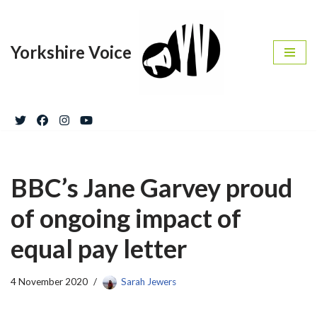
Skip
Yorkshire Voice
to
content
BBC’s Jane Garvey proud
of ongoing impact of
equal pay letter
4 November 2020
Sarah Jewers