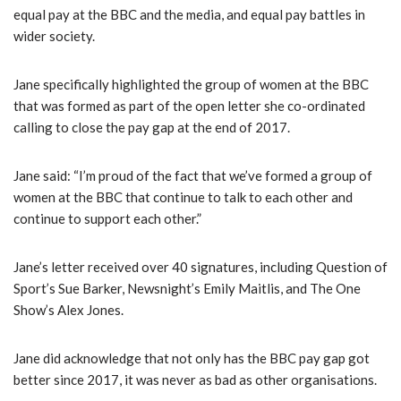
equal pay at the BBC and the media, and equal pay battles in
wider society.
Jane specifically highlighted the group of women at the BBC
that was formed as part of the open letter she co-ordinated
calling to close the pay gap at the end of 2017.
Jane said: “I’m proud of the fact that we’ve formed a group of
women at the BBC that continue to talk to each other and
continue to support each other.”
Jane’s letter received over 40 signatures, including Question of
Sport’s Sue Barker, Newsnight’s Emily Maitlis, and The One
Show’s Alex Jones.
Jane did acknowledge that not only has the BBC pay gap got
better since 2017, it was never as bad as other organisations.