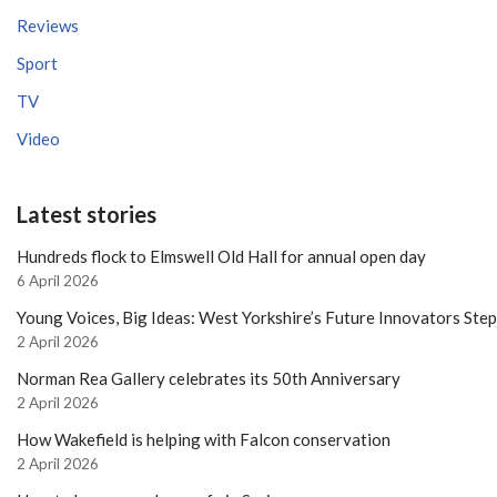
Reviews
Sport
TV
Video
Latest stories
Hundreds flock to Elmswell Old Hall for annual open day
6 April 2026
Young Voices, Big Ideas: West Yorkshire’s Future Innovators Ste
2 April 2026
Norman Rea Gallery celebrates its 50th Anniversary
2 April 2026
How Wakefield is helping with Falcon conservation
2 April 2026