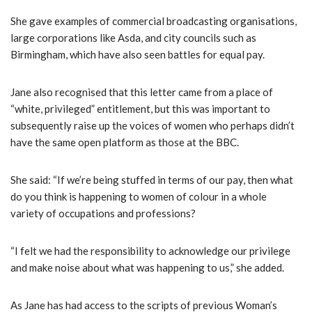
She gave examples of commercial broadcasting organisations,
large corporations like Asda, and city councils such as
Birmingham, which have also seen battles for equal pay.
Jane also recognised that this letter came from a place of
“white, privileged” entitlement, but this was important to
subsequently raise up the voices of women who perhaps didn’t
have the same open platform as those at the BBC.
She said: “If we’re being stuffed in terms of our pay, then what
do you think is happening to women of colour in a whole
variety of occupations and professions?
“I felt we had the responsibility to acknowledge our privilege
and make noise about what was happening to us,” she added.
As Jane has had access to the scripts of previous Woman’s