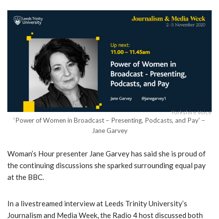
Yorkshire Voice
‘Power of Women in Broadcast – Presenting, Podcasts, and Pay’ –
Jane Garvey
Woman’s Hour presenter Jane Garvey has said she is proud of
the continuing discussions she sparked surrounding equal pay
at the BBC.
In a livestreamed interview at Leeds Trinity University’s
Journalism and Media Week, the Radio 4 host discussed both