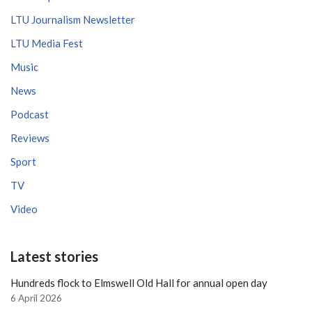
LTU Journalism Newsletter
LTU Media Fest
Music
News
Podcast
Reviews
Sport
TV
Video
Latest stories
Hundreds flock to Elmswell Old Hall for annual open day
6 April 2026