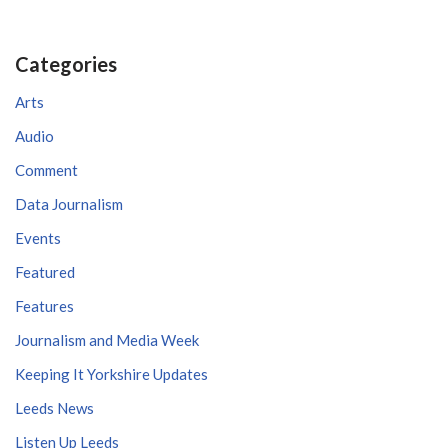
Categories
Arts
Audio
Comment
Data Journalism
Events
Featured
Features
Journalism and Media Week
Keeping It Yorkshire Updates
Leeds News
Listen Up Leeds