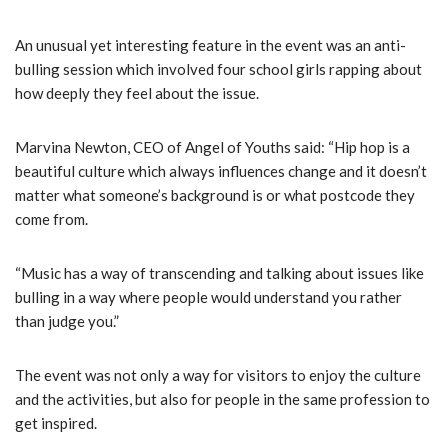
An unusual yet interesting feature in the event was an anti-
bulling session which involved four school girls rapping about
how deeply they feel about the issue.
Marvina Newton, CEO of Angel of Youths said: “Hip hop is a
beautiful culture which always influences change and it doesn’t
matter what someone’s background is or what postcode they
come from.
“Music has a way of transcending and talking about issues like
bulling in a way where people would understand you rather
than judge you.”
The event was not only a way for visitors to enjoy the culture
and the activities, but also for people in the same profession to
get inspired.