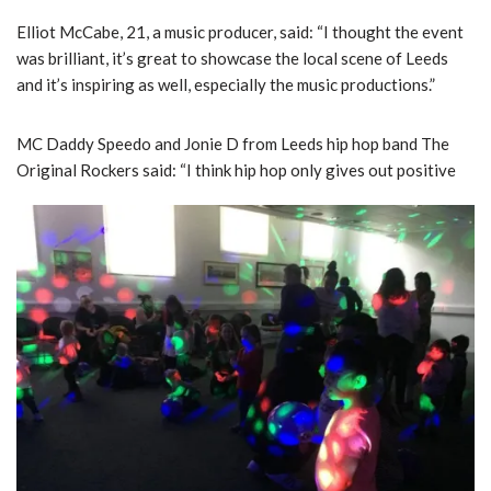
Elliot McCabe, 21, a music producer, said: “I thought the event
was brilliant, it’s great to showcase the local scene of Leeds
and it’s inspiring as well, especially the music productions.”
MC Daddy Speedo and Jonie D from Leeds hip hop band The
Original Rockers said: “I think hip hop only gives out positive