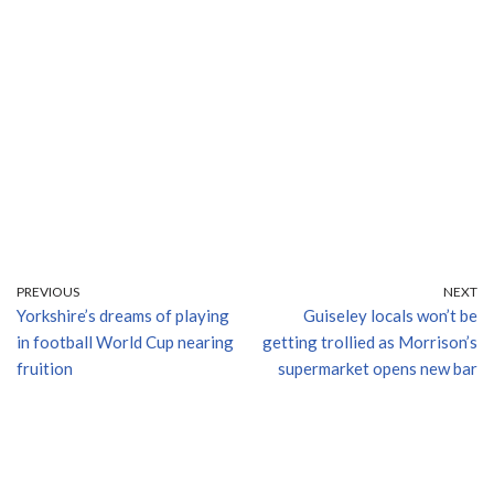
PREVIOUS
NEXT
Yorkshire’s dreams of playing
Guiseley locals won’t be
in football World Cup nearing
getting trollied as Morrison’s
fruition
supermarket opens new bar