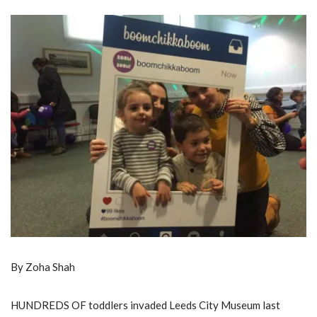
By Zoha Shah
HUNDREDS OF toddlers invaded Leeds City Museum last