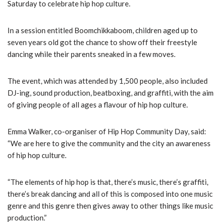
Saturday to celebrate hip hop culture.
In a session entitled Boomchikkaboom, children aged up to
seven years old got the chance to show off their freestyle
dancing while their parents sneaked in a few moves.
The event, which was attended by 1,500 people, also included
DJ-ing, sound production, beatboxing, and graffiti, with the aim
of giving people of all ages a flavour of hip hop culture.
Emma Walker, co-organiser of Hip Hop Community Day, said:
“We are here to give the community and the city an awareness
of hip hop culture.
“The elements of hip hop is that, there’s music, there’s graffiti,
there’s break dancing and all of this is composed into one music
genre and this genre then gives away to other things like music
production.”