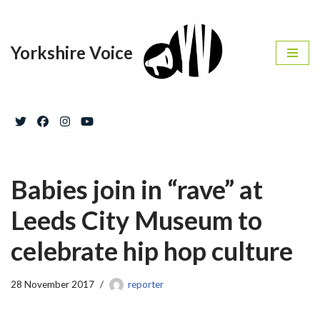
Skip
Yorkshire Voice
to
content
Babies join in “rave” at
Leeds City Museum to
celebrate hip hop culture
28 November 2017
reporter