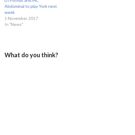
DJ Format and MC
Abdominal to play York next
week
1 November 2017
In "News"
What do you think?