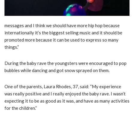
messages and I think we should have more hip hop because
internationally it’s the biggest selling music and it should be
promoted more because it can be used to express so many
things.”
During the baby rave the youngsters were encouraged to pop
bubbles while dancing and got snow sprayed on them.
One of the parents, Laura Rhodes, 37, said: “My experience
was really positive and I really enjoyed the baby rave. I wasn’t
expecting it to be as good as it was, and have as many activities
for the children.”