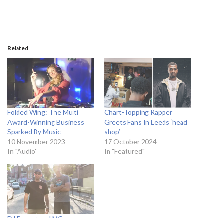
Related
Folded Wing: The Multi
Chart-Topping Rapper
Award-Winning Business
Greets Fans In Leeds ‘head
Sparked By Music
shop’
10 November 2023
17 October 2024
In "Audio"
In "Featured"