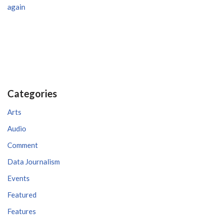
again
Categories
Arts
Audio
Comment
Data Journalism
Events
Featured
Features