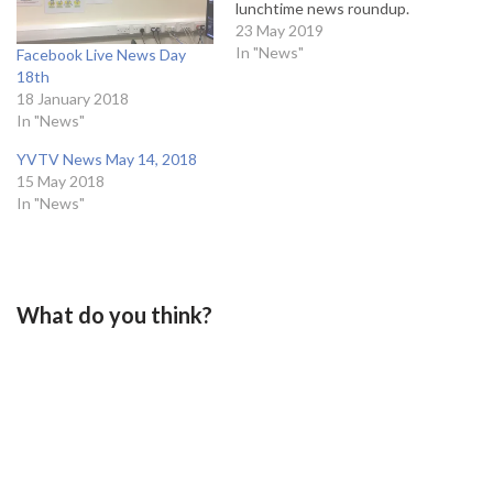
lunchtime news roundup.
23 May 2019
In "News"
Facebook Live News Day
18th
18 January 2018
In "News"
YVTV News May 14, 2018
15 May 2018
In "News"
What do you think?