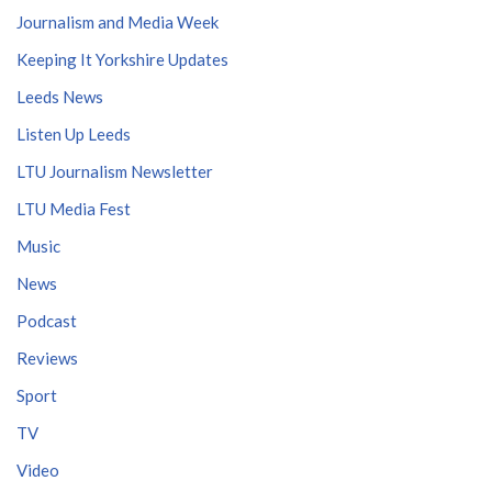
Journalism and Media Week
Keeping It Yorkshire Updates
Leeds News
Listen Up Leeds
LTU Journalism Newsletter
LTU Media Fest
Music
News
Podcast
Reviews
Sport
TV
Video