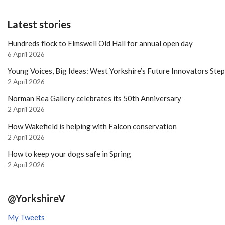
Latest stories
Hundreds flock to Elmswell Old Hall for annual open day
6 April 2026
Young Voices, Big Ideas: West Yorkshire’s Future Innovators Ste
2 April 2026
Norman Rea Gallery celebrates its 50th Anniversary
2 April 2026
How Wakefield is helping with Falcon conservation
2 April 2026
How to keep your dogs safe in Spring
2 April 2026
@YorkshireV
My Tweets