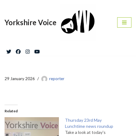
Skip
Yorkshire Voice
to
content
29 January 2026
reporter
Related
Thursday 23rd May
Lunchtime news roundup
Take a look at today's