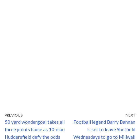
PREVIOUS
NEXT
50 yard wondergoal takes all
Football legend Barry Bannan
three points home as 10-man
is set to leave Sheffield
Huddersfield defy the odds
Wednesdays to go to Millwall