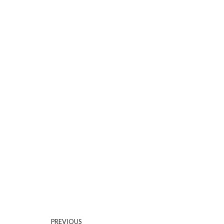
PREVIOUS