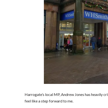
Harrogate’s local MP, Andrew Jones has heavily criti
feel like a step forward to me.