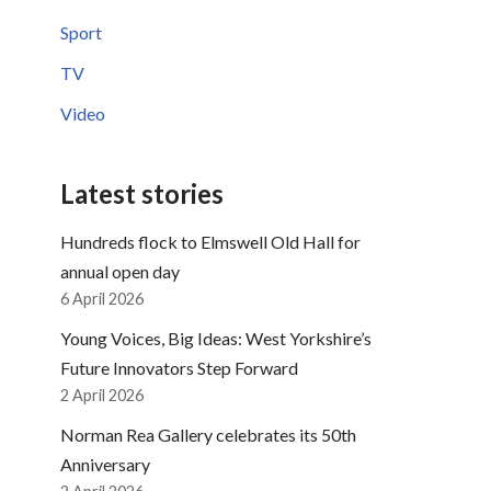
Sport
TV
Video
Latest stories
Hundreds flock to Elmswell Old Hall for
annual open day
6 April 2026
Young Voices, Big Ideas: West Yorkshire’s
Future Innovators Step Forward
2 April 2026
Norman Rea Gallery celebrates its 50th
Anniversary