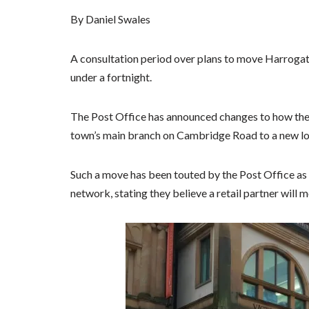
By Daniel Swales
A consultation period over plans to move Harrogate
under a fortnight.
The Post Office has announced changes to how the
town’s main branch on Cambridge Road to a new loca
Such a move has been touted by the Post Office as 
network, stating they believe a retail partner will 