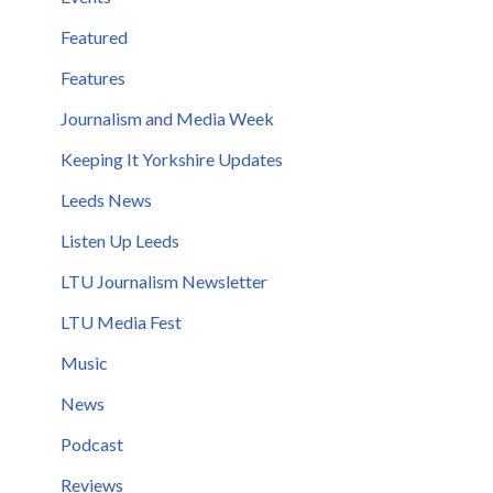
Featured
Features
Journalism and Media Week
Keeping It Yorkshire Updates
Leeds News
Listen Up Leeds
LTU Journalism Newsletter
LTU Media Fest
Music
News
Podcast
Reviews