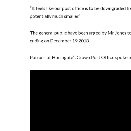
“It feels like our post office is to be downgraded
potentially much smaller.”
The general public have been urged by Mr Jones to 
ending on December 19 2018.
Patrons of Harrogate’s Crown Post Office spoke 