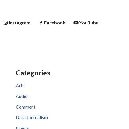
Instagram
Facebook
YouTube
Categories
Arts
Audio
Comment
Data Journalism
Events