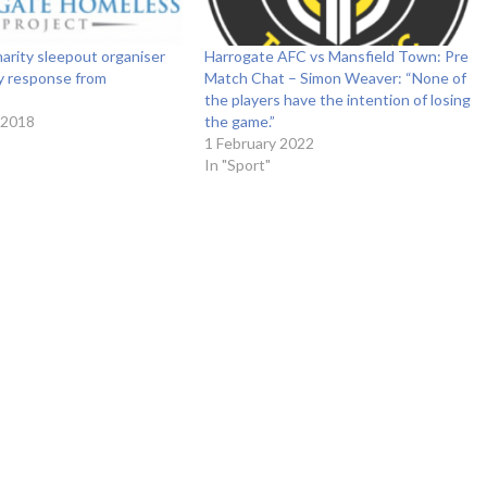
arity sleepout organiser
Harrogate AFC vs Mansfield Town: Pre
y response from
Match Chat – Simon Weaver: “None of
the players have the intention of losing
 2018
the game.”
1 February 2022
In "Sport"