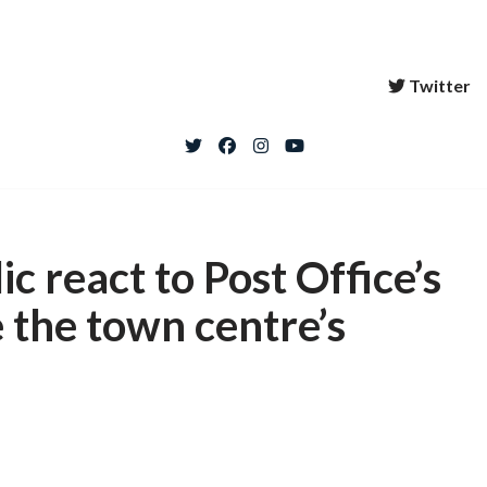
Twitter
c react to Post Office’s
 the town centre’s