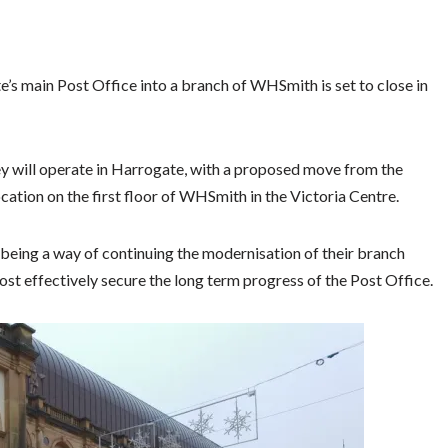
’s main Post Office into a branch of WHSmith is set to close in
y will operate in Harrogate, with a proposed move from the
tion on the first floor of WHSmith in the Victoria Centre.
being a way of continuing the modernisation of their branch
most effectively secure the long term progress of the Post Office.