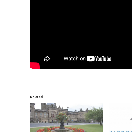
Related