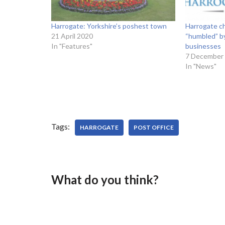
Harrogate: Yorkshire’s poshest town
Harrogate ch
21 April 2020
“humbled” b
In "Features"
businesses
7 December
In "News"
Tags:
HARROGATE
POST OFFICE
What do you think?