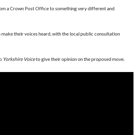
 from a Crown Post Office to something very different and
make their voices heard, with the local public consultation
to
Yorkshire Voice
to give their opinion on the proposed move.