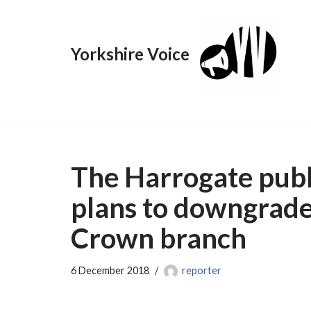
Skip
Yorkshire Voice
to
content
The Harrogate publi
plans to downgrade
Crown branch
6 December 2018
reporter