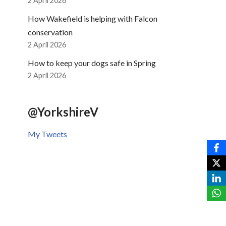
2 April 2026
How Wakefield is helping with Falcon
conservation
2 April 2026
How to keep your dogs safe in Spring
2 April 2026
@YorkshireV
My Tweets