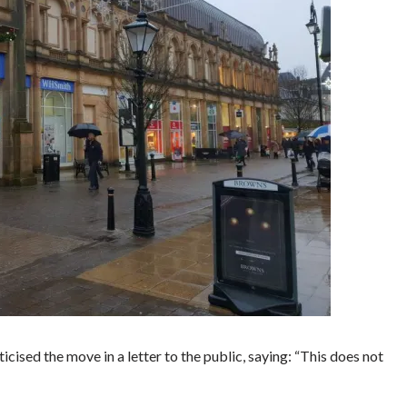
cised the move in a letter to the public, saying: “This does not