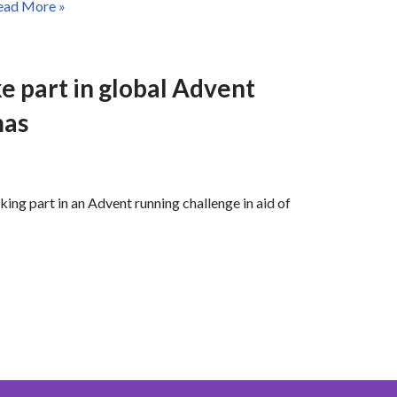
ead More »
e part in global Advent
mas
king part in an Advent running challenge in aid of