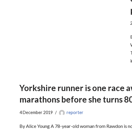
Yorkshire runner is one race 
marathons before she turns 8
4 December 2019
reporter
By Alice Young A 78-year-old woman from Rawdon is no