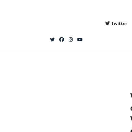
Twitter