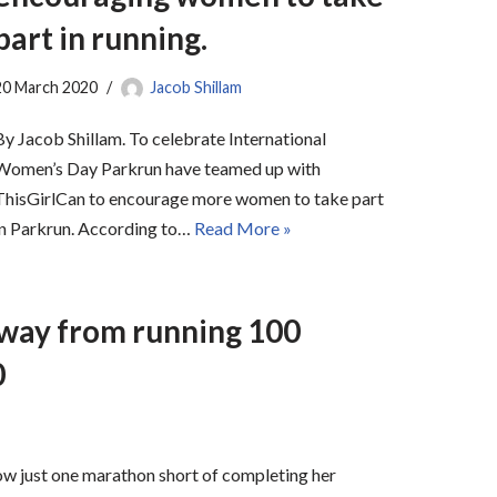
part in running.
20 March 2020
Jacob Shillam
By Jacob Shillam. To celebrate International
Women’s Day Parkrun have teamed up with
ThisGirlCan to encourage more women to take part
in Parkrun. According to…
Read More »
away from running 100
0
w just one marathon short of completing her