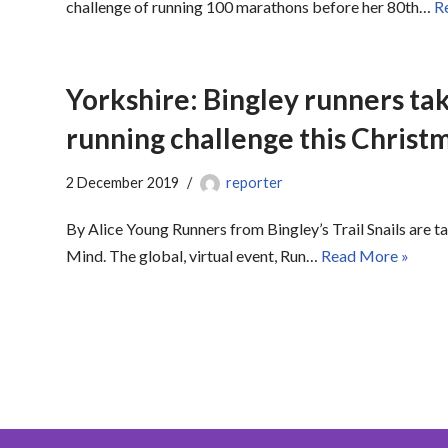
challenge of running 100 marathons before her 80th…
R
Yorkshire: Bingley runners tak
running challenge this Christ
2 December 2019
reporter
By Alice Young Runners from Bingley’s Trail Snails are ta
Mind. The global, virtual event, Run…
Read More »