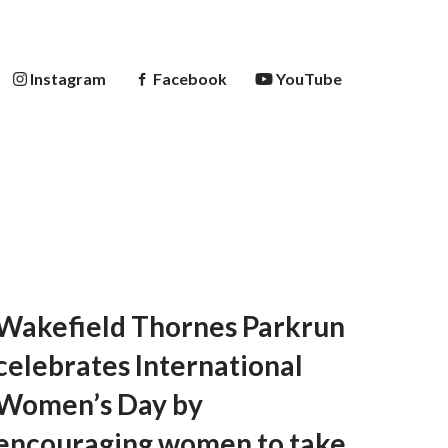
Instagram
Facebook
YouTube
Wakefield Thornes Parkrun
celebrates International
Women’s Day by
encouraging women to take