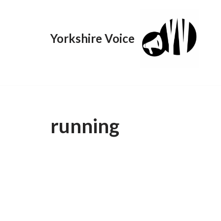
Skip
Yorkshire Voice
to
content
running