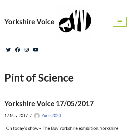
Skip
Yorkshire Voice
to
content
Pint of Science
Yorkshire Voice 17/05/2017
17 May 2017
Yorks2020
On today’s show – The Buy Yorkshire exhibition, Yorkshire