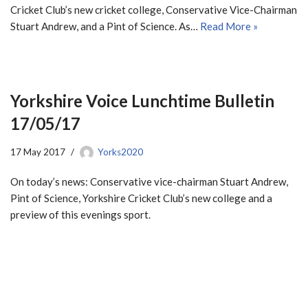
Cricket Club’s new cricket college, Conservative Vice-Chairman
Stuart Andrew, and a Pint of Science. As…
Read More »
Yorkshire Voice Lunchtime Bulletin
17/05/17
17 May 2017
Yorks2020
On today’s news: Conservative vice-chairman Stuart Andrew,
Pint of Science, Yorkshire Cricket Club’s new college and a
preview of this evenings sport.