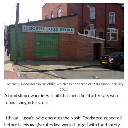
The Noshi Foodstore in Harehills, which has been free of pests since February
2014.
A food shop owner in Harehills has been fined after rats were
found living in his store.
Ifthikar Hussain, who operates the Noshi Foodstore, appeared
before Leeds magistrates last week charged with food safety