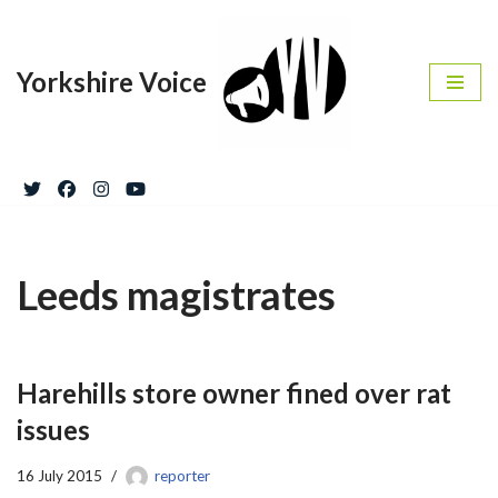
Skip
Yorkshire Voice
to
content
Leeds magistrates
Harehills store owner fined over rat
issues
16 July 2015
reporter