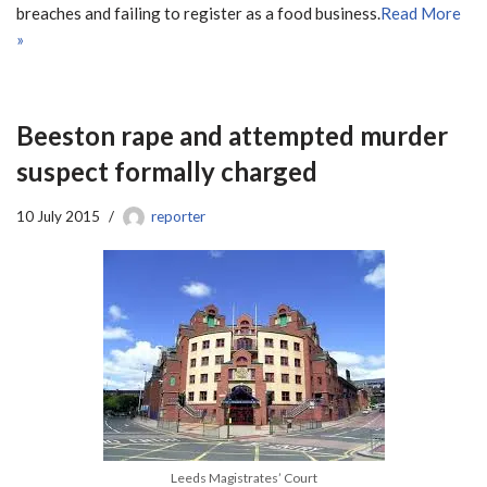
breaches and failing to register as a food business.
Read More
»
Beeston rape and attempted murder
suspect formally charged
10 July 2015
reporter
Leeds Magistrates’ Court