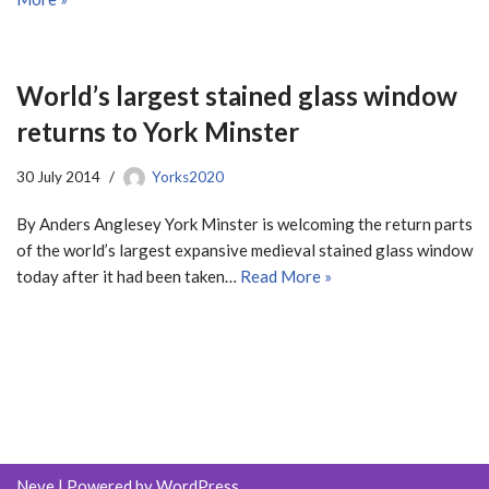
World’s largest stained glass window
returns to York Minster
30 July 2014
Yorks2020
By Anders Anglesey York Minster is welcoming the return parts
of the world’s largest expansive medieval stained glass window
today after it had been taken…
Read More »
Neve
| Powered by
WordPress