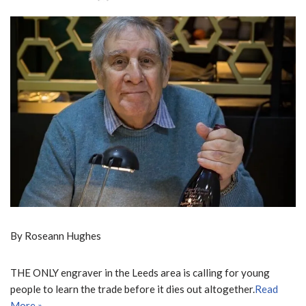
By Roseann Hughes
THE ONLY engraver in the Leeds area is calling for young
people to learn the trade before it dies out altogether.
Read
More »