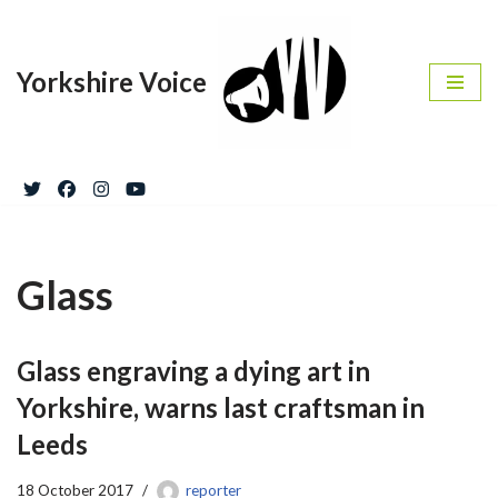
Skip
Yorkshire Voice
to
content
Glass
Glass engraving a dying art in
Yorkshire, warns last craftsman in
Leeds
18 October 2017
reporter