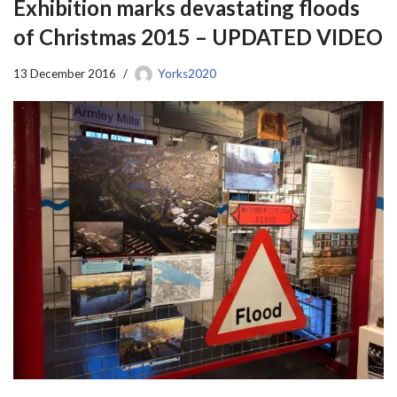
Exhibition marks devastating floods
of Christmas 2015 – UPDATED VIDEO
13 December 2016
Yorks2020