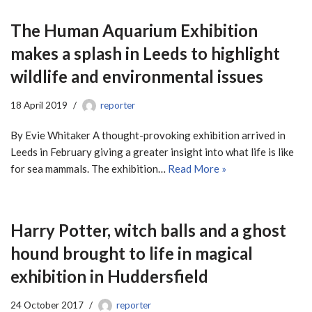
The Human Aquarium Exhibition
makes a splash in Leeds to highlight
wildlife and environmental issues
18 April 2019
reporter
By Evie Whitaker A thought-provoking exhibition arrived in
Leeds in February giving a greater insight into what life is like
for sea mammals. The exhibition…
Read More »
Harry Potter, witch balls and a ghost
hound brought to life in magical
exhibition in Huddersfield
24 October 2017
reporter