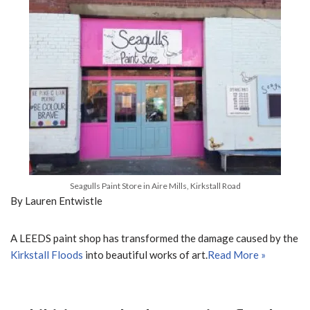
Seagulls Paint Store in Aire Mills, Kirkstall Road
By Lauren Entwistle
A LEEDS paint shop has transformed the damage caused by the
Kirkstall Floods
into beautiful works of art.
Read More »