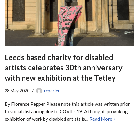
Leeds based charity for disabled
artists celebrates 30th anniversary
with new exhibition at the Tetley
28 May 2020
reporter
By Florence Pepper Please note this article was written prior
to social distancing due to COVID-19. A thought-provoking
exhibition of work by disabled artists is…
Read More »