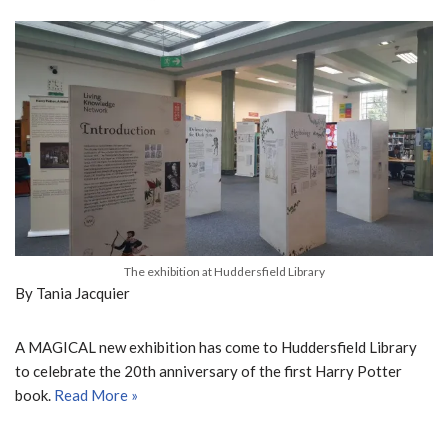
The exhibition at Huddersfield Library
By Tania Jacquier
A MAGICAL new exhibition has come to Huddersfield Library
to celebrate the 20
th
anniversary of the first Harry Potter
book.
Read More »