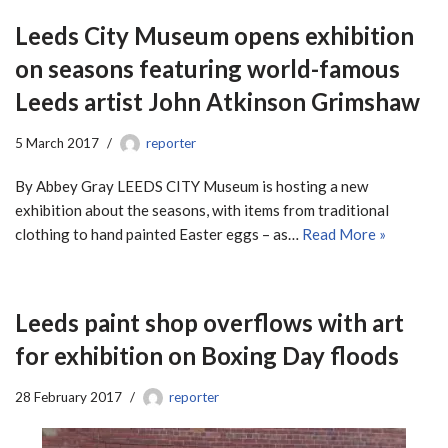
Leeds City Museum opens exhibition
on seasons featuring world-famous
Leeds artist John Atkinson Grimshaw
5 March 2017
reporter
By Abbey Gray LEEDS CITY Museum is hosting a new
exhibition about the seasons, with items from traditional
clothing to hand painted Easter eggs – as…
Read More »
Leeds paint shop overflows with art
for exhibition on Boxing Day floods
28 February 2017
reporter