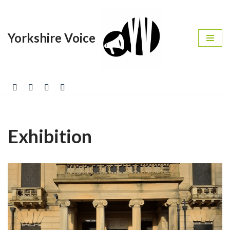
Skip
Yorkshire Voice
to
content
Exhibition