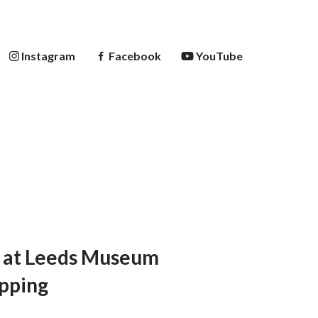
Instagram
Facebook
YouTube
on at Leeds Museum
opping