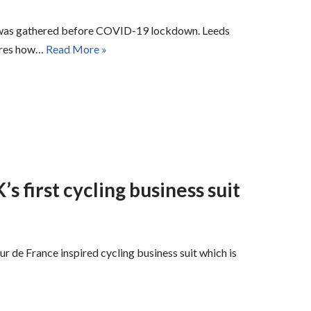
le was gathered before COVID-19 lockdown. Leeds
lores how…
Read More »
s first cycling business suit
r de France inspired cycling business suit which is