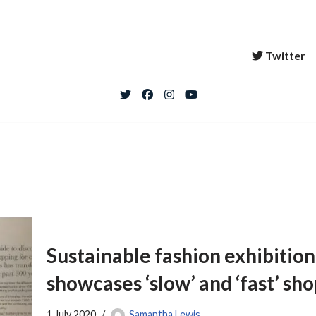
Twitter
Sustainable fashion exhibiti
showcases ‘slow’ and ‘fast’ sh
1 July 2020
Samantha Lewis