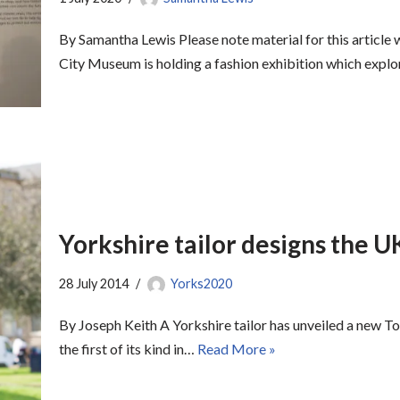
By Samantha Lewis Please note material for this artic
City Museum is holding a fashion exhibition which exp
Yorkshire tailor designs the UK’
28 July 2014
Yorks2020
By Joseph Keith A Yorkshire tailor has unveiled a new Tou
the first of its kind in…
Read More »