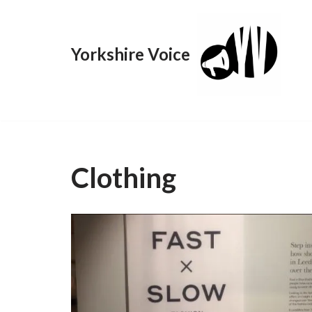
Skip
Yorkshire Voice
to
content
Clothing