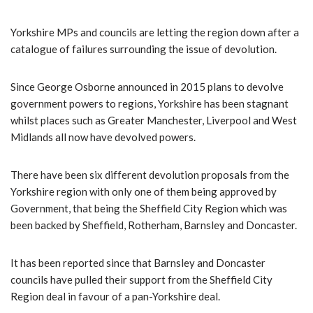
Yorkshire MPs and councils are letting the region down after a
catalogue of failures surrounding the issue of devolution.
Since George Osborne announced in 2015 plans to devolve
government powers to regions, Yorkshire has been stagnant
whilst places such as Greater Manchester, Liverpool and West
Midlands all now have devolved powers.
There have been six different devolution proposals from the
Yorkshire region with only one of them being approved by
Government, that being the Sheffield City Region which was
been backed by Sheffield, Rotherham, Barnsley and Doncaster.
It has been reported since that Barnsley and Doncaster
councils have pulled their support from the Sheffield City
Region deal in favour of a pan-Yorkshire deal.