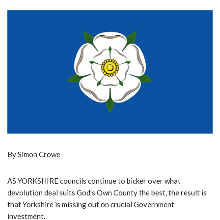
By Simon Crowe
AS YORKSHIRE councils continue to bicker over what
devolution deal suits God’s Own County the best, the result is
that Yorkshire is missing out on crucial Government
investment.