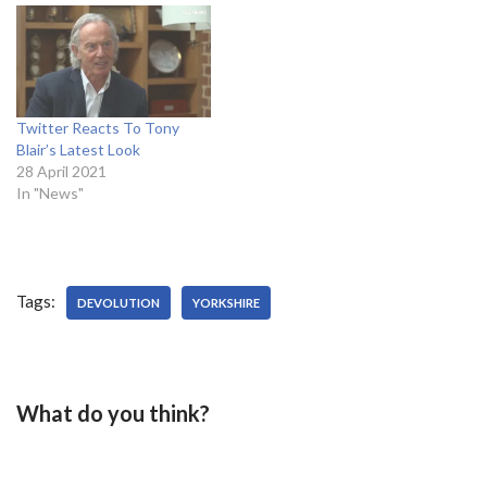
Twitter Reacts To Tony
Blair’s Latest Look
28 April 2021
In "News"
Tags:
DEVOLUTION
YORKSHIRE
What do you think?