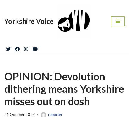
Skip
Yorkshire Voice
to
content
OPINION: Devolution
dithering means Yorkshire
misses out on dosh
21 October 2017
reporter