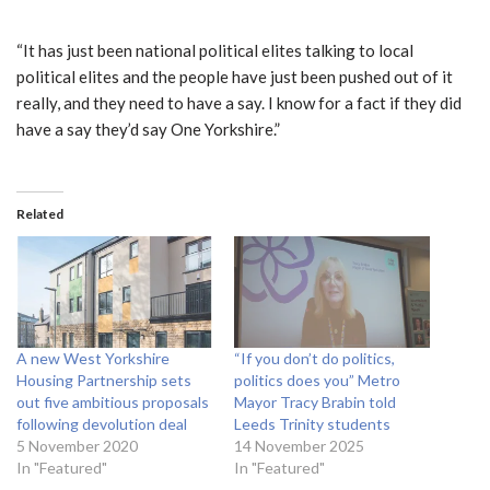
“It has just been national political elites talking to local
political elites and the people have just been pushed out of it
really, and they need to have a say. I know for a fact if they did
have a say they’d say One Yorkshire.”
Related
A new West Yorkshire
“If you don’t do politics,
Housing Partnership sets
politics does you” Metro
out five ambitious proposals
Mayor Tracy Brabin told
following devolution deal
Leeds Trinity students
5 November 2020
14 November 2025
In "Featured"
In "Featured"