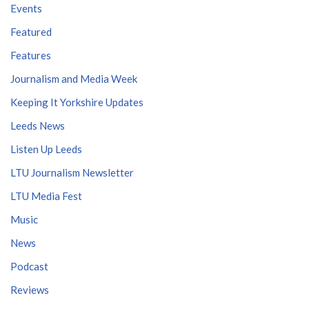
Events
Featured
Features
Journalism and Media Week
Keeping It Yorkshire Updates
Leeds News
Listen Up Leeds
LTU Journalism Newsletter
LTU Media Fest
Music
News
Podcast
Reviews