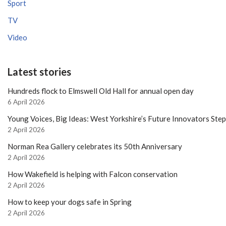
Sport
TV
Video
Latest stories
Hundreds flock to Elmswell Old Hall for annual open day
6 April 2026
Young Voices, Big Ideas: West Yorkshire’s Future Innovators Ste
2 April 2026
Norman Rea Gallery celebrates its 50th Anniversary
2 April 2026
How Wakefield is helping with Falcon conservation
2 April 2026
How to keep your dogs safe in Spring
2 April 2026