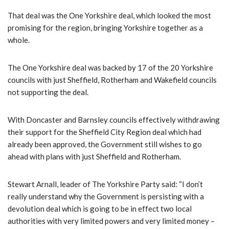
That deal was the One Yorkshire deal, which looked the most
promising for the region, bringing Yorkshire together as a
whole.
The One Yorkshire deal was backed by 17 of the 20 Yorkshire
councils with just Sheffield, Rotherham and Wakefield councils
not supporting the deal.
With Doncaster and Barnsley councils effectively withdrawing
their support for the Sheffield City Region deal which had
already been approved, the Government still wishes to go
ahead with plans with just Sheffield and Rotherham.
Stewart Arnall, leader of The Yorkshire Party said: “I don’t
really understand why the Government is persisting with a
devolution deal which is going to be in effect two local
authorities with very limited powers and very limited money –