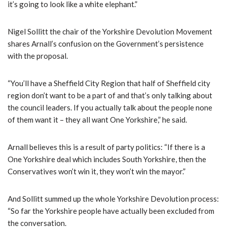
it’s going to look like a white elephant.”
Nigel Sollitt the chair of the Yorkshire Devolution Movement
shares Arnall’s confusion on the Government’s persistence
with the proposal.
“You’ll have a Sheffield City Region that half of Sheffield city
region don’t want to be a part of and that’s only talking about
the council leaders. If you actually talk about the people none
of them want it – they all want One Yorkshire,” he said.
Arnall believes this is a result of party politics: “If there is a
One Yorkshire deal which includes South Yorkshire, then the
Conservatives won’t win it, they won’t win the mayor.”
And Sollitt summed up the whole Yorkshire Devolution process:
“So far the Yorkshire people have actually been excluded from
the conversation.