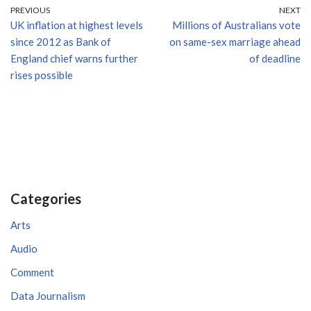
PREVIOUS
NEXT
UK inflation at highest levels
Millions of Australians vote
since 2012 as Bank of
on same-sex marriage ahead
England chief warns further
of deadline
rises possible
Categories
Arts
Audio
Comment
Data Journalism