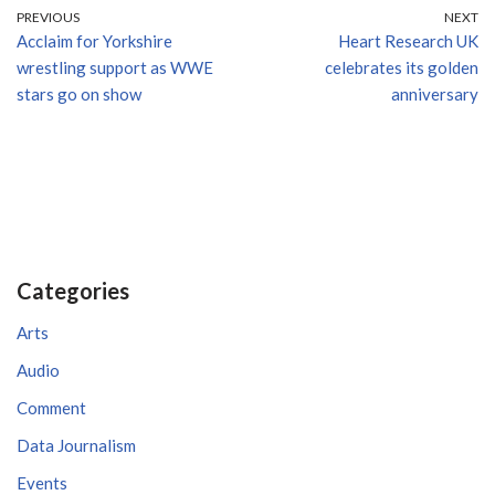
PREVIOUS
NEXT
Acclaim for Yorkshire
Heart Research UK
wrestling support as WWE
celebrates its golden
stars go on show
anniversary
Categories
Arts
Audio
Comment
Data Journalism
Events