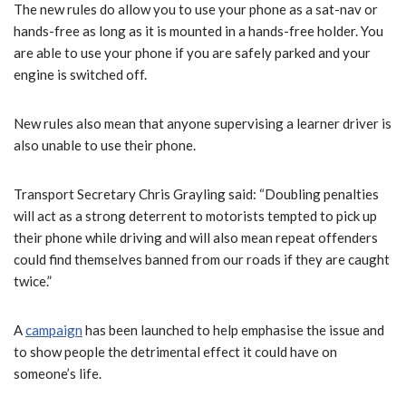
The new rules do allow you to use your phone as a sat-nav or
hands-free as long as it is mounted in a hands-free holder. You
are able to use your phone if you are safely parked and your
engine is switched off.
New rules also mean that anyone supervising a learner driver is
also unable to use their phone.
Transport Secretary Chris Grayling said: “Doubling penalties
will act as a strong deterrent to motorists tempted to pick up
their phone while driving and will also mean repeat offenders
could find themselves banned from our roads if they are caught
twice.”
A
campaign
has been launched to help emphasise the issue and
to show people the detrimental effect it could have on
someone’s life.