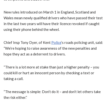
New rules introduced on March 1 in England, Scotland and
Wales mean newly qualified drivers who have passed their test
in the last two years will have their licence revoked if caught
using their phone behind the wheel.
Chief Insp Tony Dyer, of Kent
Police
‘s roads policing unit, said:
“We’re hoping to raise awareness of the new penalties and
hope they act as a deterrent to drivers.
“There is a lot more at stake than just a higher penalty – you
could kill or hurt an innocent person by checking a text or
taking a call.
“The message is simple: Don’t do it – and don’t let others take
the risk either.”