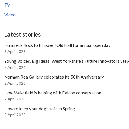
TV
Video
Latest stories
Hundreds flock to Elmswell Old Hall for annual open day
6 April 2026
Young Voices, Big Ideas: West Yorkshire’s Future Innovators Ste
2 April 2026
Norman Rea Gallery celebrates its 50th Anniversary
2 April 2026
How Wakefield is helping with Falcon conservation
2 April 2026
How to keep your dogs safe in Spring
2 April 2026