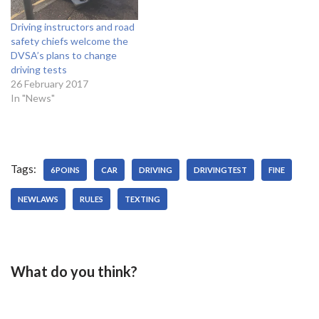
Driving instructors and road
safety chiefs welcome the
DVSA’s plans to change
driving tests
26 February 2017
In "News"
Tags:
6POINS
CAR
DRIVING
DRIVINGTEST
FINE
NEWLAWS
RULES
TEXTING
What do you think?