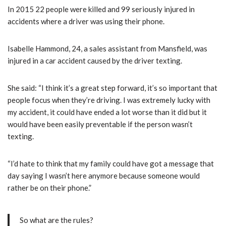
In 2015 22 people were killed and 99 seriously injured in
accidents where a driver was using their phone.
Isabelle Hammond, 24, a sales assistant from Mansfield, was
injured in a car accident caused by the driver texting.
She said: “I think it’s a great step forward, it’s so important that
people focus when they’re driving. I was extremely lucky with
my accident, it could have ended a lot worse than it did but it
would have been easily preventable if the person wasn’t
texting.
“I’d hate to think that my family could have got a message that
day saying I wasn’t here anymore because someone would
rather be on their phone.”
So what are the rules?