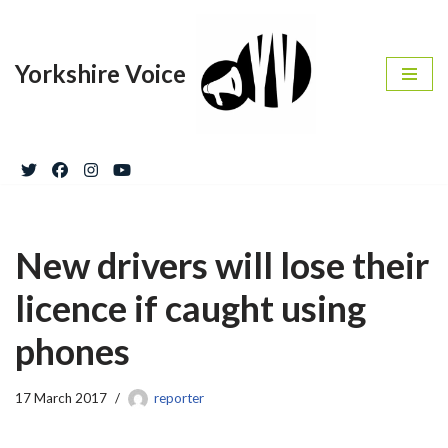
Skip
Yorkshire Voice
to
content
New drivers will lose their
licence if caught using
phones
17 March 2017
reporter