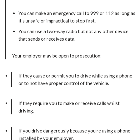
You can make an emergency call to 999 or 112 as long as
it’s unsafe or impractical to stop first.
You can use a two-way radio but not any other device
that sends or receives data.
Your employer may be open to prosecution:
If they cause or permit you to drive while using a phone
or to not have proper control of the vehicle.
If they require you to make or receive calls whilst
driving.
If you drive dangerously because you’re using a phone
installed by your employer.