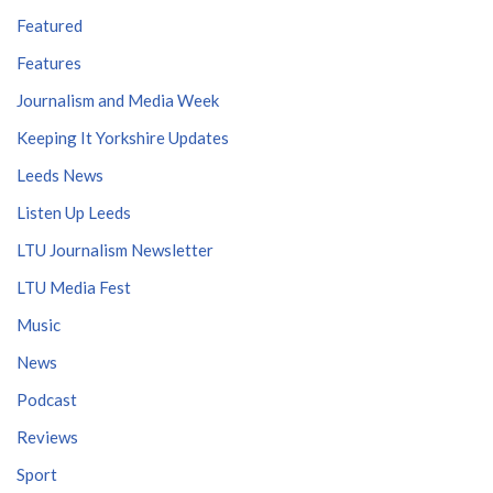
Featured
Features
Journalism and Media Week
Keeping It Yorkshire Updates
Leeds News
Listen Up Leeds
LTU Journalism Newsletter
LTU Media Fest
Music
News
Podcast
Reviews
Sport