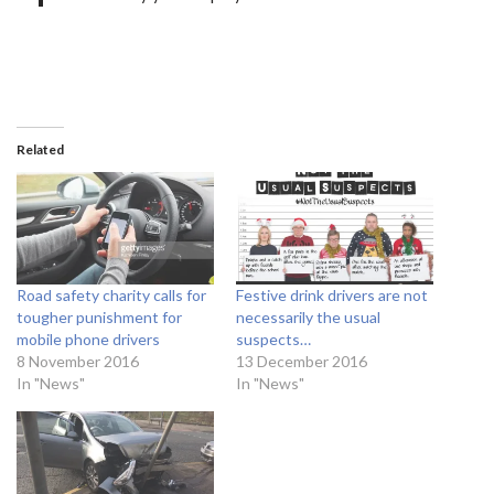
Related
Road safety charity calls for
Festive drink drivers are not
tougher punishment for
necessarily the usual
mobile phone drivers
suspects…
8 November 2016
13 December 2016
In "News"
In "News"