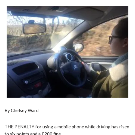
By Chelsey Ward
THE PENALTY for using a mobile phone while driving has risen
to six points and a £200 fine.