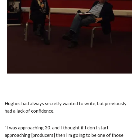
Hughes had always secretly wanted to write, but previously
had a lack of confidence.
“I was approaching 30, and I thought if I don’t start
approaching [producers] then I’m going to be one of those