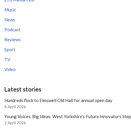
Music
News
Podcast
Reviews
Sport
TV
Video
Latest stories
Hundreds flock to Elmswell Old Hall for annual open day
6 April 2026
Young Voices, Big Ideas: West Yorkshire’s Future Innovators Ste
2 April 2026