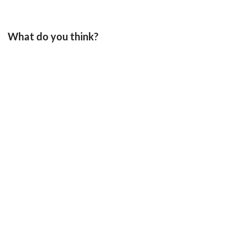
What do you think?