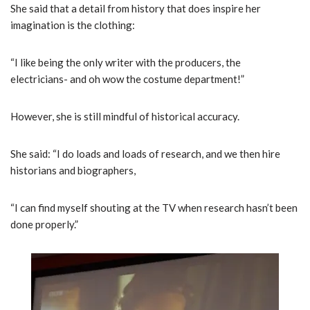
She said that a detail from history that does inspire her
imagination is the clothing:
“I like being the only writer with the producers, the
electricians- and oh wow the costume department!”
However, she is still mindful of historical accuracy.
She said: “I do loads and loads of research, and we then hire
historians and biographers,
“I can find myself shouting at the TV when research hasn’t been
done properly.”