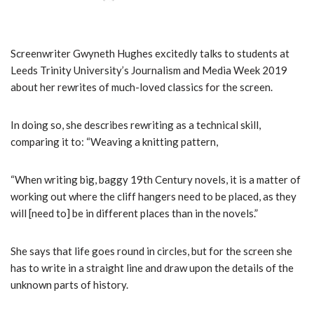
Screenwriter Gwyneth Hughes excitedly talks to students at
Leeds Trinity University’s Journalism and Media Week 2019
about her rewrites of much-loved classics for the screen.
In doing so, she describes rewriting as a technical skill,
comparing it to: “Weaving a knitting pattern,
“When writing big, baggy 19th Century novels, it is a matter of
working out where the cliff hangers need to be placed, as they
will [need to] be in different places than in the novels.”
She says that life goes round in circles, but for the screen she
has to write in a straight line and draw upon the details of the
unknown parts of history.