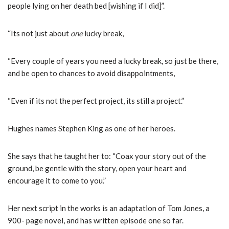
people lying on her death bed [wishing if I did]”.
“Its not just about
one
lucky break,
“Every couple of years you need a lucky break, so just be there,
and be open to chances to avoid disappointments,
“Even if its not the perfect project, its still a project.”
Hughes names Stephen King as one of her heroes.
She says that he taught her to: “Coax your story out of the
ground, be gentle with the story, open your heart and
encourage it to come to you.”
Her next script in the works is an adaptation of Tom Jones, a
900- page novel, and has written episode one so far.