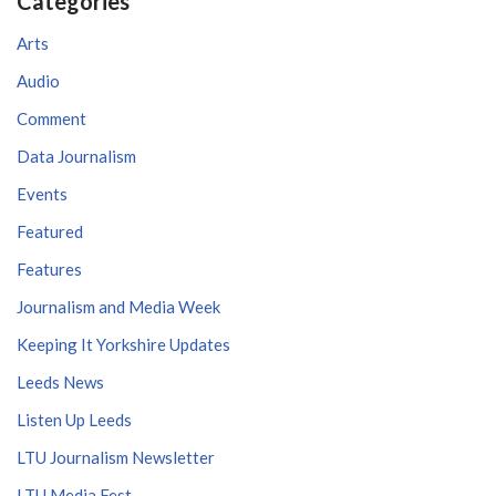
Categories
Arts
Audio
Comment
Data Journalism
Events
Featured
Features
Journalism and Media Week
Keeping It Yorkshire Updates
Leeds News
Listen Up Leeds
LTU Journalism Newsletter
LTU Media Fest