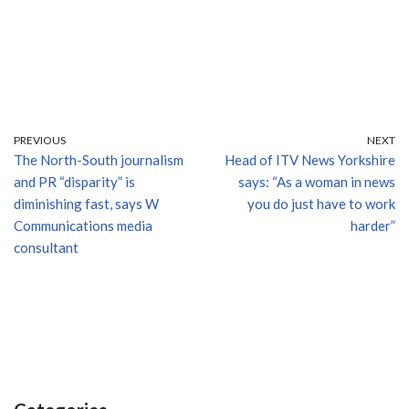
PREVIOUS
NEXT
The North-South journalism
Head of ITV News Yorkshire
and PR “disparity” is
says: “As a woman in news
diminishing fast, says W
you do just have to work
Communications media
harder”
consultant