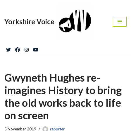
Skip
Yorkshire Voice
to
content
Gwyneth Hughes re-
imagines History to bring
the old works back to life
on screen
5 November 2019
reporter