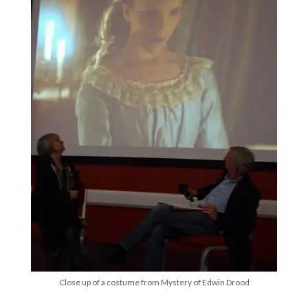
Close up of a costume from Mystery of Edwin Drood