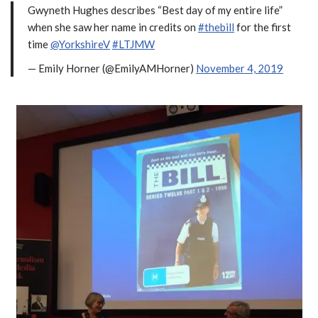
Gwyneth Hughes describes “Best day of my entire life”
when she saw her name in credits on
#thebill
for the first
time
@YorkshireV
#LTJMW
— Emily Horner (@EmilyAMHorner)
November 4, 2019