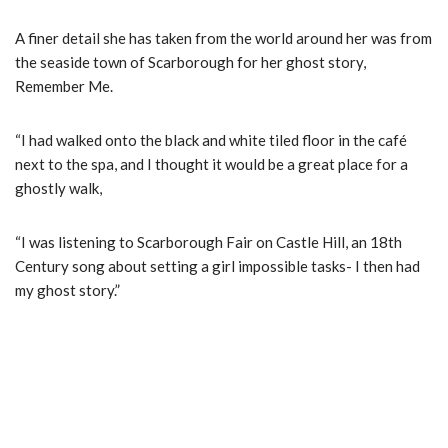
A finer detail she has taken from the world around her was from
the seaside town of Scarborough for her ghost story,
Remember Me.
“I had walked onto the black and white tiled floor in the café
next to the spa, and I thought it would be a great place for a
ghostly walk,
“I was listening to Scarborough Fair on Castle Hill, an 18th
Century song about setting a girl impossible tasks- I then had
my ghost story.”