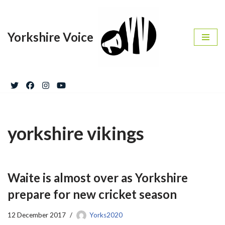
Skip
Yorkshire Voice
to
content
yorkshire vikings
Waite is almost over as Yorkshire
prepare for new cricket season
12 December 2017
Yorks2020