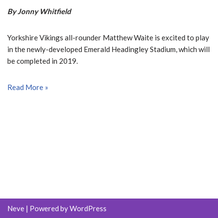
By Jonny Whitfield
Yorkshire Vikings all-rounder Matthew Waite is excited to play
in the newly-developed Emerald Headingley Stadium, which will
be completed in 2019.
Read More »
Neve
| Powered by
WordPress