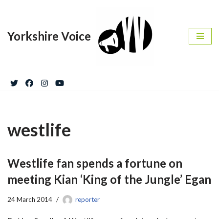
Skip
Yorkshire Voice
to
content
westlife
Westlife fan spends a fortune on
meeting Kian ‘King of the Jungle’ Egan
24 March 2014
reporter