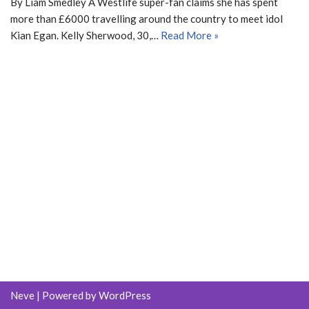
By Liam Smedley A Westlife super-fan claims she has spent
more than £6000 travelling around the country to meet idol
Kian Egan. Kelly Sherwood, 30,…
Read More »
Neve
| Powered by
WordPress