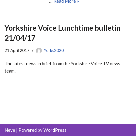
…
Read More »
Yorkshire Voice Lunchtime bulletin
21/04/17
21 April 2017
Yorks2020
The latest news in brief from the Yorkshire Voice TV news
team.
Neve
| Powered by
WordPress