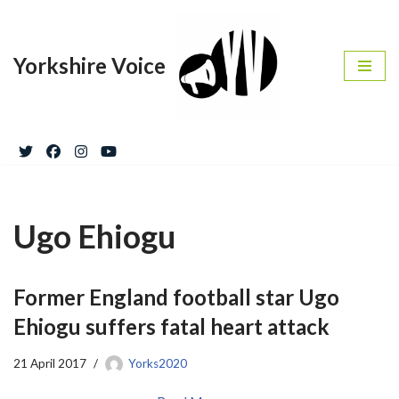
Skip
Yorkshire Voice
to
content
Ugo Ehiogu
Former England football star Ugo
Ehiogu suffers fatal heart attack
21 April 2017
Yorks2020