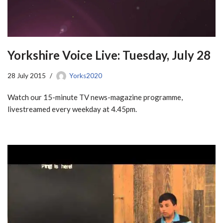
Yorkshire Voice Live: Tuesday, July 28
28 July 2015
Yorks2020
Watch our 15-minute TV news-magazine programme,
livestreamed every weekday at 4.45pm.