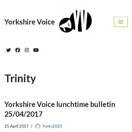
Skip
Yorkshire Voice
to
content
Trinity
Yorkshire Voice lunchtime bulletin
25/04/2017
25 April 2017
Yorks2020