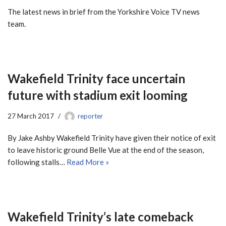
The latest news in brief from the Yorkshire Voice TV news
team.
Wakefield Trinity face uncertain
future with stadium exit looming
27 March 2017
reporter
By Jake Ashby Wakefield Trinity have given their notice of exit
to leave historic ground Belle Vue at the end of the season,
following stalls…
Read More »
Wakefield Trinity’s late comeback