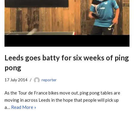
Leeds goes batty for six weeks of ping
pong
17 July 2014
reporter
As the Tour de France bikes move out, ping pong tables are
moving in across Leeds in the hope that people will pick up
a…
Read More »