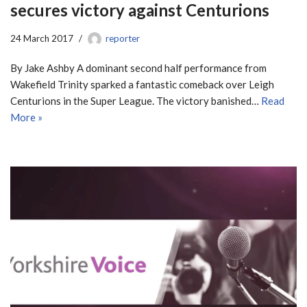
secures victory against Centurions
24 March 2017
reporter
By Jake Ashby A dominant second half performance from
Wakefield Trinity sparked a fantastic comeback over Leigh
Centurions in the Super League. The victory banished…
Read
More »