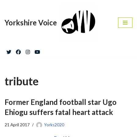
Skip
Yorkshire Voice
to
content
tribute
Former England football star Ugo
Ehiogu suffers fatal heart attack
21 April 2017
Yorks2020