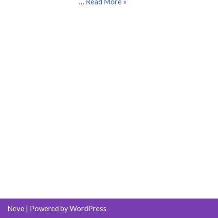
…
Read More »
Neve
| Powered by
WordPress