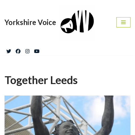
Skip
Yorkshire Voice
to
content
Together Leeds