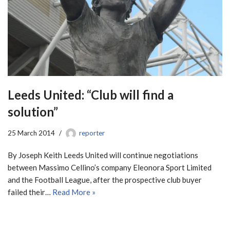
Leeds United: “Club will find a
solution”
25 March 2014
reporter
By Joseph Keith Leeds United will continue negotiations
between Massimo Cellino’s company Eleonora Sport Limited
and the Football League, after the prospective club buyer
failed their…
Read More »