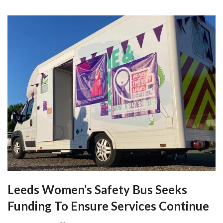
Leeds Women’s Safety Bus Seeks
Funding To Ensure Services Continue