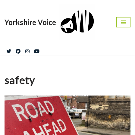
Skip
Yorkshire Voice
to
content
safety