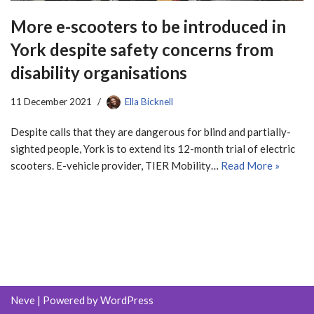
More e-scooters to be introduced in
York despite safety concerns from
disability organisations
11 December 2021
Ella Bicknell
Despite calls that they are dangerous for blind and partially-
sighted people, York is to extend its 12-month trial of electric
scooters. E-vehicle provider, TIER Mobility…
Read More »
Neve
| Powered by
WordPress