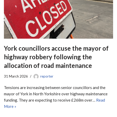
York councillors accuse the mayor of
highway robbery following the
allocation of road maintenance
31 March 2026
reporter
Tensions are increasing between senior councillors and the
mayor of York in North Yorkshire over highway maintenance
funding. They are expecting to receive £268m over…
Read
More »