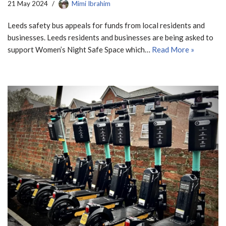
21 May 2024
Mimi Ibrahim
Leeds safety bus appeals for funds from local residents and
businesses. Leeds residents and businesses are being asked to
support Women’s Night Safe Space which…
Read More »